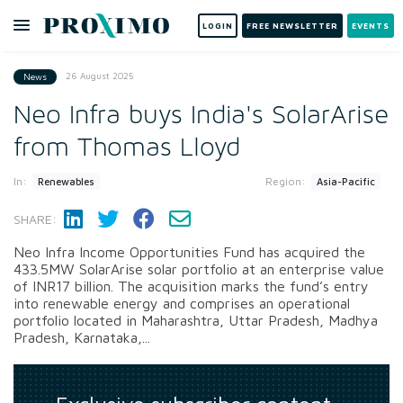
LOGIN
FREE NEWSLETTER
EVENTS
26 August 2025
News
Neo Infra buys India's SolarArise
from Thomas Lloyd
In:
Region:
Renewables
Asia-Pacific
SHARE:
Neo Infra Income Opportunities Fund has acquired the
433.5MW SolarArise solar portfolio at an enterprise value
of INR17 billion. The acquisition marks the fund’s entry
into renewable energy and comprises an operational
portfolio located in Maharashtra, Uttar Pradesh, Madhya
Pradesh, Karnataka,...