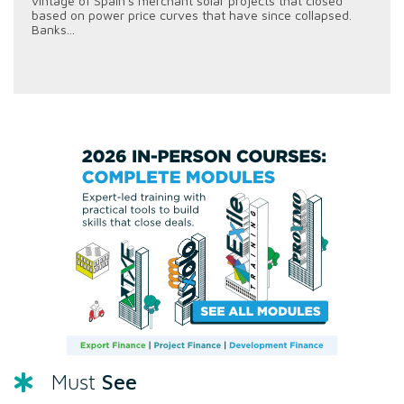
vintage of Spain's merchant solar projects that closed
based on power price curves that have since collapsed.
Banks...
See
Must