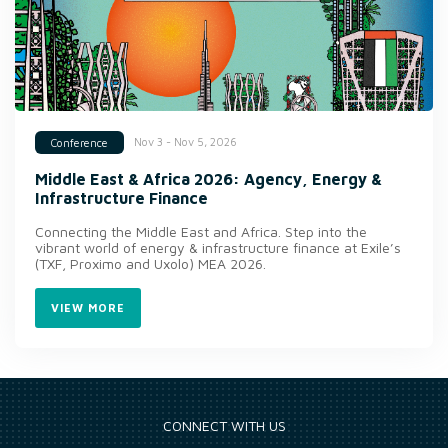
Nov 3 - Nov 5, 2026
Conference
Middle East & Africa 2026: Agency, Energy &
Infrastructure Finance
Connecting the Middle East and Africa. Step into the
vibrant world of energy & infrastructure finance at Exile’s
(TXF, Proximo and Uxolo) MEA 2026.
VIEW MORE
CONNECT WITH US