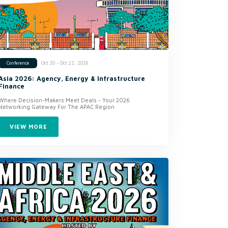
Oct 20 - Oct 22, 2026
Conference
Asia 2026: Agency, Energy & Infrastructure
Finance
Where Decision-Makers Meet Deals - Your 2026
Networking Gateway For The APAC Region
VIEW MORE