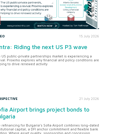
DEO
15 July 2026
ntra: Riding the next US P3 wave
 US public-private partnerships market is experiencing a
ival. Proximo explores why financial and policy conditions are
ping to drive renewed activity
RSPECTIVE
21 July 2026
fia Airport brings project bonds to
lgaria
 refinancing for Bulgaria’s Sofia Airport combines long-dated
titutional capital, a DFI anchor commitment and flexible bank
ding. Where asset quality, sponsorship and concession