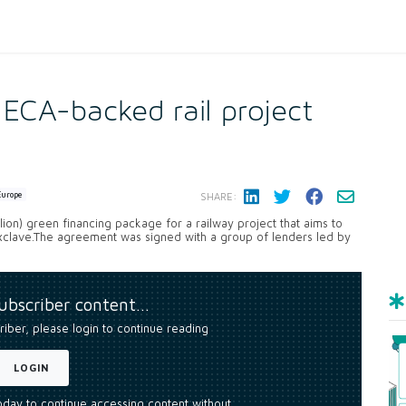
ECA-backed rail project
Europe
SHARE:
lion) green financing package for a railway project that aims to
xclave.The agreement was signed with a group of lenders led by
subscriber content…
riber, please login to continue reading
LOGIN
today to continue accessing content without