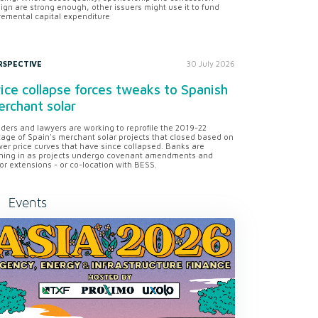
ign are strong enough, other issuers might use it to fund
remental capital expenditure
RSPECTIVE
30 July 2026
ice collapse forces tweaks to Spanish
rchant solar
ders and lawyers are working to reprofile the 2019-22
tage of Spain's merchant solar projects that closed based on
er price curves that have since collapsed. Banks are
ning in as projects undergo covenant amendments and
or extensions - or co-location with BESS.
Events