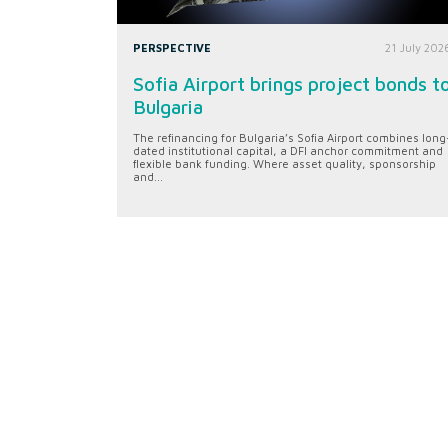
PERSPECTIVE
21 July 202
Sofia Airport brings project bonds t
Bulgaria
The refinancing for Bulgaria’s Sofia Airport combines long
dated institutional capital, a DFI anchor commitment and
flexible bank funding. Where asset quality, sponsorship
and...