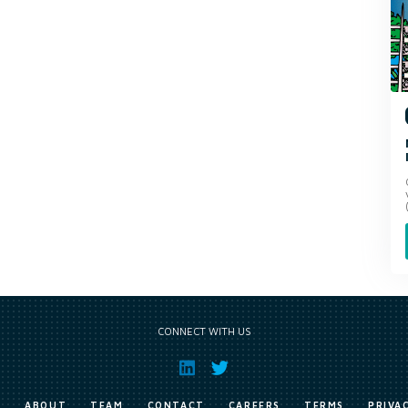
CONNECT WITH US
E
ABOUT
TEAM
CONTACT
CAREERS
TERMS
PRIVA