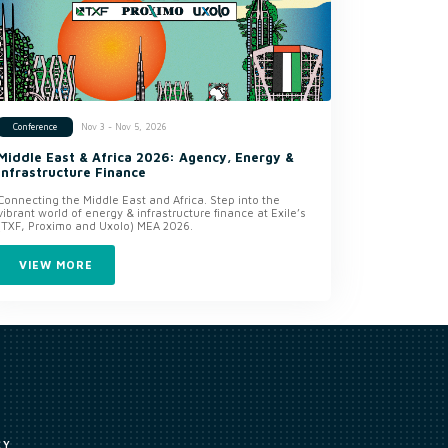
Nov 3 - Nov 5, 2026
Conference
Middle East & Africa 2026: Agency, Energy &
Infrastructure Finance
Connecting the Middle East and Africa. Step into the
vibrant world of energy & infrastructure finance at Exile’s
(TXF, Proximo and Uxolo) MEA 2026.
VIEW MORE
CY