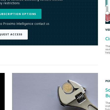
y restrictions
UBSCRIPTION OPTIONS
to Proximo Intelligence contact us
VI
QUEST ACCESS
Ci
The
rev
hel
PE
So
Bu
The
ins
fun