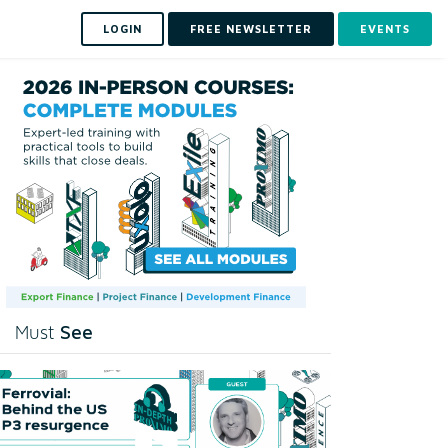
LOGIN
FREE NEWSLETTER
EVENTS
See
Must