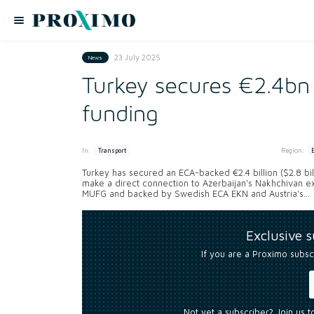
23 July 2025
News
Turkey secures €2.4bn 
funding
In:
Region:
Transport
Turkey has secured an ECA-backed €2.4 billion ($2.8 bil
make a direct connection to Azerbaijan's Nakhchivan e
MUFG and backed by Swedish ECA EKN and Austria's...
Exclusive 
If you are a Proximo subsc
Not yet a subscriber? Join us 