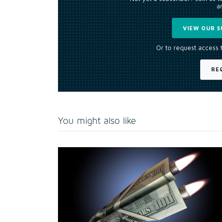
an
VIEW OUR S
Or to request access 
RE
You might also like