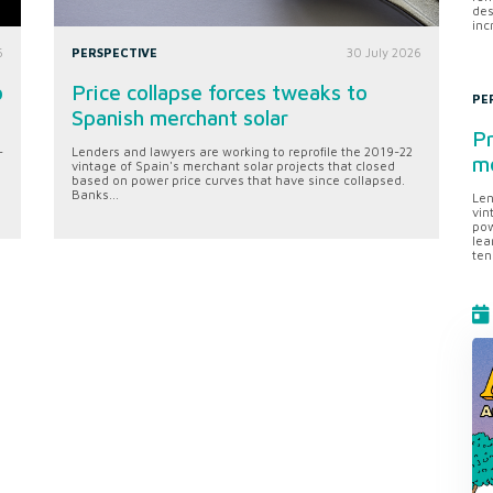
des
inc
6
PERSPECTIVE
30 July 2026
o
Price collapse forces tweaks to
PE
Spanish merchant solar
Pr
-
Lenders and lawyers are working to reprofile the 2019-22
me
vintage of Spain's merchant solar projects that closed
based on power price curves that have since collapsed.
Banks...
Len
vin
pow
lea
ten