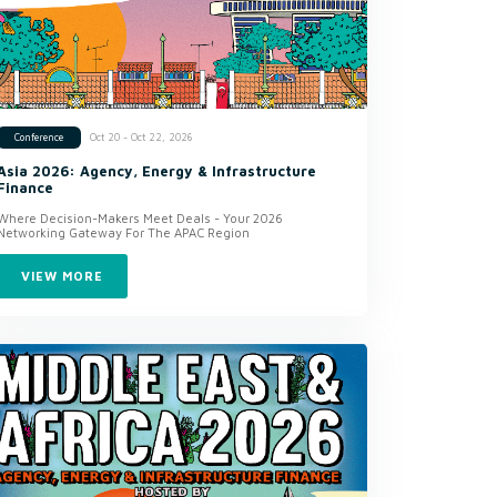
Oct 20 - Oct 22, 2026
Conference
Asia 2026: Agency, Energy & Infrastructure
Finance
Where Decision-Makers Meet Deals - Your 2026
Networking Gateway For The APAC Region
VIEW MORE