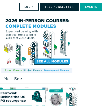
LOGIN
FREE NEWSLETTER
EVENTS
See
Must