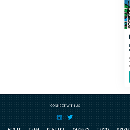
CONNECT WITH US
E
ABOUT
TEAM
CONTACT
CAREERS
TERMS
PRIVA