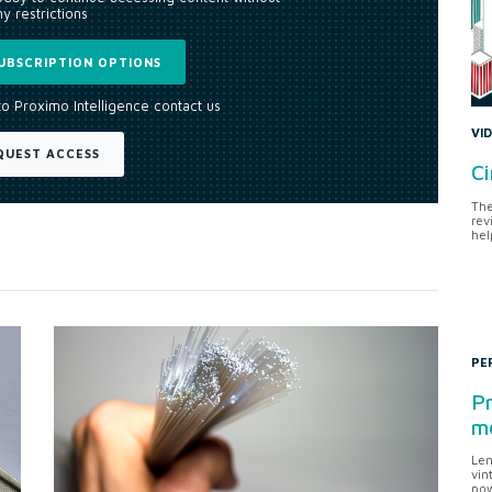
y restrictions
UBSCRIPTION OPTIONS
to Proximo Intelligence contact us
VI
QUEST ACCESS
Ci
The
rev
hel
PE
Pr
me
Len
vin
pow