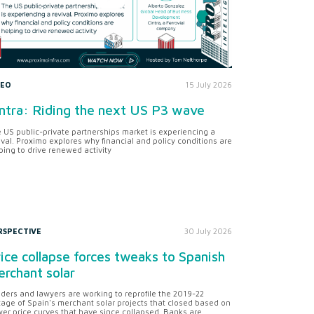
DEO
15 July 2026
ntra: Riding the next US P3 wave
 US public-private partnerships market is experiencing a
ival. Proximo explores why financial and policy conditions are
ping to drive renewed activity
RSPECTIVE
30 July 2026
ice collapse forces tweaks to Spanish
rchant solar
ders and lawyers are working to reprofile the 2019-22
tage of Spain's merchant solar projects that closed based on
er price curves that have since collapsed. Banks are