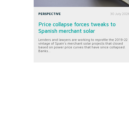
PERSPECTIVE
30 July 202
Price collapse forces tweaks to
Spanish merchant solar
Lenders and lawyers are working to reprofile the 2019-22
vintage of Spain's merchant solar projects that closed
based on power price curves that have since collapsed.
Banks...