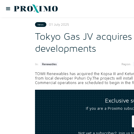
01 July 2025
News
Tokyo Gas JV acquires
developments
In:
Region:
Renewables
TOWII Renewables has acquired the Kopsa III and Ketu
from local developer Puhuri Oy.The projects will instal
Commercial operations are scheduled to begin in the firs
Exclusive 
If you are a Proximo subsc
Not yet a subscriber? Join us 