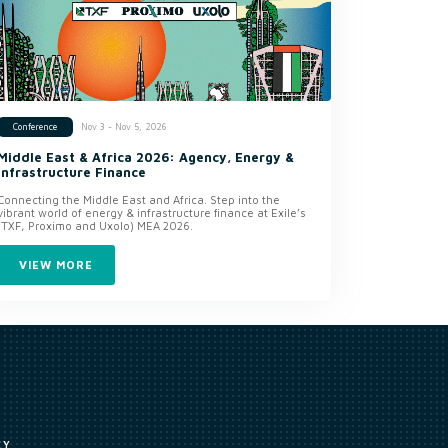
Nov 3 - Nov 5, 2026
Conference
Middle East & Africa 2026: Agency, Energy &
Infrastructure Finance
Connecting the Middle East and Africa. Step into the
vibrant world of energy & infrastructure finance at Exile’s
(TXF, Proximo and Uxolo) MEA 2026.
VIEW MORE
CY