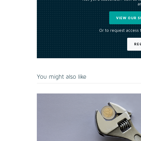
an
VIEW OUR S
Or to request access 
RE
You might also like