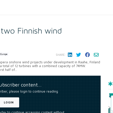
 two Finnish wind
Europe
SHARE:
npera onshore wind projects under development in Raahe, Finland
l a total of 12 turbines with a combined capacity of 74MW.
t half of...
subscriber content…
riber, please login to continue reading
LOGIN
today to continue accessing content without