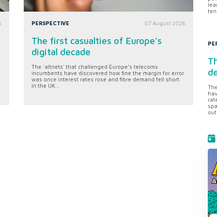
lea
ten
6
PERSPECTIVE
07 August 2026
The first casualties of Europe’s
PE
digital decade
Th
The 'altnets' that challenged Europe’s telecoms
d
incumbents have discovered how fine the margin for error
was once interest rates rose and fibre demand fell short.
In the UK...
The
hav
rat
spa
out