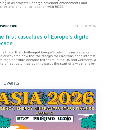
ning in as projects undergo covenant amendments and
or extensions - or co-location with BESS.
RSPECTIVE
07 August 2026
e first casualties of Europe’s digital
ecade
 'altnets' that challenged Europe’s telecoms incumbents
e discovered how fine the margin for error was once interest
es rose and fibre demand fell short. In the UK and Germany, a
te of restructurings point towards the start of a wider shake-
.
Events