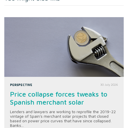
PERSPECTIVE
30 July 2026
Price collapse forces tweaks to
Spanish merchant solar
Lenders and lawyers are working to reprofile the 2019-22
vintage of Spain's merchant solar projects that closed
based on power price curves that have since collapsed.
Banks...