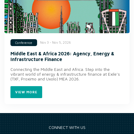
Nov 3 - Nov 5, 2026
Conference
Middle East & Africa 2026: Agency, Energy &
Infrastructure Finance
Connecting the Middle East and Africa. Step into the
vibrant world of energy & infrastructure finance at Exile’s
(TXF, Proximo and Uxolo) MEA 2026.
VIEW MORE
CONNECT WITH US