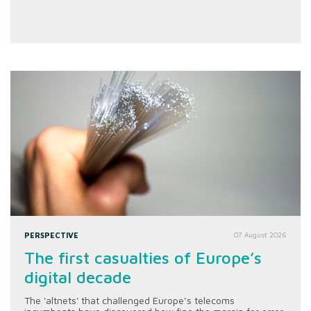
PERSPECTIVE
07 August 2026
The first casualties of Europe’s
digital decade
The 'altnets' that challenged Europe’s telecoms