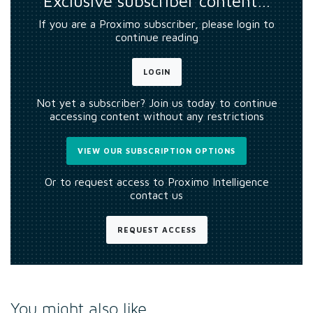
Exclusive subscriber content…
If you are a Proximo subscriber, please login to
continue reading
LOGIN
Not yet a subscriber? Join us today to continue
accessing content without any restrictions
VIEW OUR SUBSCRIPTION OPTIONS
Or to request access to Proximo Intelligence
contact us
REQUEST ACCESS
You might also like