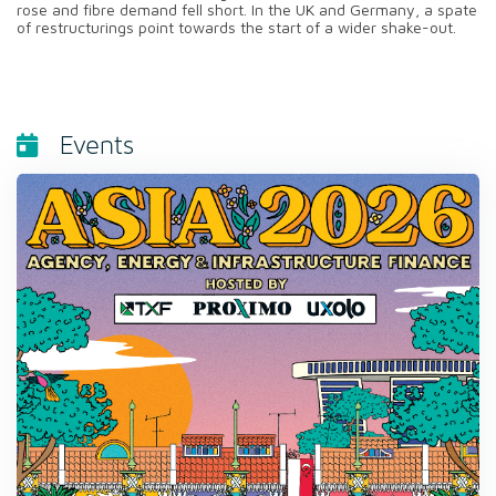
rose and fibre demand fell short. In the UK and Germany, a spate
of restructurings point towards the start of a wider shake-out.
Events