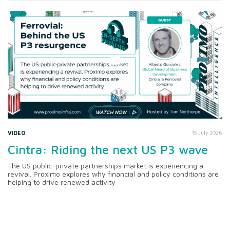
VIDEO
15 July 2026
Cintra: Riding the next US P3 wave
The US public-private partnerships market is experiencing a
revival. Proximo explores why financial and policy conditions are
helping to drive renewed activity