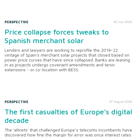
PERSPECTIVE
30 July 2026
Price collapse forces tweaks to
Spanish merchant solar
Lenders and lawyers are working to reprofile the 2019-22
vintage of Spain's merchant solar projects that closed based on
power price curves that have since collapsed. Banks are leaning
in as projects undergo covenant amendments and tenor
extensions - or co-location with BESS.
PERSPECTIVE
07 August 2026
The first casualties of Europe’s digital
decade
The 'altnets' that challenged Europe’s telecoms incumbents have
discovered how fine the margin for error was once interest rates