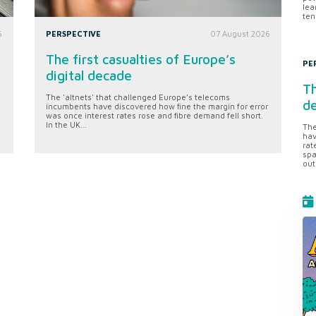
lea
ten
6
PERSPECTIVE
07 August 2026
The first casualties of Europe’s
PE
digital decade
Th
The 'altnets' that challenged Europe’s telecoms
d
incumbents have discovered how fine the margin for error
was once interest rates rose and fibre demand fell short.
In the UK...
The
hav
rat
spa
out