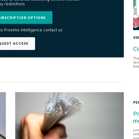
y restrictions
UBSCRIPTION OPTIONS
to Proximo Intelligence contact us
VI
QUEST ACCESS
Ci
The
rev
hel
PE
Pr
me
Len
vin
pow