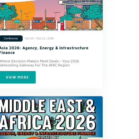
Oct 20 - Oct 22, 2026
Conference
Asia 2026: Agency, Energy & Infrastructure
Finance
Where Decision-Makers Meet Deals - Your 2026
Networking Gateway For The APAC Region
VIEW MORE