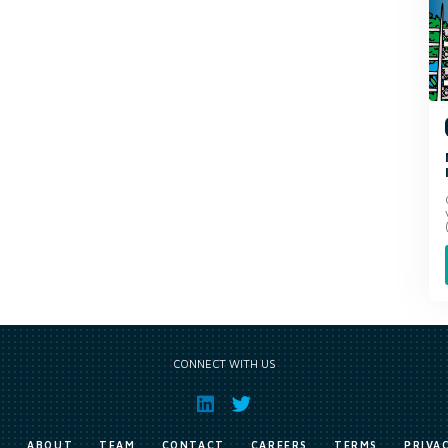
CONNECT WITH US
E
ABOUT
TEAM
CONTACT
CAREERS
TERMS
PRIVA