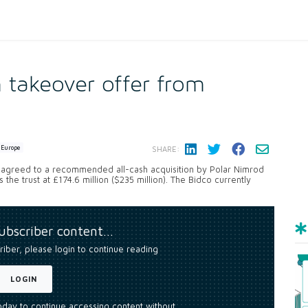
takeover offer from
Europe
SHARE:
 agreed to a recommended all-cash acquisition by Polar Nimrod
the trust at £174.6 million ($235 million). The Bidco currently
subscriber content…
riber, please login to continue reading
LOGIN
today to continue accessing content without