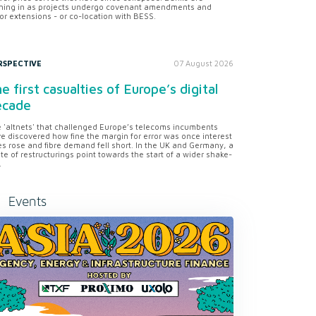
ning in as projects undergo covenant amendments and
or extensions - or co-location with BESS.
RSPECTIVE
07 August 2026
e first casualties of Europe’s digital
ecade
 'altnets' that challenged Europe’s telecoms incumbents
e discovered how fine the margin for error was once interest
es rose and fibre demand fell short. In the UK and Germany, a
te of restructurings point towards the start of a wider shake-
.
Events