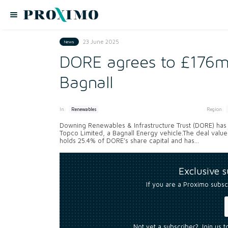
23 June 2025
News
DORE agrees to £176m 
Bagnall
In:
Region:
Renewables
Downing Renewables & Infrastructure Trust (DORE) has
Topco Limited, a Bagnall Energy vehicle.The deal values 
holds 25.4% of DORE’s share capital and has...
Exclusive 
If you are a Proximo subsc
Not yet a subscriber? Join us 