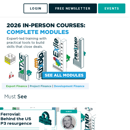
LOGIN
FREE NEWSLETTER
EVENTS
See
Must