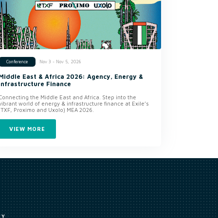
Nov 3 - Nov 5, 2026
Conference
Middle East & Africa 2026: Agency, Energy &
Infrastructure Finance
Connecting the Middle East and Africa. Step into the
vibrant world of energy & infrastructure finance at Exile’s
(TXF, Proximo and Uxolo) MEA 2026.
VIEW MORE
CY