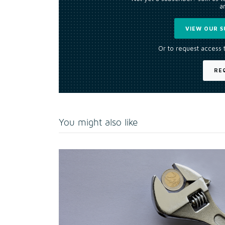
an
VIEW OUR S
Or to request access 
RE
You might also like