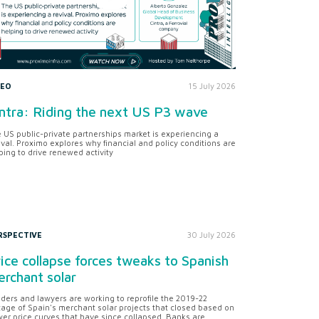
DEO
15 July 2026
ntra: Riding the next US P3 wave
 US public-private partnerships market is experiencing a
ival. Proximo explores why financial and policy conditions are
ping to drive renewed activity
RSPECTIVE
30 July 2026
ice collapse forces tweaks to Spanish
rchant solar
ders and lawyers are working to reprofile the 2019-22
tage of Spain's merchant solar projects that closed based on
er price curves that have since collapsed. Banks are