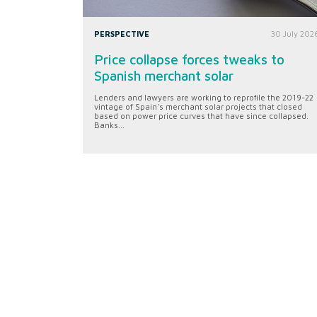
PERSPECTIVE
30 July 202
Price collapse forces tweaks to
Spanish merchant solar
Lenders and lawyers are working to reprofile the 2019-22
vintage of Spain's merchant solar projects that closed
based on power price curves that have since collapsed.
Banks...