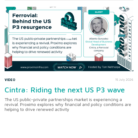
VIDEO
15 July 2026
Cintra: Riding the next US P3 wave
The US public-private partnerships market is experiencing a
revival. Proximo explores why financial and policy conditions are
helping to drive renewed activity