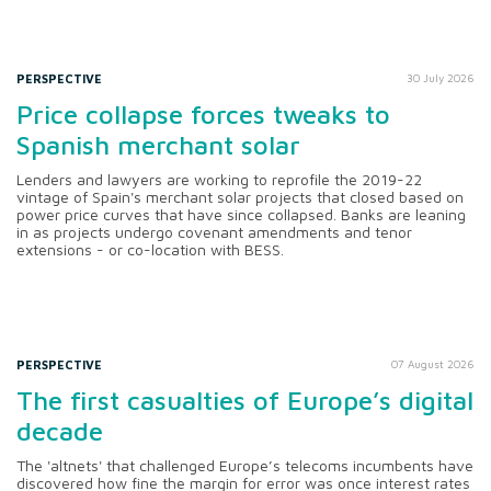
PERSPECTIVE
30 July 2026
Price collapse forces tweaks to
Spanish merchant solar
Lenders and lawyers are working to reprofile the 2019-22
vintage of Spain's merchant solar projects that closed based on
power price curves that have since collapsed. Banks are leaning
in as projects undergo covenant amendments and tenor
extensions - or co-location with BESS.
PERSPECTIVE
07 August 2026
The first casualties of Europe’s digital
decade
The 'altnets' that challenged Europe’s telecoms incumbents have
discovered how fine the margin for error was once interest rates