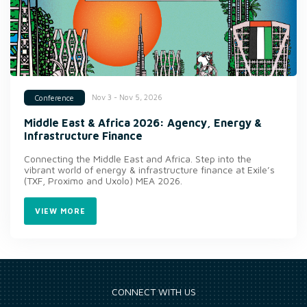
Nov 3 - Nov 5, 2026
Conference
Middle East & Africa 2026: Agency, Energy &
Infrastructure Finance
Connecting the Middle East and Africa. Step into the
vibrant world of energy & infrastructure finance at Exile’s
(TXF, Proximo and Uxolo) MEA 2026.
VIEW MORE
CONNECT WITH US