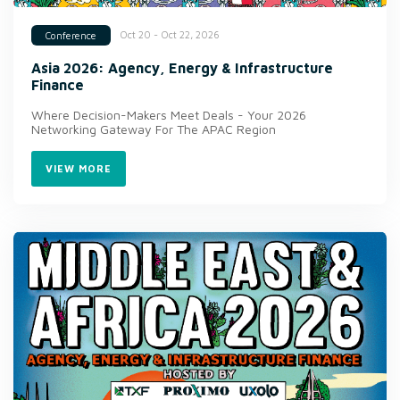
Oct 20 - Oct 22, 2026
Conference
Asia 2026: Agency, Energy & Infrastructure
Finance
Where Decision-Makers Meet Deals - Your 2026
Networking Gateway For The APAC Region
VIEW MORE