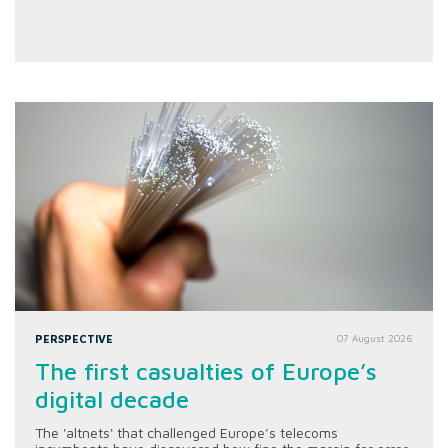
PERSPECTIVE
07 August 2026
The first casualties of Europe’s
digital decade
The 'altnets' that challenged Europe’s telecoms