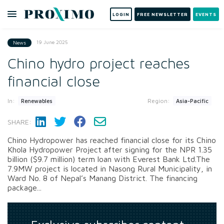
LOGIN
FREE NEWSLETTER
EVENTS
19 June 2025
News
Chino hydro project reaches
financial close
In:
Region:
Renewables
Asia-Pacific
SHARE:
Chino Hydropower has reached financial close for its Chino
Khola Hydropower Project after signing for the NPR 1.35
billion ($9.7 million) term loan with Everest Bank Ltd.The
7.9MW project is located in Nasong Rural Municipality, in
Ward No. 8 of Nepal’s Manang District. The financing
package...