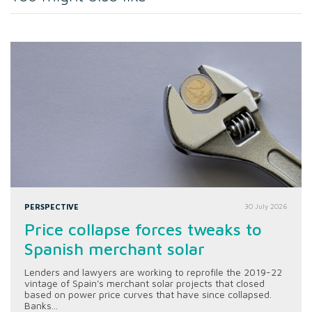
PERSPECTIVE
30 July 2026
Price collapse forces tweaks to
Spanish merchant solar
Lenders and lawyers are working to reprofile the 2019-22
vintage of Spain's merchant solar projects that closed
based on power price curves that have since collapsed.
Banks...