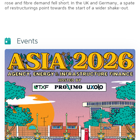
rose and fibre demand fell short. In the UK and Germany, a spate
of restructurings point towards the start of a wider shake-out.
Events