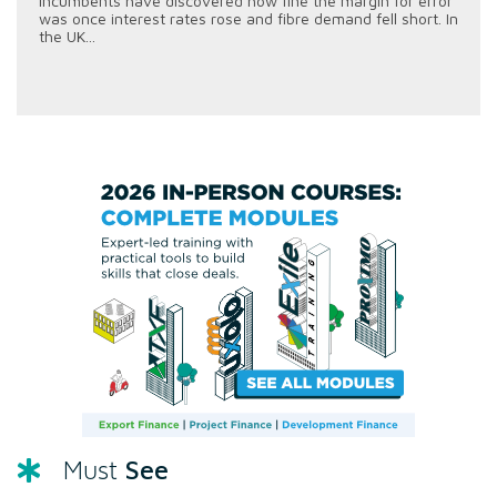
incumbents have discovered how fine the margin for error
was once interest rates rose and fibre demand fell short. In
the UK...
See
Must