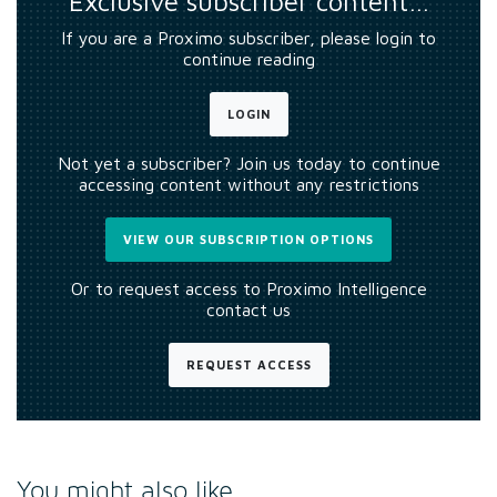
Exclusive subscriber content…
If you are a Proximo subscriber, please login to
continue reading
LOGIN
Not yet a subscriber? Join us today to continue
accessing content without any restrictions
VIEW OUR SUBSCRIPTION OPTIONS
Or to request access to Proximo Intelligence
contact us
REQUEST ACCESS
You might also like