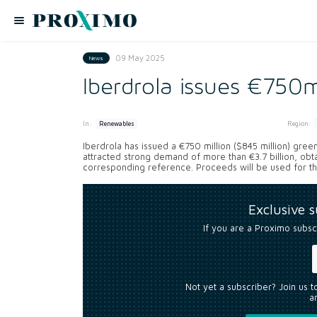
09 May 2025
News
Iberdrola issues €750
In:
Region:
Renewables
Iberdrola has issued a €750 million ($845 million) gre
attracted strong demand of more than €3.7 billion, obta
corresponding reference. Proceeds will be used for the
Exclusive 
If you are a Proximo subsc
Not yet a subscriber? Join us 
an