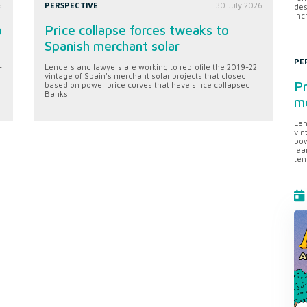
6
PERSPECTIVE
30 July 2026
des
inc
o
Price collapse forces tweaks to
Spanish merchant solar
PE
-
Lenders and lawyers are working to reprofile the 2019-22
vintage of Spain's merchant solar projects that closed
Pr
based on power price curves that have since collapsed.
Banks...
me
Len
vin
pow
lea
ten