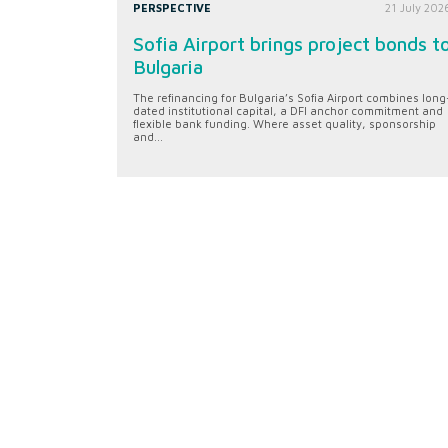
PERSPECTIVE
21 July 202
Sofia Airport brings project bonds t
Bulgaria
The refinancing for Bulgaria’s Sofia Airport combines long
dated institutional capital, a DFI anchor commitment and
flexible bank funding. Where asset quality, sponsorship
and...