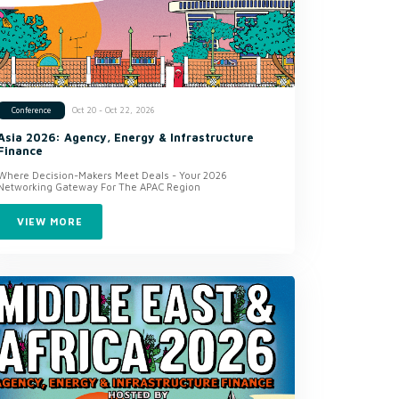
Oct 20 - Oct 22, 2026
Conference
Asia 2026: Agency, Energy & Infrastructure
Finance
Where Decision-Makers Meet Deals - Your 2026
Networking Gateway For The APAC Region
VIEW MORE