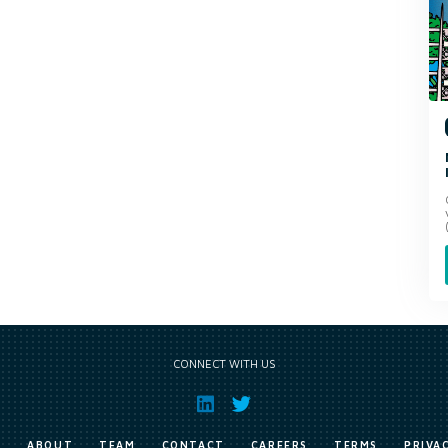
CONNECT WITH US
E
ABOUT
TEAM
CONTACT
CAREERS
TERMS
PRIVA