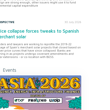
ign are strong enough, other issuers might use it to fund
remental capital expenditure
RSPECTIVE
30 July 2026
ice collapse forces tweaks to Spanish
rchant solar
ders and lawyers are working to reprofile the 2019-22
tage of Spain's merchant solar projects that closed based on
er price curves that have since collapsed. Banks are
ning in as projects undergo covenant amendments and
or extensions - or co-location with BESS.
Events