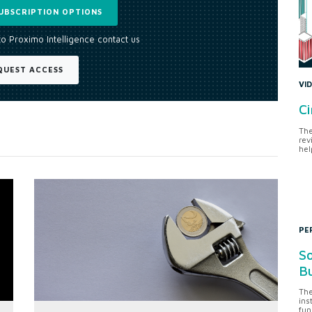
UBSCRIPTION OPTIONS
to Proximo Intelligence contact us
QUEST ACCESS
VI
Ci
The
rev
hel
PE
So
Bu
The
ins
fun