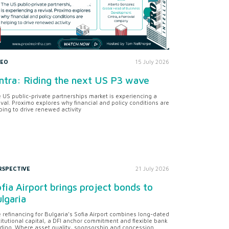
DEO
15 July 2026
ntra: Riding the next US P3 wave
 US public-private partnerships market is experiencing a
ival. Proximo explores why financial and policy conditions are
ping to drive renewed activity
RSPECTIVE
21 July 2026
fia Airport brings project bonds to
lgaria
 refinancing for Bulgaria’s Sofia Airport combines long-dated
titutional capital, a DFI anchor commitment and flexible bank
ding. Where asset quality, sponsorship and concession