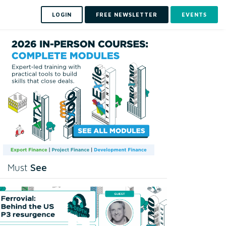
LOGIN
FREE NEWSLETTER
EVENTS
See
Must