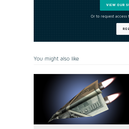
VIEW OUR S
Or to request access 
RE
You might also like