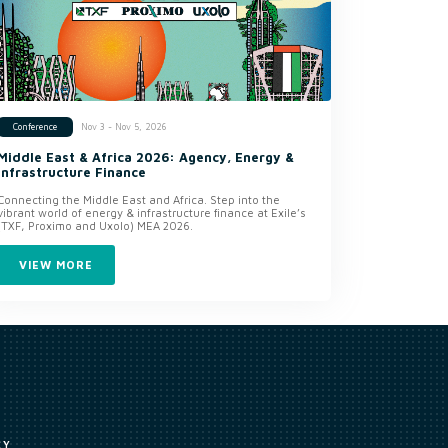
Nov 3 - Nov 5, 2026
Conference
Middle East & Africa 2026: Agency, Energy &
Infrastructure Finance
Connecting the Middle East and Africa. Step into the
vibrant world of energy & infrastructure finance at Exile’s
(TXF, Proximo and Uxolo) MEA 2026.
VIEW MORE
CY