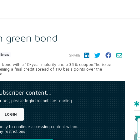
m green bond
Europe
SHARE:
en bond with a 10-year maturity and a 3.5% coupon.The issue
ining a final credit spread of 110 basis points over the
...
subscriber content…
riber, please login to continue reading
LOGIN
today to continue accessing content without
y restrictions