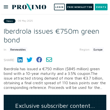
LOGIN
FREE NEWSLETTER
EVENTS
09 May 2025
News
Iberdrola issues €750m green
bond
In:
Region:
Renewables
Europe
SHARE:
Iberdrola has issued a €750 million ($845 million) green
bond with a 10-year maturity and a 3.5% coupon.The
issue attracted strong demand of more than €3.7 billion,
obtaining a final credit spread of 110 basis points over the
corresponding reference. Proceeds will be used for the...
Exclusive subscriber content…