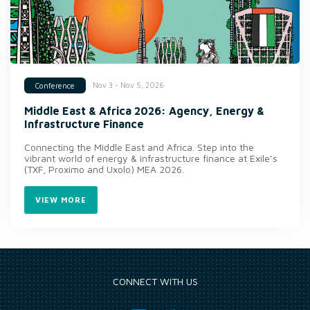
Nov 3 - Nov 5, 2026
Conference
Middle East & Africa 2026: Agency, Energy &
Infrastructure Finance
Connecting the Middle East and Africa. Step into the
vibrant world of energy & infrastructure finance at Exile’s
(TXF, Proximo and Uxolo) MEA 2026.
VIEW MORE
CONNECT WITH US