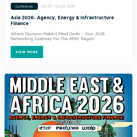
Oct 20 - Oct 22, 2026
Conference
Asia 2026: Agency, Energy & Infrastructure
Finance
Where Decision-Makers Meet Deals - Your 2026
Networking Gateway For The APAC Region
VIEW MORE