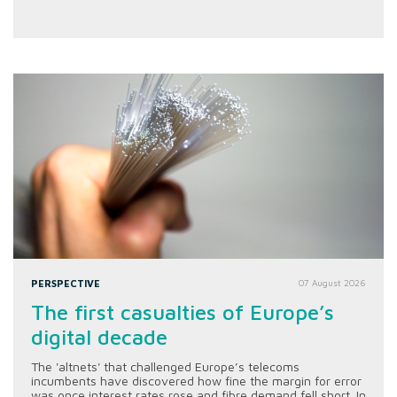
PERSPECTIVE
07 August 2026
The first casualties of Europe’s
digital decade
The 'altnets' that challenged Europe’s telecoms
incumbents have discovered how fine the margin for error
was once interest rates rose and fibre demand fell short. In