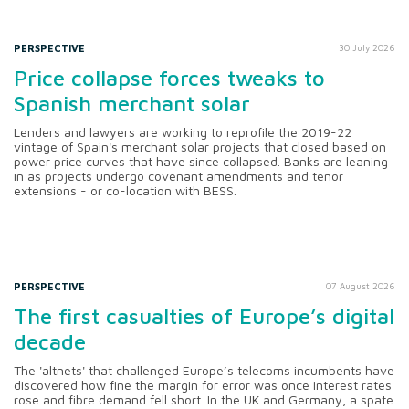
PERSPECTIVE
30 July 2026
Price collapse forces tweaks to
Spanish merchant solar
Lenders and lawyers are working to reprofile the 2019-22
vintage of Spain's merchant solar projects that closed based on
power price curves that have since collapsed. Banks are leaning
in as projects undergo covenant amendments and tenor
extensions - or co-location with BESS.
PERSPECTIVE
07 August 2026
The first casualties of Europe’s digital
decade
The 'altnets' that challenged Europe’s telecoms incumbents have
discovered how fine the margin for error was once interest rates
rose and fibre demand fell short. In the UK and Germany, a spate