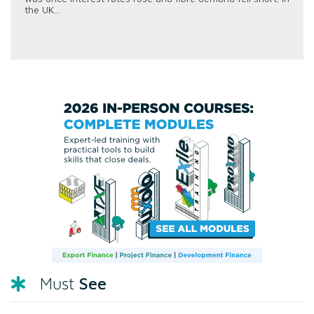
the UK...
See
Must