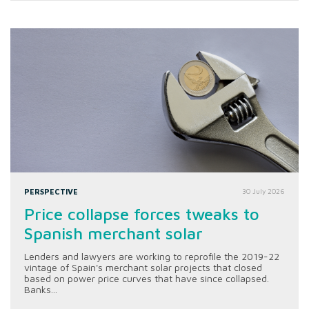
PERSPECTIVE
30 July 2026
Price collapse forces tweaks to
Spanish merchant solar
Lenders and lawyers are working to reprofile the 2019-22
vintage of Spain's merchant solar projects that closed
based on power price curves that have since collapsed.
Banks...