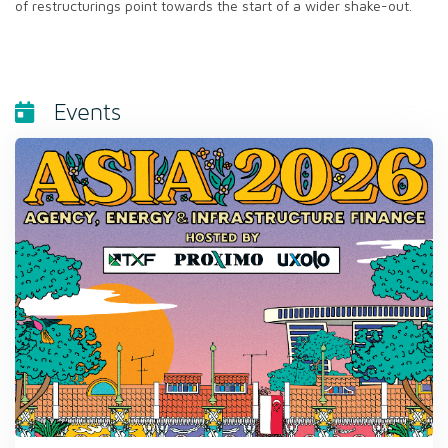
of restructurings point towards the start of a wider shake-out.
Events