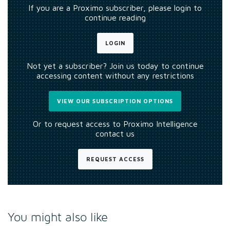
If you are a Proximo subscriber, please login to
continue reading
LOGIN
Not yet a subscriber? Join us today to continue
accessing content without any restrictions
VIEW OUR SUBSCRIPTION OPTIONS
Or to request access to Proximo Intelligence
contact us
REQUEST ACCESS
You might also like