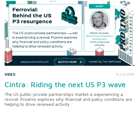
VIDEO
15 July 2026
Cintra: Riding the next US P3 wave
The US public-private partnerships market is experiencing a
revival. Proximo explores why financial and policy conditions are
helping to drive renewed activity