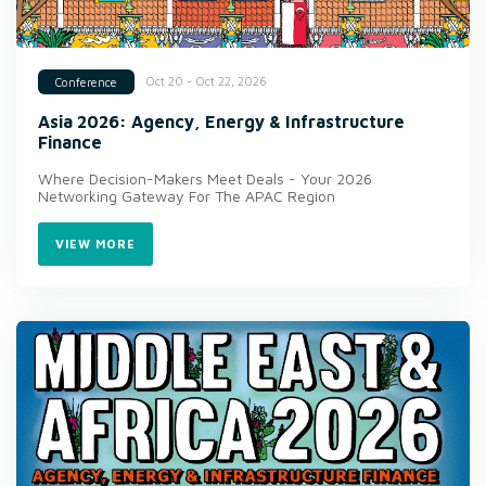
Oct 20 - Oct 22, 2026
Conference
Asia 2026: Agency, Energy & Infrastructure
Finance
Where Decision-Makers Meet Deals - Your 2026
Networking Gateway For The APAC Region
VIEW MORE