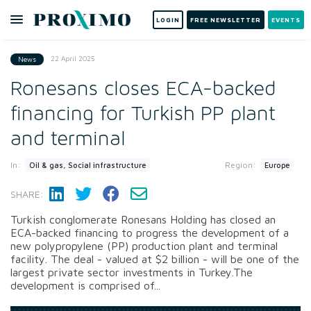
LOGIN
FREE NEWSLETTER
EVENTS
22 April 2025
News
Ronesans closes ECA-backed
financing for Turkish PP plant
and terminal
In:
Region:
Oil & gas, Social infrastructure
Europe
SHARE:
Turkish conglomerate Ronesans Holding has closed an
ECA-backed financing to progress the development of a
new polypropylene (PP) production plant and terminal
facility. The deal - valued at $2 billion - will be one of the
largest private sector investments in Turkey.The
development is comprised of...