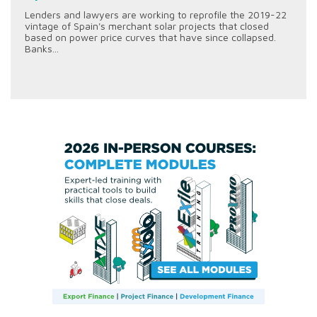
Lenders and lawyers are working to reprofile the 2019-22
vintage of Spain's merchant solar projects that closed
based on power price curves that have since collapsed.
Banks...