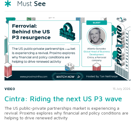
See
Must
VIDEO
15 July 2026
Cintra: Riding the next US P3 wave
The US public-private partnerships market is experiencing a
revival. Proximo explores why financial and policy conditions are
helping to drive renewed activity