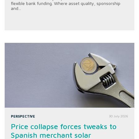
flexible bank funding. Where asset quality, sponsorship
and...
PERSPECTIVE
30 July 2026
Price collapse forces tweaks to
Spanish merchant solar