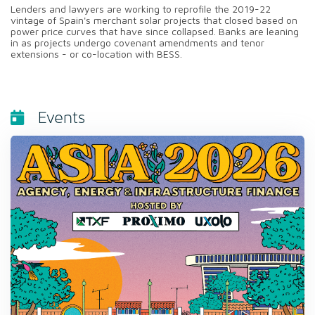
Lenders and lawyers are working to reprofile the 2019-22
vintage of Spain's merchant solar projects that closed based on
power price curves that have since collapsed. Banks are leaning
in as projects undergo covenant amendments and tenor
extensions - or co-location with BESS.
Events