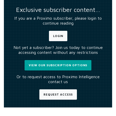
Exclusive subscriber content…
If you are a Proximo subscriber, please login to
continue reading
LOGIN
Not yet a subscriber? Join us today to continue
accessing content without any restrictions
VIEW OUR SUBSCRIPTION OPTIONS
Or to request access to Proximo Intelligence
contact us
REQUEST ACCESS