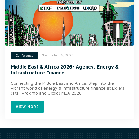
Nov 3 - Nov 5, 2026
Conference
Middle East & Africa 2026: Agency, Energy &
Infrastructure Finance
Connecting the Middle East and Africa. Step into the
vibrant world of energy & infrastructure finance at Exile’s
(TXF, Proximo and Uxolo) MEA 2026.
VIEW MORE