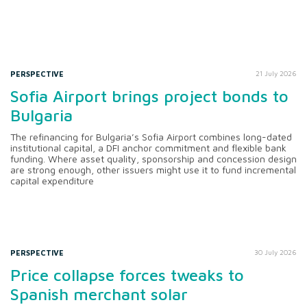
PERSPECTIVE
21 July 2026
Sofia Airport brings project bonds to
Bulgaria
The refinancing for Bulgaria’s Sofia Airport combines long-dated
institutional capital, a DFI anchor commitment and flexible bank
funding. Where asset quality, sponsorship and concession design
are strong enough, other issuers might use it to fund incremental
capital expenditure
PERSPECTIVE
30 July 2026
Price collapse forces tweaks to
Spanish merchant solar