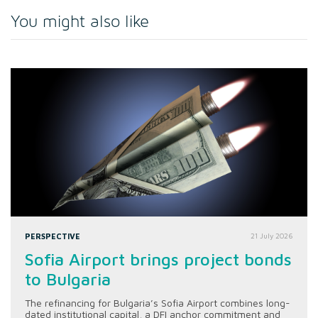
You might also like
PERSPECTIVE
21 July 2026
Sofia Airport brings project bonds
to Bulgaria
The refinancing for Bulgaria’s Sofia Airport combines long-
dated institutional capital, a DFI anchor commitment and