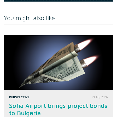
You might also like
PERSPECTIVE
21 July 2026
Sofia Airport brings project bonds
to Bulgaria