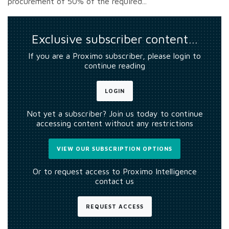
procurement of 50% of the required...
Exclusive subscriber content…
If you are a Proximo subscriber, please login to
continue reading
LOGIN
Not yet a subscriber? Join us today to continue
accessing content without any restrictions
VIEW OUR SUBSCRIPTION OPTIONS
Or to request access to Proximo Intelligence
contact us
REQUEST ACCESS