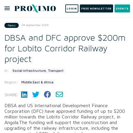
LOGIN
FREE NEWSLETTER
EVENTS
04 September 2024
News
DBSA and DFC approve $200m
for Lobito Corridor Railway
project
In:
Social infrastructure, Transport
Region:
Middle East & Africa
SHARE:
DBSA and US International Development Finance
Corporation (DFC) have approved funding of up to $200
million towards the Lobito Corridor Railway project, in
Angola.The funding will support the construction and
upgrading of the railway infrastructure, including the