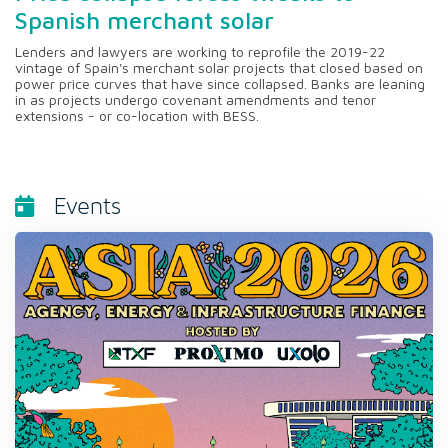
Spanish merchant solar
Lenders and lawyers are working to reprofile the 2019-22
vintage of Spain's merchant solar projects that closed based on
power price curves that have since collapsed. Banks are leaning
in as projects undergo covenant amendments and tenor
extensions - or co-location with BESS.
Events