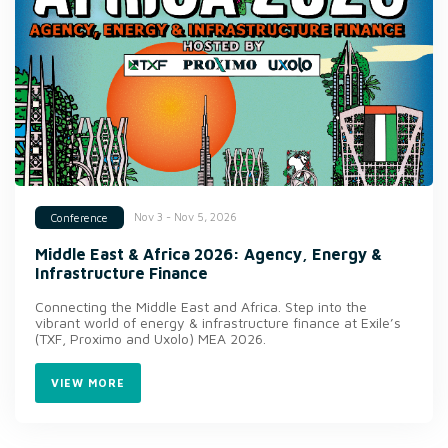
Nov 3 - Nov 5, 2026
Conference
Middle East & Africa 2026: Agency, Energy &
Infrastructure Finance
Connecting the Middle East and Africa. Step into the
vibrant world of energy & infrastructure finance at Exile’s
(TXF, Proximo and Uxolo) MEA 2026.
VIEW MORE