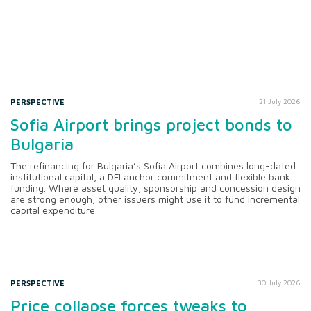
PERSPECTIVE
21 July 2026
Sofia Airport brings project bonds to
Bulgaria
The refinancing for Bulgaria’s Sofia Airport combines long-dated
institutional capital, a DFI anchor commitment and flexible bank
funding. Where asset quality, sponsorship and concession design
are strong enough, other issuers might use it to fund incremental
capital expenditure
PERSPECTIVE
30 July 2026
Price collapse forces tweaks to