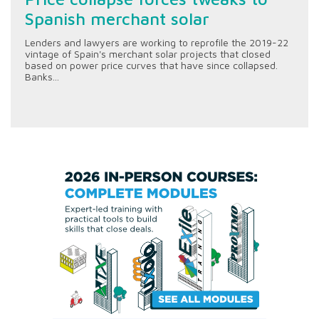
Spanish merchant solar
Lenders and lawyers are working to reprofile the 2019-22
vintage of Spain's merchant solar projects that closed
based on power price curves that have since collapsed.
Banks...