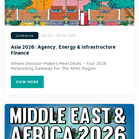
Oct 20 - Oct 22, 2026
Conference
Asia 2026: Agency, Energy & Infrastructure
Finance
Where Decision-Makers Meet Deals - Your 2026
Networking Gateway For The APAC Region
VIEW MORE