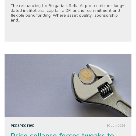
The refinancing for Bulgaria’s Sofia Airport combines long-
dated institutional capital, a DFI anchor commitment and
flexible bank funding. Where asset quality, sponsorship
and...
PERSPECTIVE
30 July 2026
Price collapse forces tweaks to