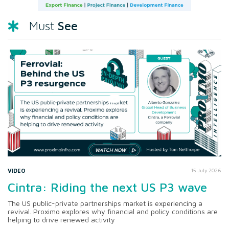
See
Must
VIDEO
15 July 2026
Cintra: Riding the next US P3 wave
The US public-private partnerships market is experiencing a
revival. Proximo explores why financial and policy conditions are
helping to drive renewed activity