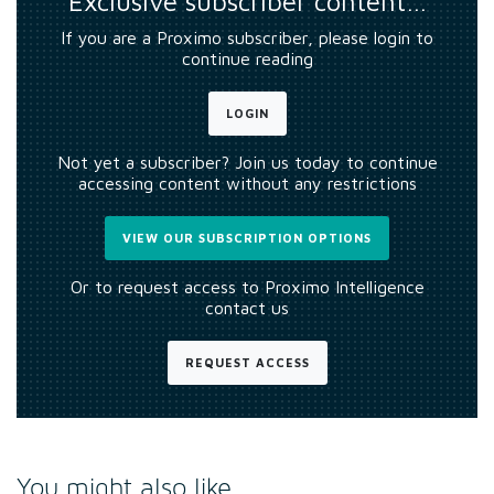
Exclusive subscriber content…
If you are a Proximo subscriber, please login to
continue reading
LOGIN
Not yet a subscriber? Join us today to continue
accessing content without any restrictions
VIEW OUR SUBSCRIPTION OPTIONS
Or to request access to Proximo Intelligence
contact us
REQUEST ACCESS
You might also like