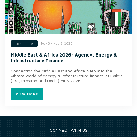
Nov 3 - Nov 5, 2026
Conference
Middle East & Africa 2026: Agency, Energy &
Infrastructure Finance
Connecting the Middle East and Africa. Step into the
vibrant world of energy & infrastructure finance at Exile’s
(TXF, Proximo and Uxolo) MEA 2026.
VIEW MORE
CONNECT WITH US