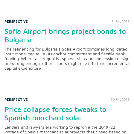
PERSPECTIVE
21 July 2026
Sofia Airport brings project bonds to
Bulgaria
The refinancing for Bulgaria’s Sofia Airport combines long-dated
institutional capital, a DFI anchor commitment and flexible bank
funding. Where asset quality, sponsorship and concession design
are strong enough, other issuers might use it to fund incremental
capital expenditure
PERSPECTIVE
30 July 2026
Price collapse forces tweaks to
Spanish merchant solar
Lenders and lawyers are working to reprofile the 2019-22
vintage of Spain's merchant solar projects that closed based on