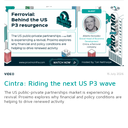
VIDEO
15 July 2026
Cintra: Riding the next US P3 wave
The US public-private partnerships market is experiencing a
revival. Proximo explores why financial and policy conditions are
helping to drive renewed activity