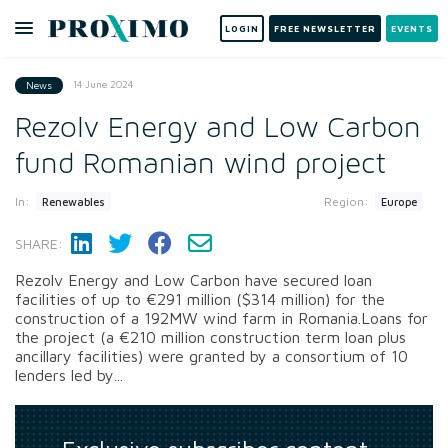
LOGIN
FREE NEWSLETTER
EVENTS
14 June 2024
News
Rezolv Energy and Low Carbon
fund Romanian wind project
In:
Region:
Renewables
Europe
SHARE:
Rezolv Energy and Low Carbon have secured loan
facilities of up to €291 million ($314 million) for the
construction of a 192MW wind farm in Romania.Loans for
the project (a €210 million construction term loan plus
ancillary facilities) were granted by a consortium of 10
lenders led by...