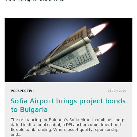
PERSPECTIVE
21 July 2026
Sofia Airport brings project bonds
to Bulgaria
The refinancing for Bulgaria’s Sofia Airport combines long-
dated institutional capital, a DFI anchor commitment and
flexible bank funding. Where asset quality, sponsorship
and...