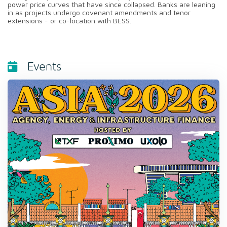
power price curves that have since collapsed. Banks are leaning
in as projects undergo covenant amendments and tenor
extensions - or co-location with BESS.
Events