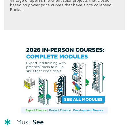
vintage of Spain's merchant solar projects that closed
based on power price curves that have since collapsed.
Banks...
See
Must