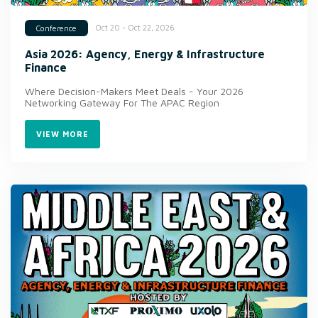
Oct 20 - Oct 22, 2026
Conference
Asia 2026: Agency, Energy & Infrastructure
Finance
Where Decision-Makers Meet Deals - Your 2026
Networking Gateway For The APAC Region
VIEW MORE