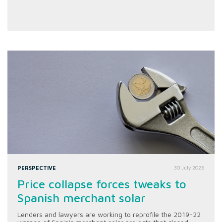
PERSPECTIVE
30 July 2026
Price collapse forces tweaks to
Spanish merchant solar
Lenders and lawyers are working to reprofile the 2019-22