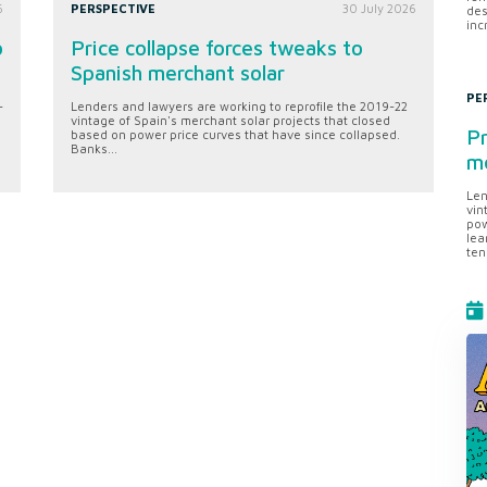
6
PERSPECTIVE
30 July 2026
des
inc
o
Price collapse forces tweaks to
Spanish merchant solar
PE
-
Lenders and lawyers are working to reprofile the 2019-22
vintage of Spain's merchant solar projects that closed
Pr
based on power price curves that have since collapsed.
Banks...
me
Len
vin
pow
lea
ten