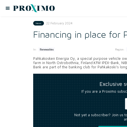
22 February 2024
News
Financing in place for
In:
Region:
Renewables
Pahkakosken Energia Oy, a special purpose vehicle own
farm in North Ostrobothnia, Finland.KfW IPEX-Bank, NI
Bank are part of the banking club for Pahkakoski’s long
Exclusive 
If you are a Proximo subsc
Not yet a subscriber? Join us 
an