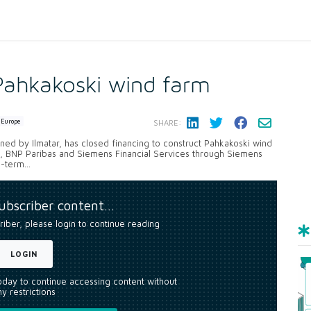
 Pahkakoski wind farm
Europe
SHARE:
ed by Ilmatar, has closed financing to construct Pahkakoski wind
B, BNP Paribas and Siemens Financial Services through Siemens
-term...
subscriber content…
riber, please login to continue reading
LOGIN
today to continue accessing content without
y restrictions