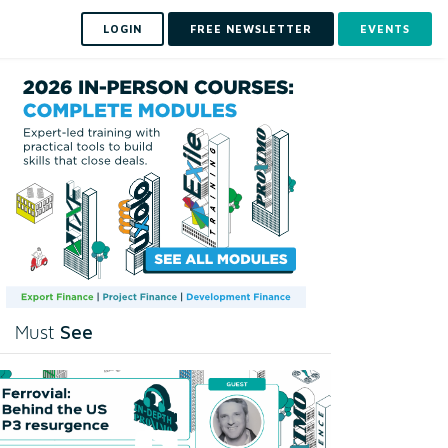
LOGIN
FREE NEWSLETTER
EVENTS
See
Must