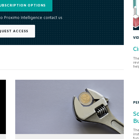
UBSCRIPTION OPTIONS
to Proximo Intelligence contact us
QUEST ACCESS
VI
Ci
The
rev
hel
PE
So
Bu
The
ins
fun