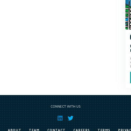
CONNECT WITH US
E
ABOUT
TEAM
CONTACT
CAREERS
TERMS
PRIVA