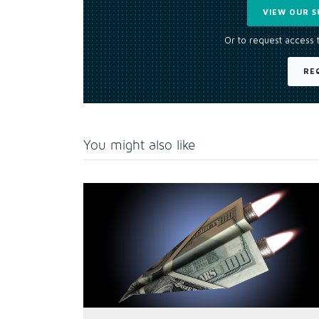
VIEW OUR S
Or to request access 
RE
You might also like