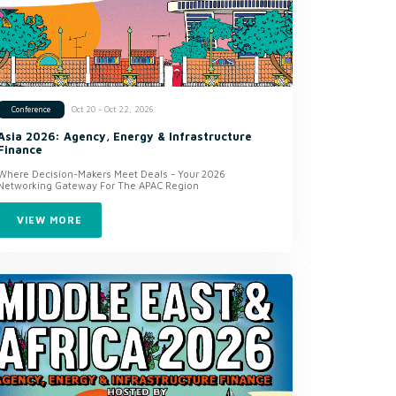
Oct 20 - Oct 22, 2026
Conference
Asia 2026: Agency, Energy & Infrastructure
Finance
Where Decision-Makers Meet Deals - Your 2026
Networking Gateway For The APAC Region
VIEW MORE