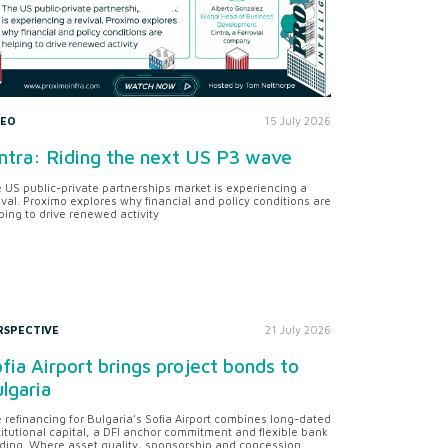
DEO
15 July 2026
ntra: Riding the next US P3 wave
 US public-private partnerships market is experiencing a
ival. Proximo explores why financial and policy conditions are
ping to drive renewed activity
RSPECTIVE
21 July 2026
fia Airport brings project bonds to
lgaria
 refinancing for Bulgaria’s Sofia Airport combines long-dated
titutional capital, a DFI anchor commitment and flexible bank
ding. Where asset quality, sponsorship and concession