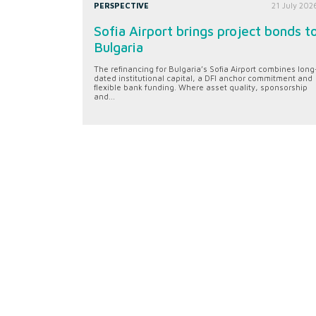
PERSPECTIVE
21 July 202
Sofia Airport brings project bonds t
Bulgaria
The refinancing for Bulgaria’s Sofia Airport combines long
dated institutional capital, a DFI anchor commitment and
flexible bank funding. Where asset quality, sponsorship
and...