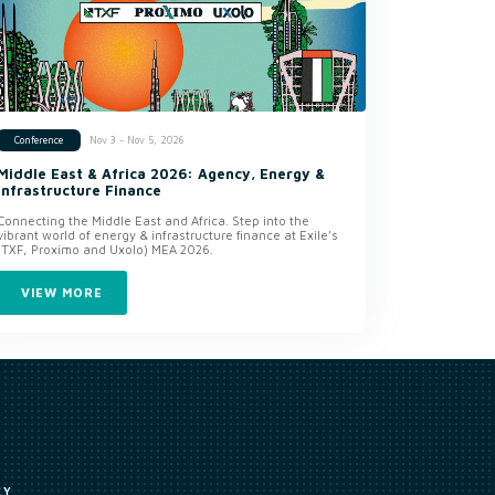
Nov 3 - Nov 5, 2026
Conference
Middle East & Africa 2026: Agency, Energy &
Infrastructure Finance
Connecting the Middle East and Africa. Step into the
vibrant world of energy & infrastructure finance at Exile’s
(TXF, Proximo and Uxolo) MEA 2026.
VIEW MORE
CY