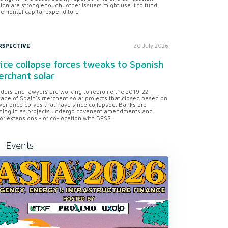
ign are strong enough, other issuers might use it to fund
remental capital expenditure
RSPECTIVE
30 July 2026
ice collapse forces tweaks to Spanish
rchant solar
ders and lawyers are working to reprofile the 2019-22
tage of Spain's merchant solar projects that closed based on
er price curves that have since collapsed. Banks are
ning in as projects undergo covenant amendments and
or extensions - or co-location with BESS.
Events