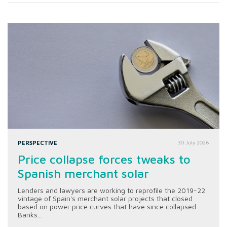
PERSPECTIVE
30 July 2026
Price collapse forces tweaks to
Spanish merchant solar
Lenders and lawyers are working to reprofile the 2019-22
vintage of Spain's merchant solar projects that closed
based on power price curves that have since collapsed.
Banks...