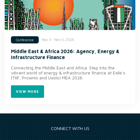
Nov 3 - Nov 5, 2026
Conference
Middle East & Africa 2026: Agency, Energy &
Infrastructure Finance
Connecting the Middle East and Africa. Step into the
vibrant world of energy & infrastructure finance at Exile’s
(TXF, Proximo and Uxolo) MEA 2026.
VIEW MORE
CONNECT WITH US