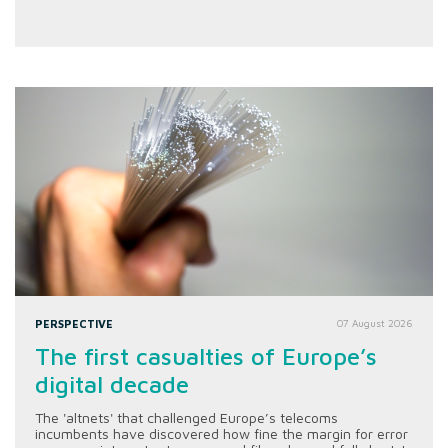
PERSPECTIVE
07 August 2026
The first casualties of Europe’s
digital decade
The 'altnets' that challenged Europe’s telecoms
incumbents have discovered how fine the margin for error