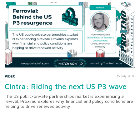
VIDEO
15 July 2026
Cintra: Riding the next US P3 wave
The US public-private partnerships market is experiencing a
revival. Proximo explores why financial and policy conditions are
helping to drive renewed activity