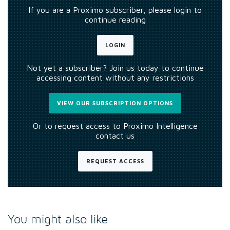
If you are a Proximo subscriber, please login to
continue reading
LOGIN
Not yet a subscriber? Join us today to continue
accessing content without any restrictions
VIEW OUR SUBSCRIPTION OPTIONS
Or to request access to Proximo Intelligence
contact us
REQUEST ACCESS
You might also like