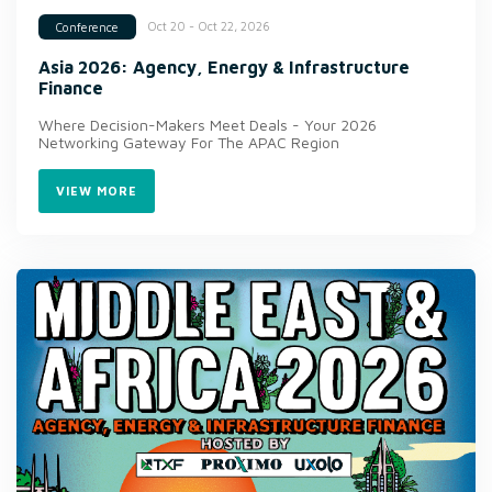
Oct 20 - Oct 22, 2026
Conference
Asia 2026: Agency, Energy & Infrastructure
Finance
Where Decision-Makers Meet Deals - Your 2026
Networking Gateway For The APAC Region
VIEW MORE