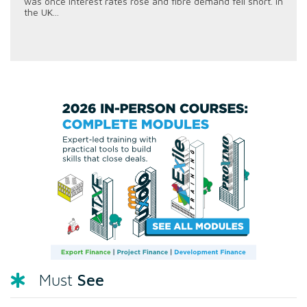
was once interest rates rose and fibre demand fell short. In
the UK...
See
Must