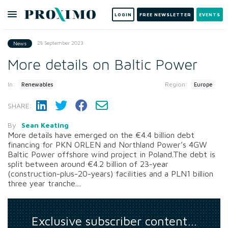
LOGIN
FREE NEWSLETTER
EVENTS
28 September 2023
News
More details on Baltic Power
In:
Region:
Renewables
Europe
SHARE:
By
Sean Keating
More details have emerged on the €4.4 billion debt
financing for PKN ORLEN and Northland Power’s 4GW
Baltic Power offshore wind project in Poland.The debt is
split between around €4.2 billion of 23-year
(construction-plus-20-years) facilities and a PLN1 billion
three year tranche....
Exclusive subscriber content…