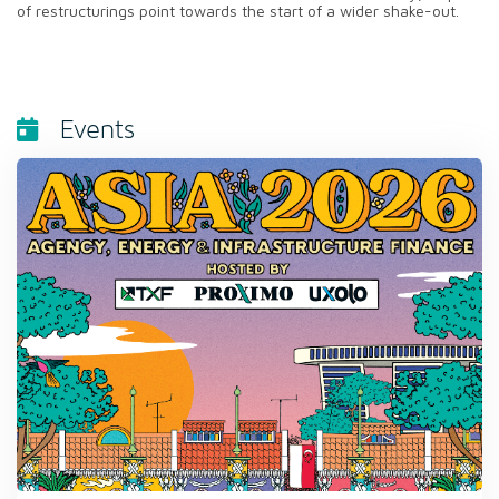
of restructurings point towards the start of a wider shake-out.
Events