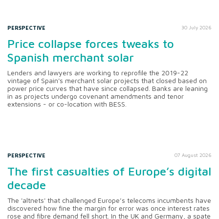
PERSPECTIVE
30 July 2026
Price collapse forces tweaks to
Spanish merchant solar
Lenders and lawyers are working to reprofile the 2019-22
vintage of Spain's merchant solar projects that closed based on
power price curves that have since collapsed. Banks are leaning
in as projects undergo covenant amendments and tenor
extensions - or co-location with BESS.
PERSPECTIVE
07 August 2026
The first casualties of Europe’s digital
decade
The 'altnets' that challenged Europe’s telecoms incumbents have
discovered how fine the margin for error was once interest rates
rose and fibre demand fell short. In the UK and Germany, a spate