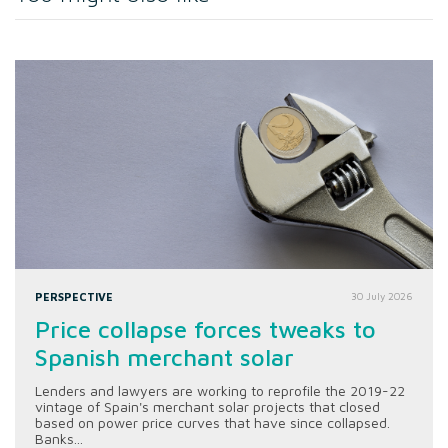
PERSPECTIVE
30 July 2026
Price collapse forces tweaks to
Spanish merchant solar
Lenders and lawyers are working to reprofile the 2019-22
vintage of Spain's merchant solar projects that closed
based on power price curves that have since collapsed.
Banks...