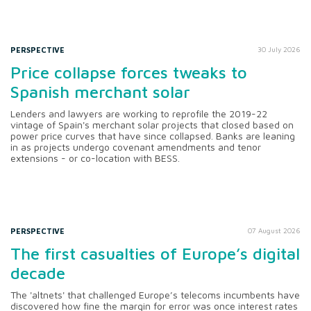
PERSPECTIVE
30 July 2026
Price collapse forces tweaks to
Spanish merchant solar
Lenders and lawyers are working to reprofile the 2019-22
vintage of Spain's merchant solar projects that closed based on
power price curves that have since collapsed. Banks are leaning
in as projects undergo covenant amendments and tenor
extensions - or co-location with BESS.
PERSPECTIVE
07 August 2026
The first casualties of Europe’s digital
decade
The 'altnets' that challenged Europe’s telecoms incumbents have
discovered how fine the margin for error was once interest rates