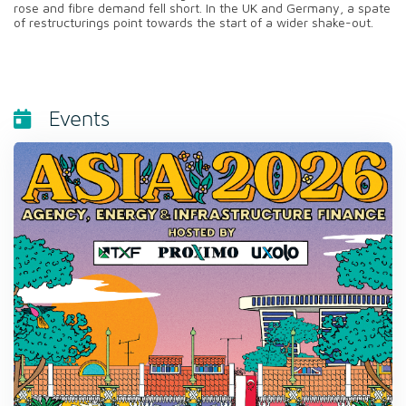
rose and fibre demand fell short. In the UK and Germany, a spate
of restructurings point towards the start of a wider shake-out.
Events