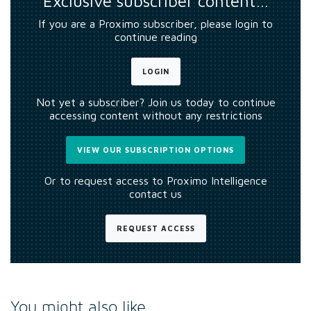
Exclusive subscriber content…
If you are a Proximo subscriber, please login to
continue reading
LOGIN
Not yet a subscriber? Join us today to continue
accessing content without any restrictions
VIEW OUR SUBSCRIPTION OPTIONS
Or to request access to Proximo Intelligence
contact us
REQUEST ACCESS
You might also like