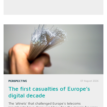
PERSPECTIVE
07 August 2026
The first casualties of Europe’s
digital decade
The 'altnets' that challenged Europe’s telecoms