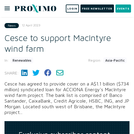
LOGIN
FREE NEWSLETTER
EVENTS
12 April 2023
News
Cesce to support MacIntyre
wind farm
In:
Region:
Renewables
Asia-Pacific
SHARE:
Cesce has agreed to provide cover on a A$1.1 billion ($734
million) syndicated loan for ACCIONA Energy's MacIntyre
wind farm project. The bank list is comprised of Banco
Santander, CaixaBank, Credit Agricole, HSBC, ING, and JP
Morgan. Located south west of Brisbane, the MacIntyre
project...