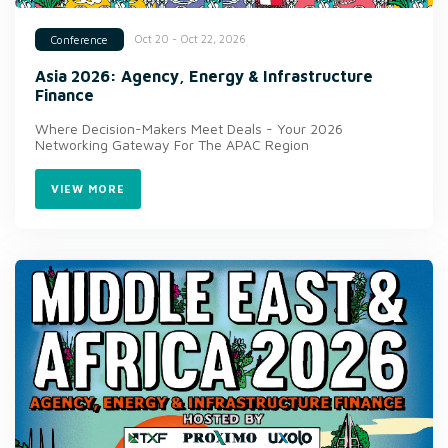
Oct 20 - Oct 22, 2026
Conference
Asia 2026: Agency, Energy & Infrastructure
Finance
Where Decision-Makers Meet Deals - Your 2026
Networking Gateway For The APAC Region
VIEW MORE