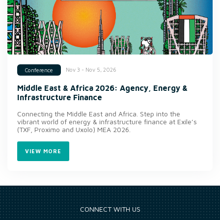
Nov 3 - Nov 5, 2026
Conference
Middle East & Africa 2026: Agency, Energy &
Infrastructure Finance
Connecting the Middle East and Africa. Step into the
vibrant world of energy & infrastructure finance at Exile’s
(TXF, Proximo and Uxolo) MEA 2026.
VIEW MORE
CONNECT WITH US