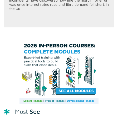
incumbents have discovered how fine the margin for error
was once interest rates rose and fibre demand fell short. In
the UK...
See
Must