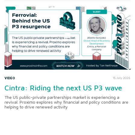
VIDEO
15 July 2026
Cintra: Riding the next US P3 wave
The US public-private partnerships market is experiencing a
revival. Proximo explores why financial and policy conditions are
helping to drive renewed activity