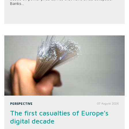
Banks...
PERSPECTIVE
07 August 2026
The first casualties of Europe’s
digital decade