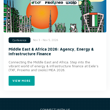
Nov 3 - Nov 5, 2026
Conference
Middle East & Africa 2026: Agency, Energy &
Infrastructure Finance
Connecting the Middle East and Africa. Step into the
vibrant world of energy & infrastructure finance at Exile’s
(TXF, Proximo and Uxolo) MEA 2026.
VIEW MORE
CONNECT WITH US