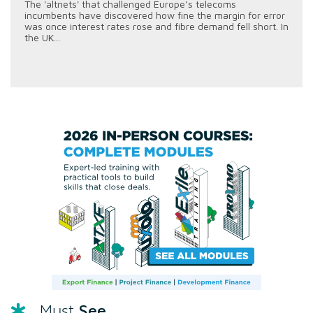
The 'altnets' that challenged Europe’s telecoms
incumbents have discovered how fine the margin for error
was once interest rates rose and fibre demand fell short. In
the UK...
See
Must