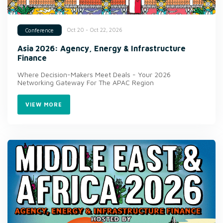
Oct 20 - Oct 22, 2026
Conference
Asia 2026: Agency, Energy & Infrastructure
Finance
Where Decision-Makers Meet Deals - Your 2026
Networking Gateway For The APAC Region
VIEW MORE