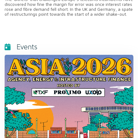
discovered how fine the margin for error was once interest rates
rose and fibre demand fell short. In the UK and Germany, a spate
of restructurings point towards the start of a wider shake-out.
Events