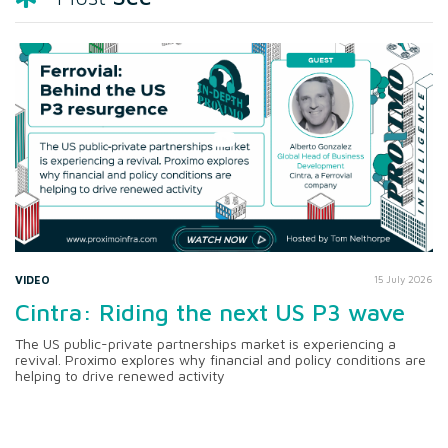
VIDEO
15 July 2026
Cintra: Riding the next US P3 wave
The US public-private partnerships market is experiencing a
revival. Proximo explores why financial and policy conditions are
helping to drive renewed activity