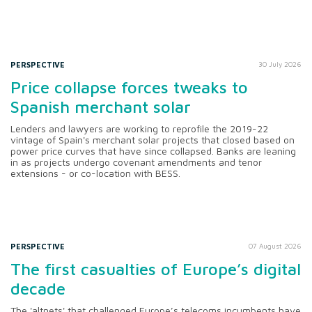
PERSPECTIVE
30 July 2026
Price collapse forces tweaks to
Spanish merchant solar
Lenders and lawyers are working to reprofile the 2019-22
vintage of Spain's merchant solar projects that closed based on
power price curves that have since collapsed. Banks are leaning
in as projects undergo covenant amendments and tenor
extensions - or co-location with BESS.
PERSPECTIVE
07 August 2026
The first casualties of Europe’s digital
decade
The 'altnets' that challenged Europe’s telecoms incumbents have