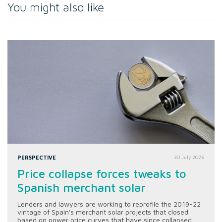
You might also like
PERSPECTIVE
30 July 2026
Price collapse forces tweaks to
Spanish merchant solar
Lenders and lawyers are working to reprofile the 2019-22
vintage of Spain's merchant solar projects that closed
based on power price curves that have since collapsed.