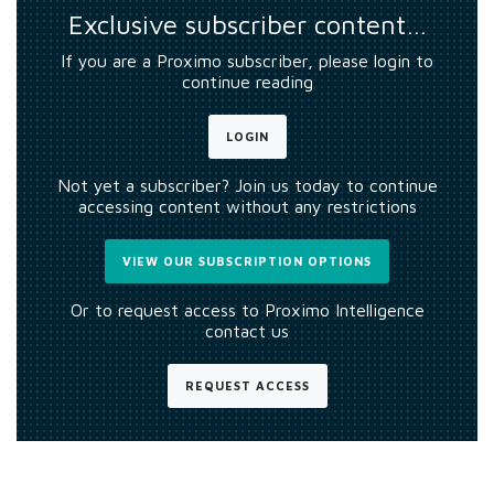
Exclusive subscriber content…
If you are a Proximo subscriber, please login to
continue reading
LOGIN
Not yet a subscriber? Join us today to continue
accessing content without any restrictions
VIEW OUR SUBSCRIPTION OPTIONS
Or to request access to Proximo Intelligence
contact us
REQUEST ACCESS