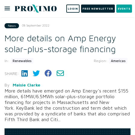
LOGIN
FREE NEWSLETTER
EVENTS
08 September 2022
News
More details on Amp Energy
solar-plus-storage financing
In:
Region:
Renewables
Americas
SHARE:
By
Maisie Clarke
More details have emerged on Amp Energy's recent $155
million, 61MW/6.5MWh solar-plus-storage portfolio
financing for projects in Massachusetts and New
York. KeyBank led the construction and term debt which
was provided by a syndicate of banks that also comprised
Fifth Third Bank and Citi...