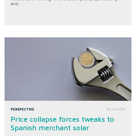
and...
PERSPECTIVE
30 July 2026
Price collapse forces tweaks to
Spanish merchant solar