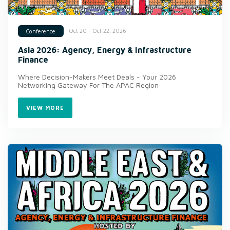
Oct 20 - Oct 22, 2026
Conference
Asia 2026: Agency, Energy & Infrastructure
Finance
Where Decision-Makers Meet Deals - Your 2026
Networking Gateway For The APAC Region
VIEW MORE