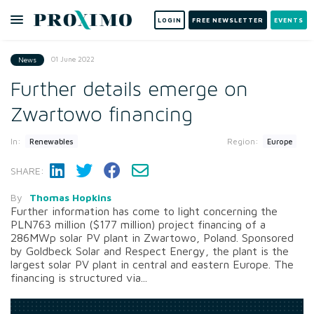
LOGIN
FREE NEWSLETTER
EVENTS
01 June 2022
News
Further details emerge on
Zwartowo financing
In:
Region:
Renewables
Europe
SHARE:
By
Thomas Hopkins
Further information has come to light concerning the
PLN763 million ($177 million) project financing of a
286MWp solar PV plant in Zwartowo, Poland. Sponsored
by Goldbeck Solar and Respect Energy, the plant is the
largest solar PV plant in central and eastern Europe. The
financing is structured via...