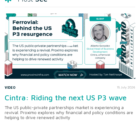
VIDEO
15 July 2026
Cintra: Riding the next US P3 wave
The US public-private partnerships market is experiencing a
revival. Proximo explores why financial and policy conditions are
helping to drive renewed activity