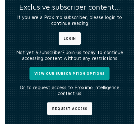
Exclusive subscriber content…
If you are a Proximo subscriber, please login to
continue reading
LOGIN
Not yet a subscriber? Join us today to continue
accessing content without any restrictions
VIEW OUR SUBSCRIPTION OPTIONS
Or to request access to Proximo Intelligence
contact us
REQUEST ACCESS