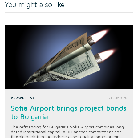
You might also like
PERSPECTIVE
21 July 2026
Sofia Airport brings project bonds
to Bulgaria
The refinancing for Bulgaria’s Sofia Airport combines long-
dated institutional capital, a DFI anchor commitment and
flexible bank funding. Where asset quality, sponsorship