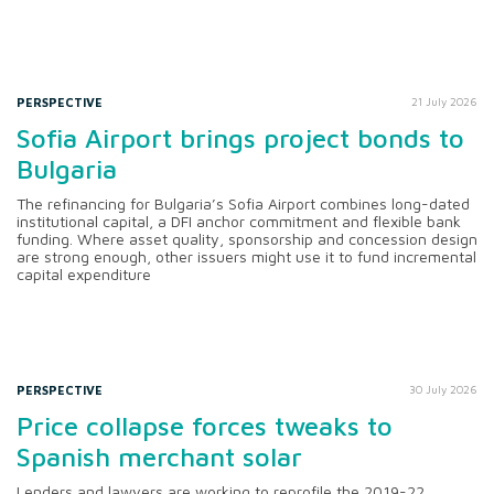
PERSPECTIVE
21 July 2026
Sofia Airport brings project bonds to
Bulgaria
The refinancing for Bulgaria’s Sofia Airport combines long-dated
institutional capital, a DFI anchor commitment and flexible bank
funding. Where asset quality, sponsorship and concession design
are strong enough, other issuers might use it to fund incremental
capital expenditure
PERSPECTIVE
30 July 2026
Price collapse forces tweaks to
Spanish merchant solar
Lenders and lawyers are working to reprofile the 2019-22