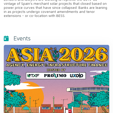
vintage of Spain's merchant solar projects that closed based on
power price curves that have since collapsed. Banks are leaning
in as projects undergo covenant amendments and tenor
extensions - or co-location with BESS.
Events