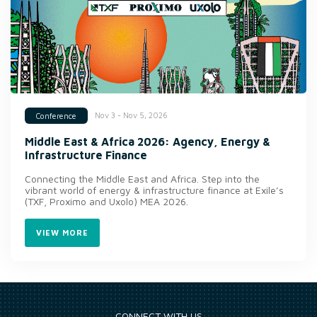
Nov 3 - Nov 5, 2026
Conference
Middle East & Africa 2026: Agency, Energy &
Infrastructure Finance
Connecting the Middle East and Africa. Step into the
vibrant world of energy & infrastructure finance at Exile’s
(TXF, Proximo and Uxolo) MEA 2026.
VIEW MORE
CONNECT WITH US