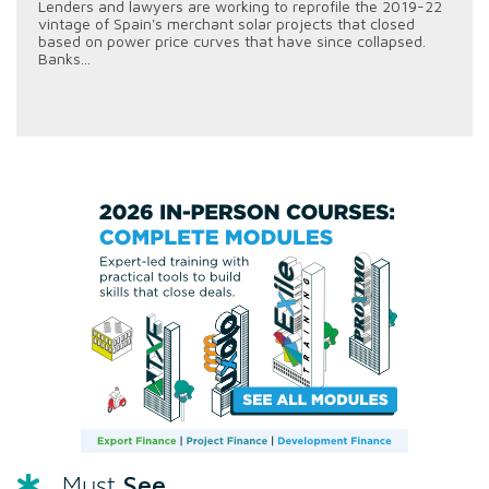
Lenders and lawyers are working to reprofile the 2019-22
vintage of Spain's merchant solar projects that closed
based on power price curves that have since collapsed.
Banks...
See
Must