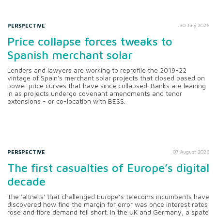
PERSPECTIVE
30 July 2026
Price collapse forces tweaks to
Spanish merchant solar
Lenders and lawyers are working to reprofile the 2019-22
vintage of Spain's merchant solar projects that closed based on
power price curves that have since collapsed. Banks are leaning
in as projects undergo covenant amendments and tenor
extensions - or co-location with BESS.
PERSPECTIVE
07 August 2026
The first casualties of Europe’s digital
decade
The 'altnets' that challenged Europe’s telecoms incumbents have
discovered how fine the margin for error was once interest rates
rose and fibre demand fell short. In the UK and Germany, a spate