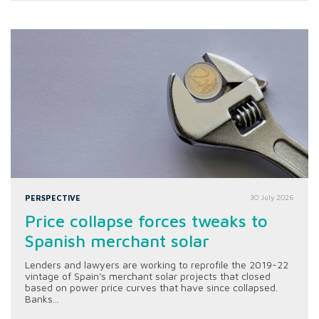
PERSPECTIVE
30 July 2026
Price collapse forces tweaks to
Spanish merchant solar
Lenders and lawyers are working to reprofile the 2019-22
vintage of Spain's merchant solar projects that closed
based on power price curves that have since collapsed.
Banks...