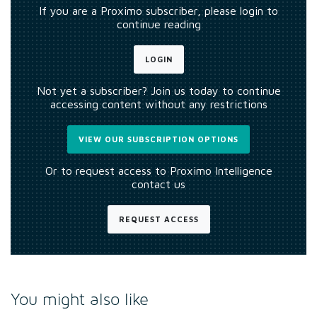
If you are a Proximo subscriber, please login to
continue reading
LOGIN
Not yet a subscriber? Join us today to continue
accessing content without any restrictions
VIEW OUR SUBSCRIPTION OPTIONS
Or to request access to Proximo Intelligence
contact us
REQUEST ACCESS
You might also like