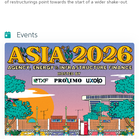
of restructurings point towards the start of a wider shake-out.
Events