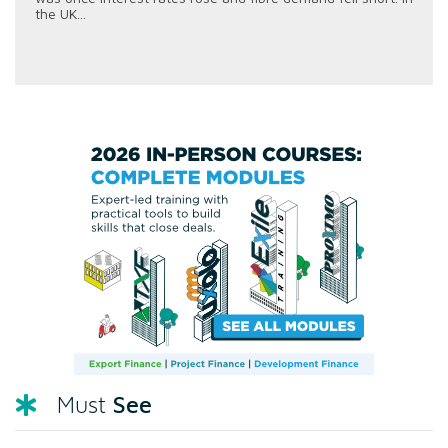
the UK...
See
Must