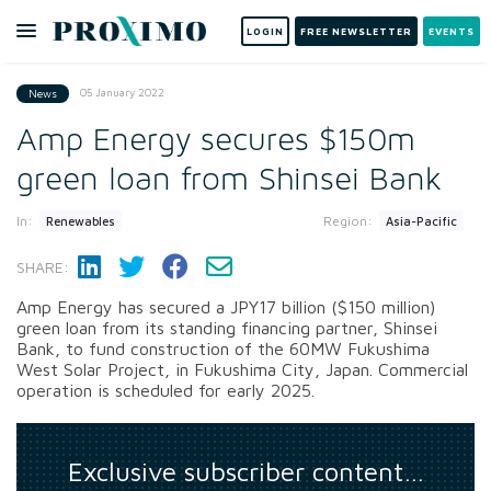
LOGIN
FREE NEWSLETTER
EVENTS
05 January 2022
News
Amp Energy secures $150m
green loan from Shinsei Bank
In:
Region:
Renewables
Asia-Pacific
SHARE:
Amp Energy has secured a JPY17 billion ($150 million)
green loan from its standing financing partner, Shinsei
Bank, to fund construction of the 60MW Fukushima
West Solar Project, in Fukushima City, Japan. Commercial
operation is scheduled for early 2025.
Exclusive subscriber content…