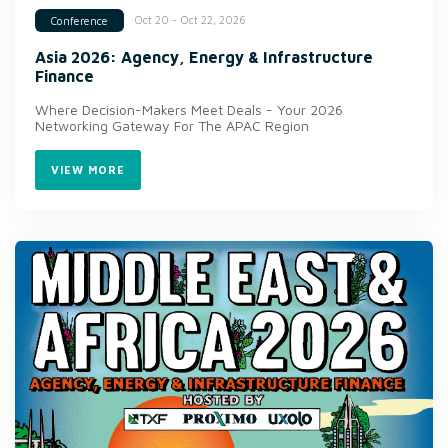
Oct 20 - Oct 22, 2026
Conference
Asia 2026: Agency, Energy & Infrastructure
Finance
Where Decision-Makers Meet Deals - Your 2026
Networking Gateway For The APAC Region
VIEW MORE