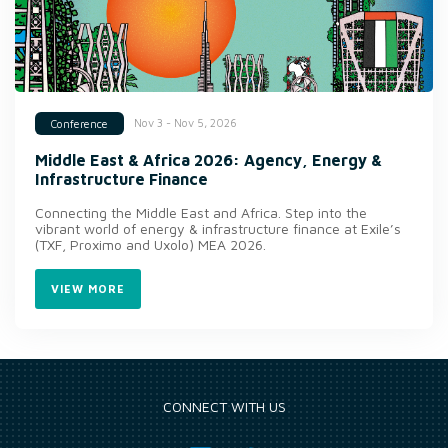
Nov 3 - Nov 5, 2026
Conference
Middle East & Africa 2026: Agency, Energy &
Infrastructure Finance
Connecting the Middle East and Africa. Step into the
vibrant world of energy & infrastructure finance at Exile’s
(TXF, Proximo and Uxolo) MEA 2026.
VIEW MORE
CONNECT WITH US