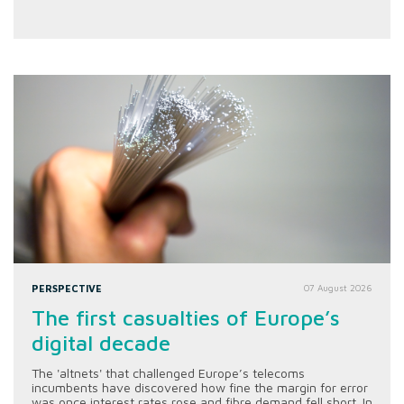
PERSPECTIVE
07 August 2026
The first casualties of Europe’s
digital decade
The 'altnets' that challenged Europe’s telecoms
incumbents have discovered how fine the margin for error
was once interest rates rose and fibre demand fell short. In