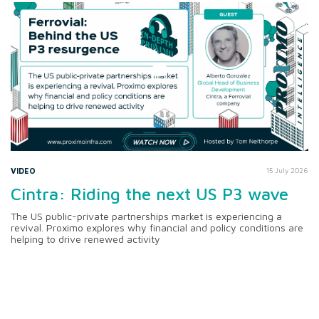
VIDEO
15 July 2026
Cintra: Riding the next US P3 wave
The US public-private partnerships market is experiencing a
revival. Proximo explores why financial and policy conditions are
helping to drive renewed activity