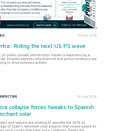
DEO
15 July 2026
ntra: Riding the next US P3 wave
 US public-private partnerships market is experiencing a
ival. Proximo explores why financial and policy conditions are
ping to drive renewed activity
RSPECTIVE
30 July 2026
ice collapse forces tweaks to Spanish
rchant solar
ders and lawyers are working to reprofile the 2019-22
tage of Spain's merchant solar projects that closed based on
er price curves that have since collapsed. Banks are