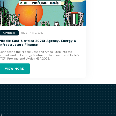
Nov 3 - Nov 5, 2026
Conference
Middle East & Africa 2026: Agency, Energy &
Infrastructure Finance
Connecting the Middle East and Africa. Step into the
vibrant world of energy & infrastructure finance at Exile’s
(TXF, Proximo and Uxolo) MEA 2026.
VIEW MORE
CY