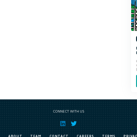
CONNECT WITH US
E
ABOUT
TEAM
CONTACT
CAREERS
TERMS
PRIVA