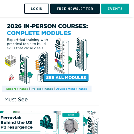
LOGIN
FREE NEWSLETTER
EVENTS
See
Must