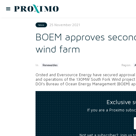
25 November 2021
News
BOEM approves second 
wind farm
In:
Region:
Renewables
Orsted and Eversource Energy have secured approval fr
and operations of the 130MW South Fork Wind project o
DOI's Bureau of Ocean Energy Management (BOEM) appr
Exclusive 
If you are a Proximo subsc
Not yet a subscriber? Join us 