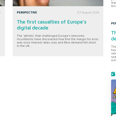
lea
ten
6
PERSPECTIVE
07 August 2026
The first casualties of Europe’s
PE
digital decade
Th
The 'altnets' that challenged Europe’s telecoms
d
incumbents have discovered how fine the margin for error
was once interest rates rose and fibre demand fell short.
In the UK...
The
hav
rat
spa
out