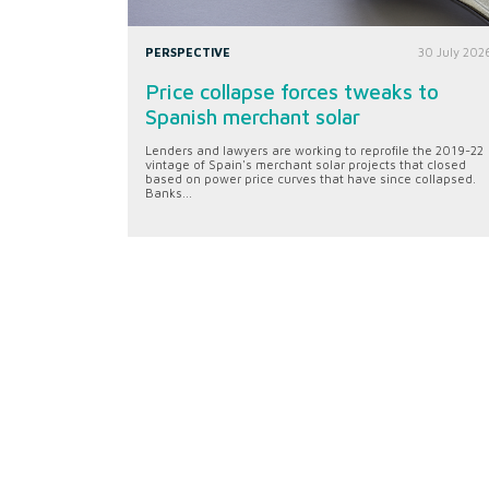
PERSPECTIVE
30 July 202
Price collapse forces tweaks to
Spanish merchant solar
Lenders and lawyers are working to reprofile the 2019-22
vintage of Spain's merchant solar projects that closed
based on power price curves that have since collapsed.
Banks...