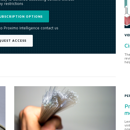
y restrictions
UBSCRIPTION OPTIONS
to Proximo Intelligence contact us
VI
QUEST ACCESS
Ci
The
rev
hel
PE
Pr
me
Len
vin
pow