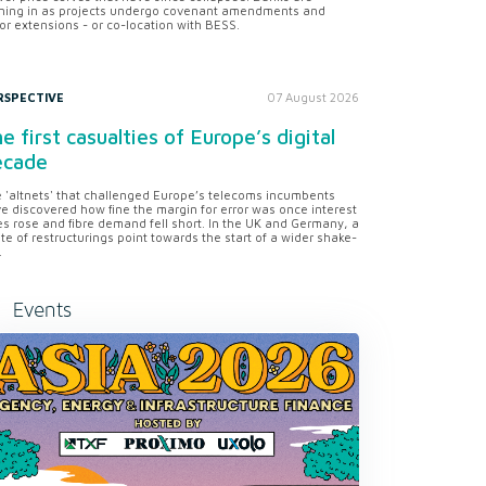
ning in as projects undergo covenant amendments and
or extensions - or co-location with BESS.
RSPECTIVE
07 August 2026
e first casualties of Europe’s digital
ecade
 'altnets' that challenged Europe’s telecoms incumbents
e discovered how fine the margin for error was once interest
es rose and fibre demand fell short. In the UK and Germany, a
te of restructurings point towards the start of a wider shake-
.
Events