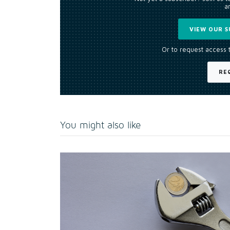
an
VIEW OUR S
Or to request access 
RE
You might also like