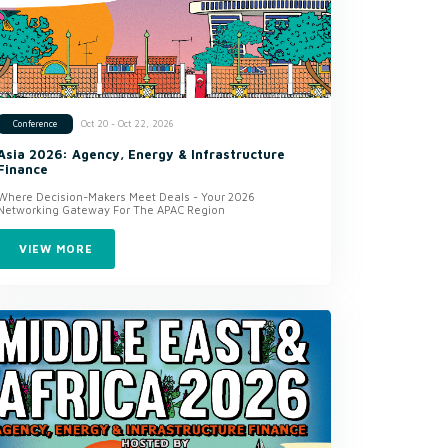
Oct 20 - Oct 22, 2026
Conference
Asia 2026: Agency, Energy & Infrastructure
Finance
Where Decision-Makers Meet Deals - Your 2026
Networking Gateway For The APAC Region
VIEW MORE