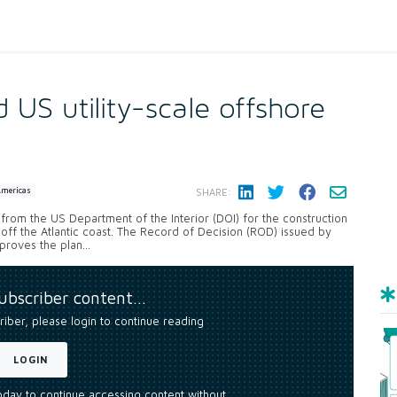
US utility-scale offshore
Americas
SHARE:
om the US Department of the Interior (DOI) for the construction
ff the Atlantic coast. The Record of Decision (ROD) issued by
oves the plan...
subscriber content…
riber, please login to continue reading
LOGIN
today to continue accessing content without