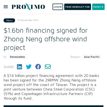
LOGIN
FREE NEWSLETTER
EVENTS
25 November 2021
News
$1.6bn financing signed for
Zhong Neng offshore wind
project
In:
Region:
Renewables
Asia-Pacific
SHARE:
A $1.6 billion project financing agreement with 20 banks
has been signed for the 298MW Zhong Neng offshore
wind project off the coast of Taiwan. The project is a
joint venture between China Steel Corporation (CSC)
(51%) and Copenhagen Infrastructure Partners (CIP)
through its fund...