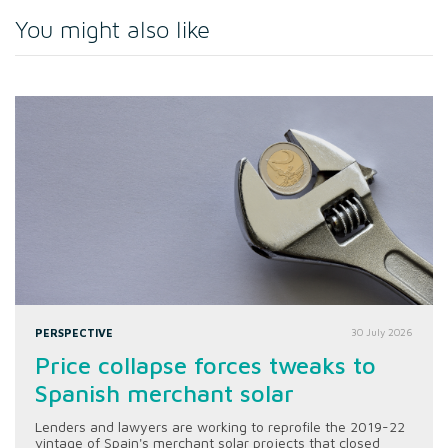
You might also like
PERSPECTIVE
30 July 2026
Price collapse forces tweaks to
Spanish merchant solar
Lenders and lawyers are working to reprofile the 2019-22
vintage of Spain's merchant solar projects that closed