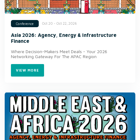
Oct 20 - Oct 22, 2026
Conference
Asia 2026: Agency, Energy & Infrastructure
Finance
Where Decision-Makers Meet Deals - Your 2026
Networking Gateway For The APAC Region
VIEW MORE