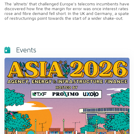
The 'altnets' that challenged Europe’s telecoms incumbents have
discovered how fine the margin for error was once interest rates
rose and fibre demand fell short. In the UK and Germany, a spate
of restructurings point towards the start of a wider shake-out.
Events