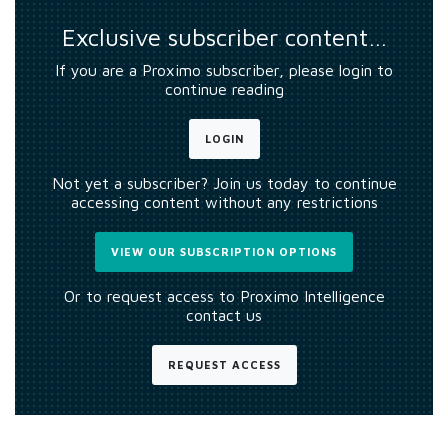
Exclusive subscriber content…
If you are a Proximo subscriber, please login to
continue reading
LOGIN
Not yet a subscriber? Join us today to continue
accessing content without any restrictions
VIEW OUR SUBSCRIPTION OPTIONS
Or to request access to Proximo Intelligence
contact us
REQUEST ACCESS