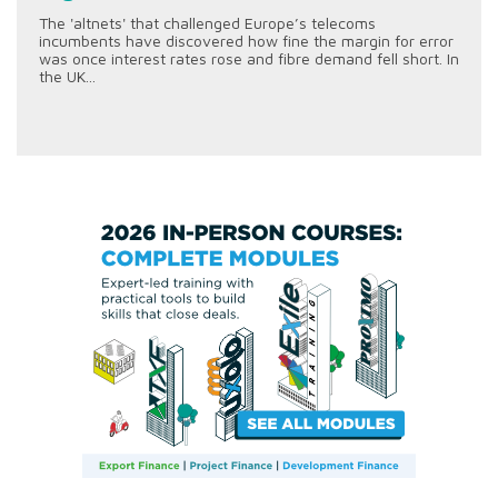
The 'altnets' that challenged Europe’s telecoms
incumbents have discovered how fine the margin for error
was once interest rates rose and fibre demand fell short. In
the UK...