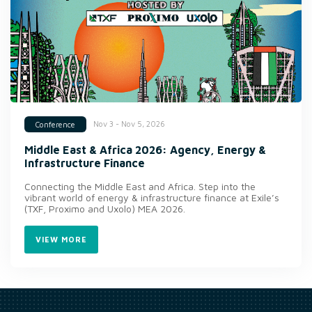
Nov 3 - Nov 5, 2026
Conference
Middle East & Africa 2026: Agency, Energy &
Infrastructure Finance
Connecting the Middle East and Africa. Step into the
vibrant world of energy & infrastructure finance at Exile’s
(TXF, Proximo and Uxolo) MEA 2026.
VIEW MORE