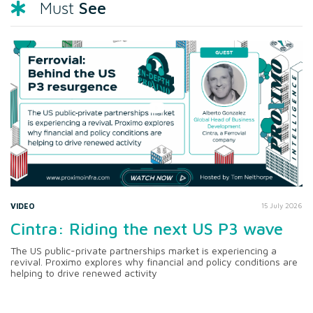
See
Must
VIDEO
15 July 2026
Cintra: Riding the next US P3 wave
The US public-private partnerships market is experiencing a
revival. Proximo explores why financial and policy conditions are
helping to drive renewed activity