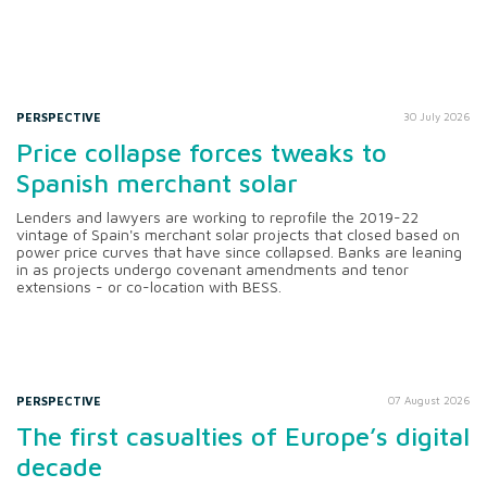
PERSPECTIVE
30 July 2026
Price collapse forces tweaks to
Spanish merchant solar
Lenders and lawyers are working to reprofile the 2019-22
vintage of Spain's merchant solar projects that closed based on
power price curves that have since collapsed. Banks are leaning
in as projects undergo covenant amendments and tenor
extensions - or co-location with BESS.
PERSPECTIVE
07 August 2026
The first casualties of Europe’s digital
decade