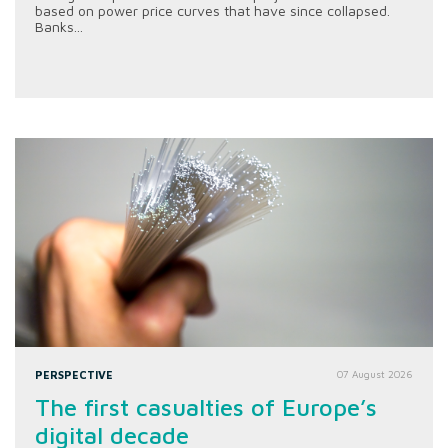
based on power price curves that have since collapsed.
Banks...
PERSPECTIVE
07 August 2026
The first casualties of Europe’s
digital decade