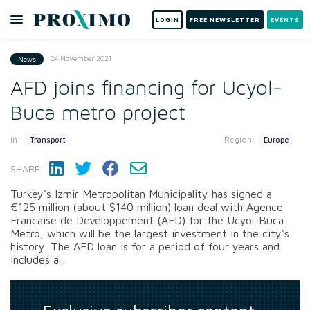
LOGIN
FREE NEWSLETTER
EVENTS
24 November 2021
News
AFD joins financing for Ucyol-
Buca metro project
In:
Region:
Transport
Europe
SHARE:
Turkey's Izmir Metropolitan Municipality has signed a
€125 million (about $140 million) loan deal with Agence
Francaise de Developpement (AFD) for the Ucyol-Buca
Metro, which will be the largest investment in the city's
history. The AFD loan is for a period of four years and
includes a...