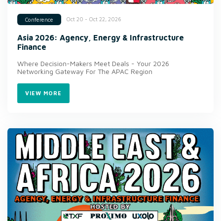
Oct 20 - Oct 22, 2026
Conference
Asia 2026: Agency, Energy & Infrastructure
Finance
Where Decision-Makers Meet Deals - Your 2026
Networking Gateway For The APAC Region
VIEW MORE