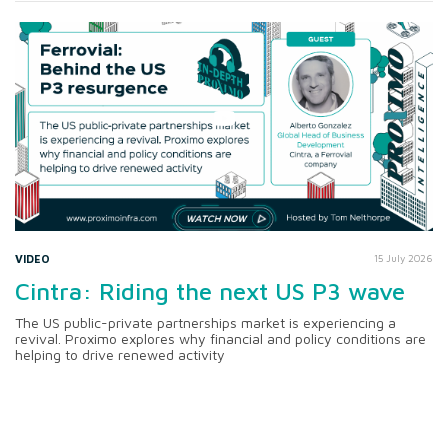
VIDEO
15 July 2026
Cintra: Riding the next US P3 wave
The US public-private partnerships market is experiencing a
revival. Proximo explores why financial and policy conditions are
helping to drive renewed activity