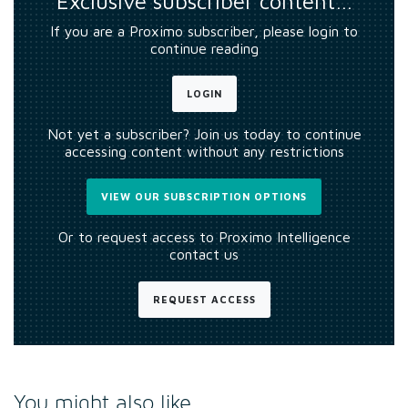
Exclusive subscriber content…
If you are a Proximo subscriber, please login to
continue reading
LOGIN
Not yet a subscriber? Join us today to continue
accessing content without any restrictions
VIEW OUR SUBSCRIPTION OPTIONS
Or to request access to Proximo Intelligence
contact us
REQUEST ACCESS
You might also like