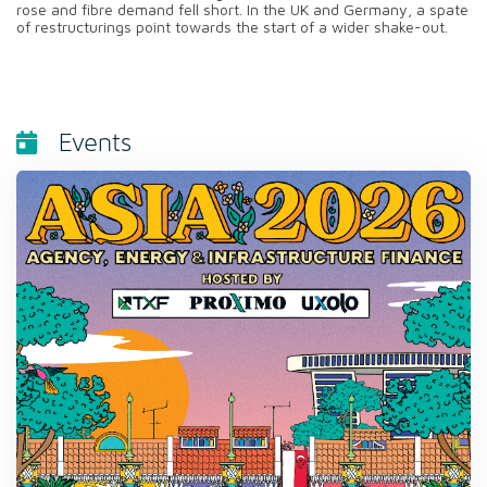
rose and fibre demand fell short. In the UK and Germany, a spate
of restructurings point towards the start of a wider shake-out.
Events