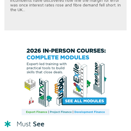
incumbents have discovered how fine the margin for error
was once interest rates rose and fibre demand fell short. In
the UK...
See
Must