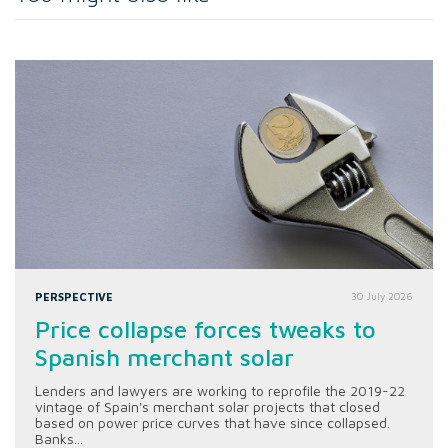
PERSPECTIVE
30 July 2026
Price collapse forces tweaks to
Spanish merchant solar
Lenders and lawyers are working to reprofile the 2019-22
vintage of Spain's merchant solar projects that closed
based on power price curves that have since collapsed.
Banks...