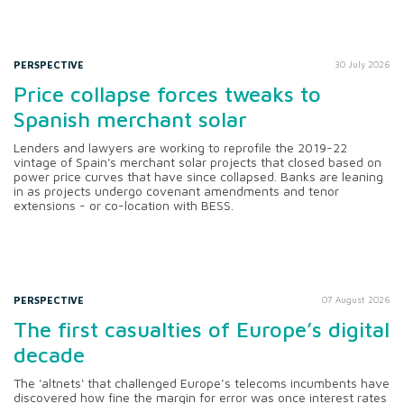
PERSPECTIVE
30 July 2026
Price collapse forces tweaks to
Spanish merchant solar
Lenders and lawyers are working to reprofile the 2019-22
vintage of Spain's merchant solar projects that closed based on
power price curves that have since collapsed. Banks are leaning
in as projects undergo covenant amendments and tenor
extensions - or co-location with BESS.
PERSPECTIVE
07 August 2026
The first casualties of Europe’s digital
decade
The 'altnets' that challenged Europe’s telecoms incumbents have
discovered how fine the margin for error was once interest rates