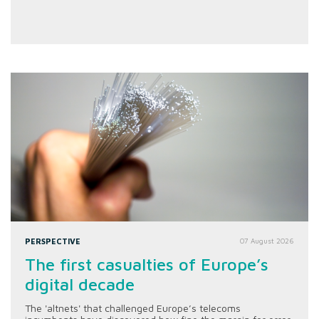
PERSPECTIVE
07 August 2026
The first casualties of Europe’s
digital decade
The 'altnets' that challenged Europe’s telecoms