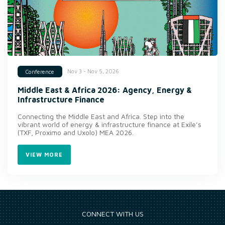
Nov 3 - Nov 5, 2026
Conference
Middle East & Africa 2026: Agency, Energy &
Infrastructure Finance
Connecting the Middle East and Africa. Step into the
vibrant world of energy & infrastructure finance at Exile’s
(TXF, Proximo and Uxolo) MEA 2026.
VIEW MORE
CONNECT WITH US