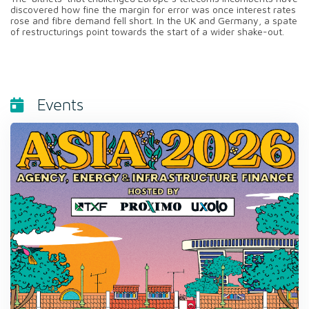
discovered how fine the margin for error was once interest rates
rose and fibre demand fell short. In the UK and Germany, a spate
of restructurings point towards the start of a wider shake-out.
Events