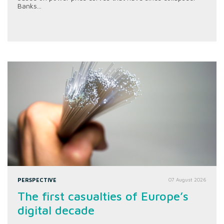
Banks...
PERSPECTIVE
07 August 2026
The first casualties of Europe’s
digital decade