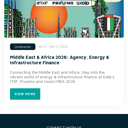
Nov 3 - Nov 5, 2026
Conference
Middle East & Africa 2026: Agency, Energy &
Infrastructure Finance
Connecting the Middle East and Africa. Step into the
vibrant world of energy & infrastructure finance at Exile’s
(TXF, Proximo and Uxolo) MEA 2026.
VIEW MORE
CONNECT WITH US