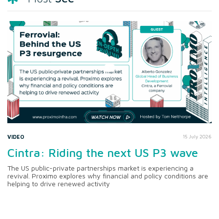
VIDEO
15 July 2026
Cintra: Riding the next US P3 wave
The US public-private partnerships market is experiencing a
revival. Proximo explores why financial and policy conditions are
helping to drive renewed activity