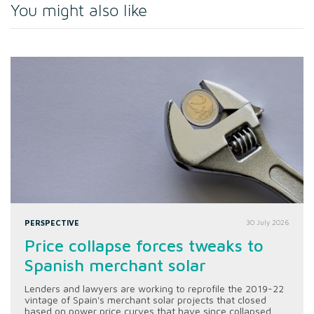
You might also like
PERSPECTIVE
30 July 2026
Price collapse forces tweaks to
Spanish merchant solar
Lenders and lawyers are working to reprofile the 2019-22
vintage of Spain's merchant solar projects that closed
based on power price curves that have since collapsed.