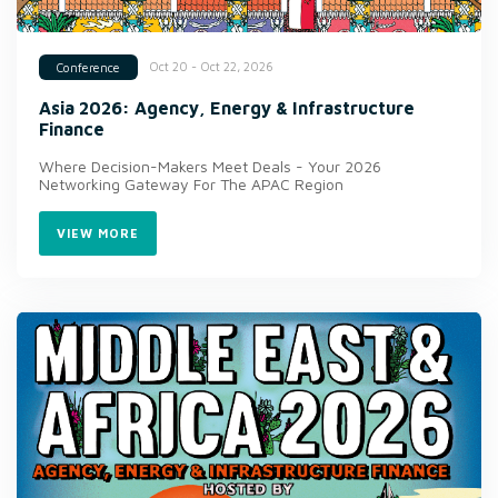
Oct 20 - Oct 22, 2026
Conference
Asia 2026: Agency, Energy & Infrastructure
Finance
Where Decision-Makers Meet Deals - Your 2026
Networking Gateway For The APAC Region
VIEW MORE