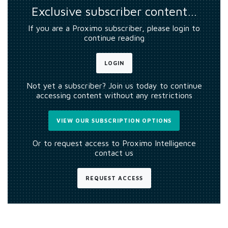
Exclusive subscriber content…
If you are a Proximo subscriber, please login to
continue reading
LOGIN
Not yet a subscriber? Join us today to continue
accessing content without any restrictions
VIEW OUR SUBSCRIPTION OPTIONS
Or to request access to Proximo Intelligence
contact us
REQUEST ACCESS