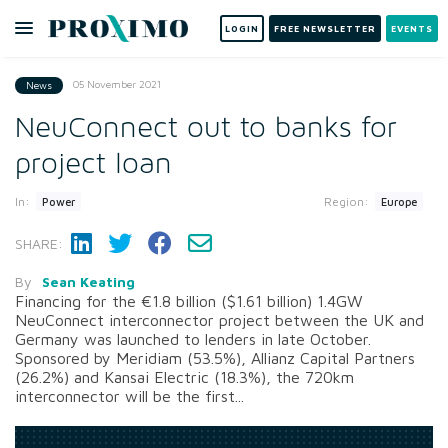
LOGIN
FREE NEWSLETTER
EVENTS
05 November 2021
News
NeuConnect out to banks for
project loan
In:
Region:
Power
Europe
SHARE:
By
Sean Keating
Financing for the €1.8 billion ($1.61 billion) 1.4GW
NeuConnect interconnector project between the UK and
Germany was launched to lenders in late October.
Sponsored by Meridiam (53.5%), Allianz Capital Partners
(26.2%) and Kansai Electric (18.3%), the 720km
interconnector will be the first...