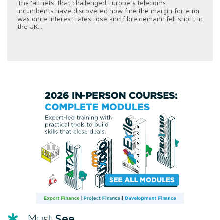
The 'altnets' that challenged Europe’s telecoms
incumbents have discovered how fine the margin for error
was once interest rates rose and fibre demand fell short. In
the UK...
See
Must