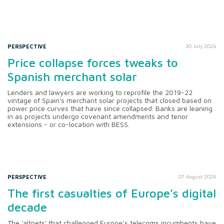
PERSPECTIVE
30 July 2026
Price collapse forces tweaks to
Spanish merchant solar
Lenders and lawyers are working to reprofile the 2019-22
vintage of Spain's merchant solar projects that closed based on
power price curves that have since collapsed. Banks are leaning
in as projects undergo covenant amendments and tenor
extensions - or co-location with BESS.
PERSPECTIVE
07 August 2026
The first casualties of Europe’s digital
decade
The 'altnets' that challenged Europe’s telecoms incumbents have