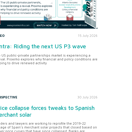
DEO
15 July 2026
ntra: Riding the next US P3 wave
 US public-private partnerships market is experiencing a
ival. Proximo explores why financial and policy conditions are
ping to drive renewed activity
RSPECTIVE
30 July 2026
ice collapse forces tweaks to Spanish
rchant solar
ders and lawyers are working to reprofile the 2019-22
tage of Spain's merchant solar projects that closed based on
er price curves that have since collapsed. Banks are