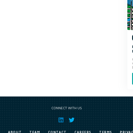
CONNECT WITH US
E
ABOUT
TEAM
CONTACT
CAREERS
TERMS
PRIVA