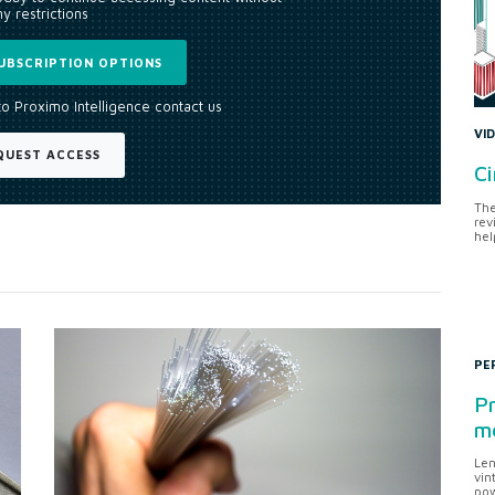
y restrictions
UBSCRIPTION OPTIONS
to Proximo Intelligence contact us
VI
QUEST ACCESS
Ci
The
rev
hel
PE
Pr
me
Len
vin
pow