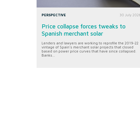
PERSPECTIVE
30 July 202
Price collapse forces tweaks to
Spanish merchant solar
Lenders and lawyers are working to reprofile the 2019-22
vintage of Spain's merchant solar projects that closed
based on power price curves that have since collapsed.
Banks...