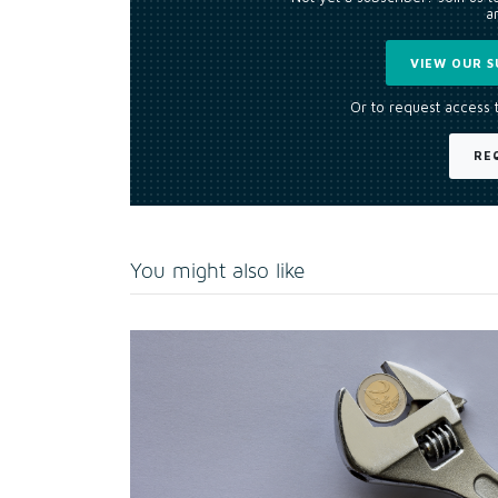
an
VIEW OUR S
Or to request access 
RE
You might also like