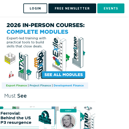
LOGIN
FREE NEWSLETTER
EVENTS
See
Must