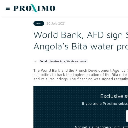
20 July 2021
News
World Bank, AFD sign 
Angola’s Bita water pr
In:
Social infrastructure, Waste and water
The World Bank and the French Development Agency (AF
authorities to back the implementation of the Bita drink
and its surroundings. The financing was signed recently
Exclusive 
If you are a Proximo subsc
Not yet a subscriber? Join us 