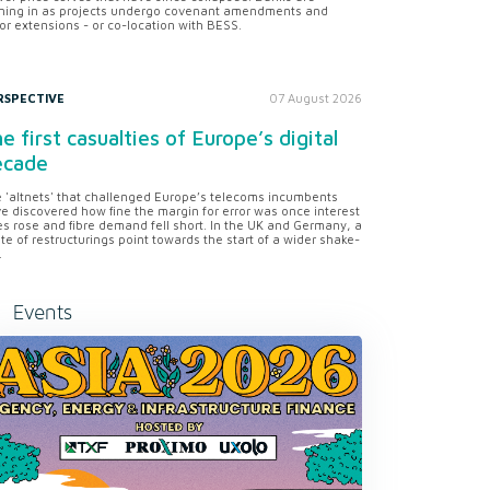
ning in as projects undergo covenant amendments and
or extensions - or co-location with BESS.
RSPECTIVE
07 August 2026
e first casualties of Europe’s digital
ecade
 'altnets' that challenged Europe’s telecoms incumbents
e discovered how fine the margin for error was once interest
es rose and fibre demand fell short. In the UK and Germany, a
te of restructurings point towards the start of a wider shake-
.
Events