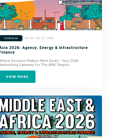
Oct 20 - Oct 22, 2026
Conference
Asia 2026: Agency, Energy & Infrastructure
Finance
Where Decision-Makers Meet Deals - Your 2026
Networking Gateway For The APAC Region
VIEW MORE