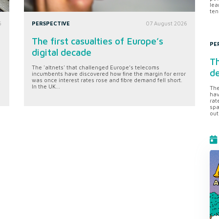
lea
ten
6
PERSPECTIVE
07 August 2026
The first casualties of Europe’s
PE
digital decade
Th
The 'altnets' that challenged Europe’s telecoms
d
incumbents have discovered how fine the margin for error
was once interest rates rose and fibre demand fell short.
In the UK...
The
hav
rat
spa
out