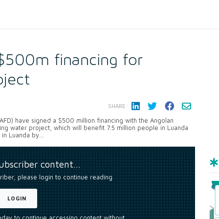
$500m financing for
oject
SHARE:
D) have signed a $500 million financing with the Angolan
ing water project, which will benefit 7.5 million people in Luanda
 in Luanda by...
subscriber content…
riber, please login to continue reading
LOGIN
today to continue accessing content without