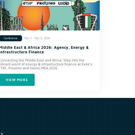
Nov 3 - Nov 5, 2026
Conference
Middle East & Africa 2026: Agency, Energy &
Infrastructure Finance
Connecting the Middle East and Africa. Step into the
vibrant world of energy & infrastructure finance at Exile’s
(TXF, Proximo and Uxolo) MEA 2026.
VIEW MORE
CY