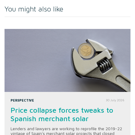
You might also like
PERSPECTIVE
30 July 2026
Price collapse forces tweaks to
Spanish merchant solar
Lenders and lawyers are working to reprofile the 2019-22
vintage of Spain's merchant solar projects that closed