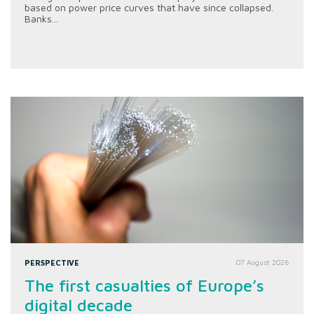
based on power price curves that have since collapsed.
Banks...
PERSPECTIVE
07 August 2026
The first casualties of Europe’s
digital decade