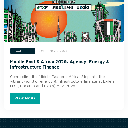
Nov 3 - Nov 5, 2026
Conference
Middle East & Africa 2026: Agency, Energy &
Infrastructure Finance
Connecting the Middle East and Africa. Step into the
vibrant world of energy & infrastructure finance at Exile’s
(TXF, Proximo and Uxolo) MEA 2026.
VIEW MORE