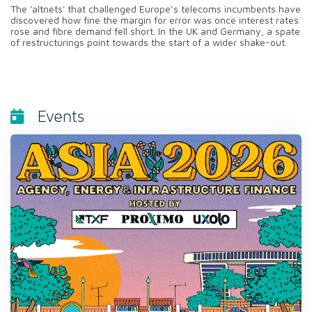
The 'altnets' that challenged Europe’s telecoms incumbents have
discovered how fine the margin for error was once interest rates
rose and fibre demand fell short. In the UK and Germany, a spate
of restructurings point towards the start of a wider shake-out.
Events