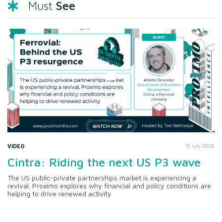
See
Must
VIDEO
15 July 2026
Cintra: Riding the next US P3 wave
The US public-private partnerships market is experiencing a
revival. Proximo explores why financial and policy conditions are
helping to drive renewed activity