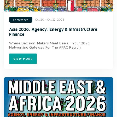
Oct 20 - Oct 22, 2026
Conference
Asia 2026: Agency, Energy & Infrastructure
Finance
Where Decision-Makers Meet Deals - Your 2026
Networking Gateway For The APAC Region
VIEW MORE