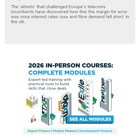
The 'altnets' that challenged Europe’s telecoms
incumbents have discovered how fine the margin for error
was once interest rates rose and fibre demand fell short. In
the UK...