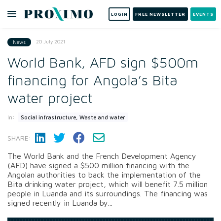
LOGIN
FREE NEWSLETTER
EVENTS
20 July 2021
News
World Bank, AFD sign $500m
financing for Angola’s Bita
water project
In:
Social infrastructure, Waste and water
SHARE:
The World Bank and the French Development Agency
(AFD) have signed a $500 million financing with the
Angolan authorities to back the implementation of the
Bita drinking water project, which will benefit 7.5 million
people in Luanda and its surroundings. The financing was
signed recently in Luanda by...