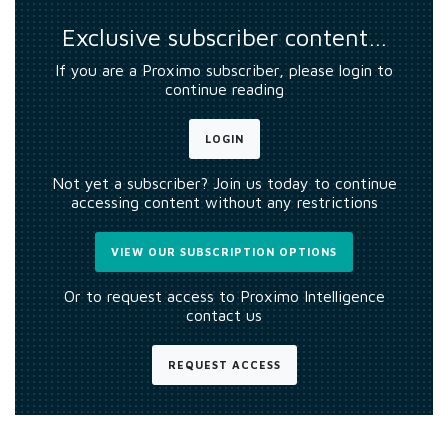
Exclusive subscriber content…
If you are a Proximo subscriber, please login to
continue reading
LOGIN
Not yet a subscriber? Join us today to continue
accessing content without any restrictions
VIEW OUR SUBSCRIPTION OPTIONS
Or to request access to Proximo Intelligence
contact us
REQUEST ACCESS