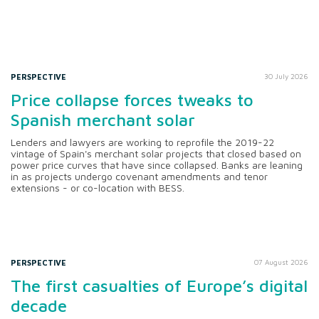
PERSPECTIVE
30 July 2026
Price collapse forces tweaks to
Spanish merchant solar
Lenders and lawyers are working to reprofile the 2019-22
vintage of Spain's merchant solar projects that closed based on
power price curves that have since collapsed. Banks are leaning
in as projects undergo covenant amendments and tenor
extensions - or co-location with BESS.
PERSPECTIVE
07 August 2026
The first casualties of Europe’s digital
decade