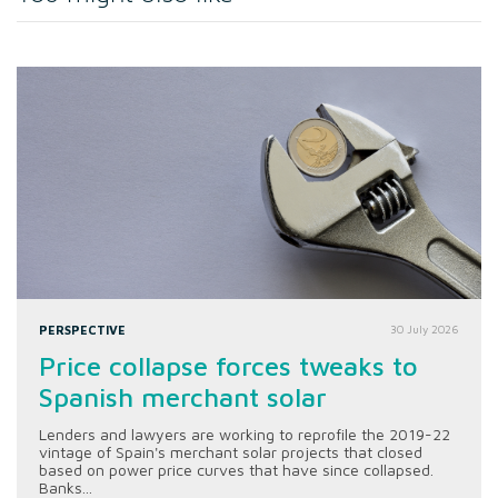
PERSPECTIVE
30 July 2026
Price collapse forces tweaks to
Spanish merchant solar
Lenders and lawyers are working to reprofile the 2019-22
vintage of Spain's merchant solar projects that closed
based on power price curves that have since collapsed.
Banks...