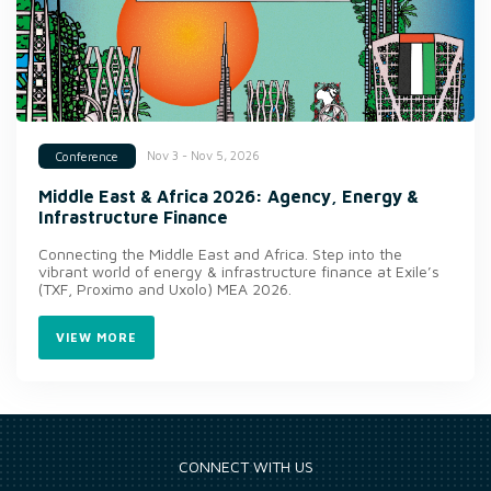
Nov 3 - Nov 5, 2026
Conference
Middle East & Africa 2026: Agency, Energy &
Infrastructure Finance
Connecting the Middle East and Africa. Step into the
vibrant world of energy & infrastructure finance at Exile’s
(TXF, Proximo and Uxolo) MEA 2026.
VIEW MORE
CONNECT WITH US