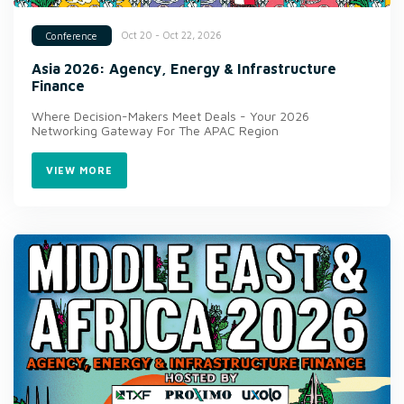
Oct 20 - Oct 22, 2026
Conference
Asia 2026: Agency, Energy & Infrastructure
Finance
Where Decision-Makers Meet Deals - Your 2026
Networking Gateway For The APAC Region
VIEW MORE