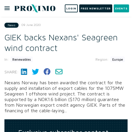
LOGIN
FREE NEWSLETTER
EVENTS
09 June 2020
News
GIEK backs Nexans' Seagreen
wind contract
In:
Region:
Renewables
Europe
SHARE:
Nexans Norway has been awarded the contract for the
supply and installation of export cables for the 1075MW
Seagreen 1 offshore wind project. The contract is
supported by a NOK1.6 billion ($170 million) guarantee
from Norwegian export credit agency GIEK. Parts of the
financing of the cable-laying...