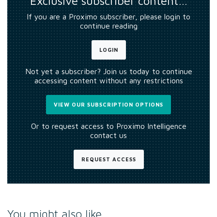
Exclusive subscriber content…
If you are a Proximo subscriber, please login to
continue reading
LOGIN
Not yet a subscriber? Join us today to continue
accessing content without any restrictions
VIEW OUR SUBSCRIPTION OPTIONS
Or to request access to Proximo Intelligence
contact us
REQUEST ACCESS
You might also like