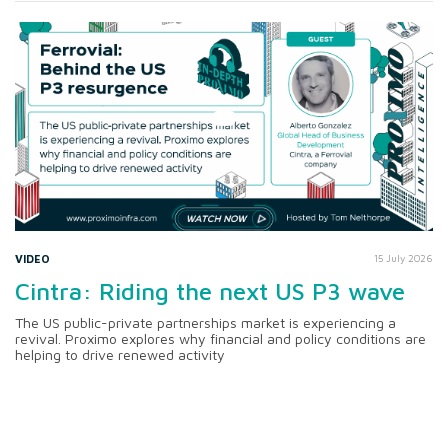
VIDEO
15 July 2026
Cintra: Riding the next US P3 wave
The US public-private partnerships market is experiencing a
revival. Proximo explores why financial and policy conditions are
helping to drive renewed activity