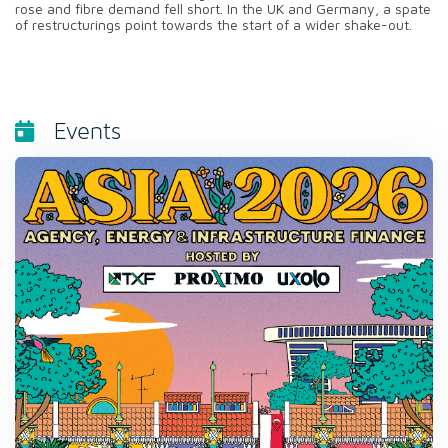
rose and fibre demand fell short. In the UK and Germany, a spate
of restructurings point towards the start of a wider shake-out.
Events