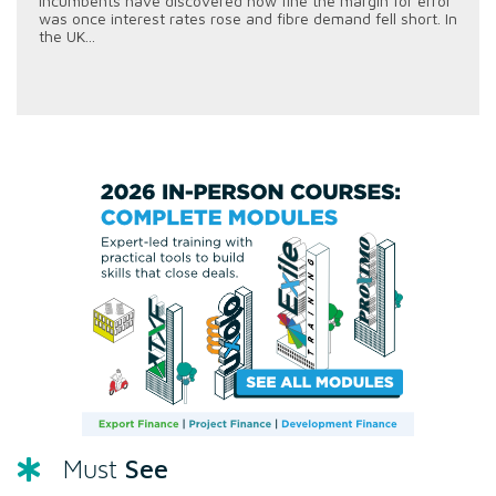
incumbents have discovered how fine the margin for error
was once interest rates rose and fibre demand fell short. In
the UK...
See
Must