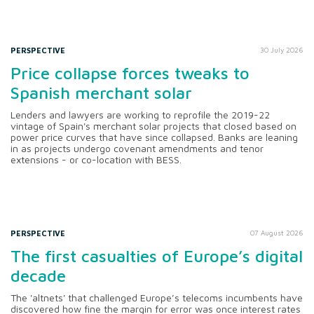
PERSPECTIVE
30 July 2026
Price collapse forces tweaks to
Spanish merchant solar
Lenders and lawyers are working to reprofile the 2019-22
vintage of Spain's merchant solar projects that closed based on
power price curves that have since collapsed. Banks are leaning
in as projects undergo covenant amendments and tenor
extensions - or co-location with BESS.
PERSPECTIVE
07 August 2026
The first casualties of Europe’s digital
decade
The 'altnets' that challenged Europe’s telecoms incumbents have
discovered how fine the margin for error was once interest rates