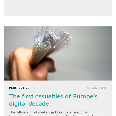
PERSPECTIVE
07 August 2026
The first casualties of Europe’s
digital decade
The 'altnets' that challenged Europe’s telecoms