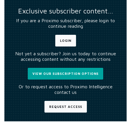
Exclusive subscriber content…
If you are a Proximo subscriber, please login to
continue reading
LOGIN
Not yet a subscriber? Join us today to continue
accessing content without any restrictions
VIEW OUR SUBSCRIPTION OPTIONS
Or to request access to Proximo Intelligence
contact us
REQUEST ACCESS