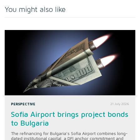
You might also like
PERSPECTIVE
21 July 2026
Sofia Airport brings project bonds
to Bulgaria
The refinancing for Bulgaria’s Sofia Airport combines long-
dated institutional capital, a DFI anchor commitment and