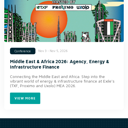
Nov 3 - Nov 5, 2026
Conference
Middle East & Africa 2026: Agency, Energy &
Infrastructure Finance
Connecting the Middle East and Africa. Step into the
vibrant world of energy & infrastructure finance at Exile’s
(TXF, Proximo and Uxolo) MEA 2026.
VIEW MORE