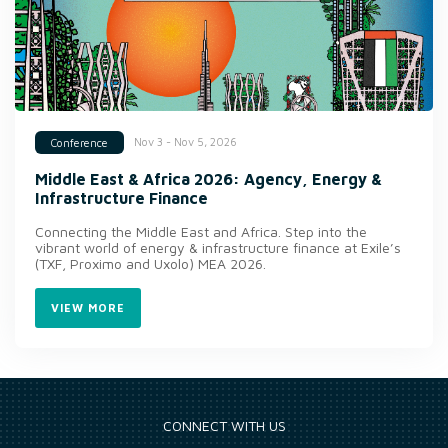
Nov 3 - Nov 5, 2026
Conference
Middle East & Africa 2026: Agency, Energy &
Infrastructure Finance
Connecting the Middle East and Africa. Step into the
vibrant world of energy & infrastructure finance at Exile’s
(TXF, Proximo and Uxolo) MEA 2026.
VIEW MORE
CONNECT WITH US