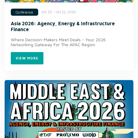
Oct 20 - Oct 22, 2026
Conference
Asia 2026: Agency, Energy & Infrastructure
Finance
Where Decision-Makers Meet Deals - Your 2026
Networking Gateway For The APAC Region
VIEW MORE