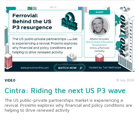
VIDEO
15 July 2026
Cintra: Riding the next US P3 wave
The US public-private partnerships market is experiencing a
revival. Proximo explores why financial and policy conditions are
helping to drive renewed activity