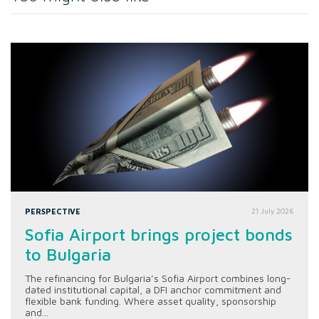
PERSPECTIVE
21 July 2026
Sofia Airport brings project bonds
to Bulgaria
The refinancing for Bulgaria’s Sofia Airport combines long-
dated institutional capital, a DFI anchor commitment and
flexible bank funding. Where asset quality, sponsorship
and...