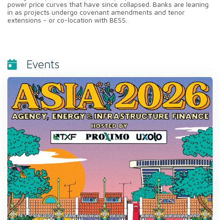
power price curves that have since collapsed. Banks are leaning
in as projects undergo covenant amendments and tenor
extensions - or co-location with BESS.
Events