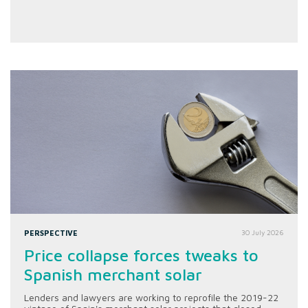
PERSPECTIVE
30 July 2026
Price collapse forces tweaks to
Spanish merchant solar
Lenders and lawyers are working to reprofile the 2019-22