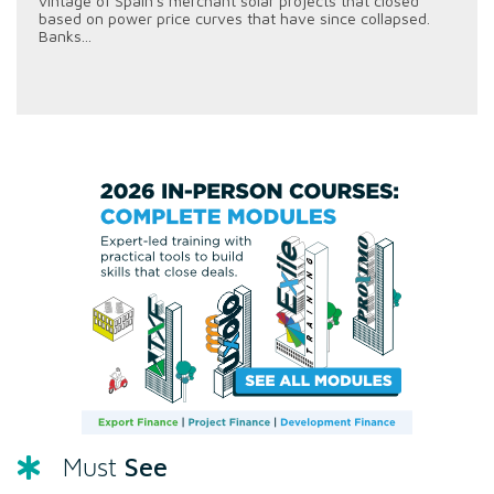
vintage of Spain's merchant solar projects that closed
based on power price curves that have since collapsed.
Banks...
See
Must