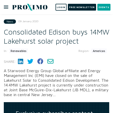
LOGIN
FREE NEWSLETTER
EVENTS
09 January 2020
News
Consolidated Edison buys 14MW
Lakehurst solar project
In:
Region:
Renewables
Americas
SHARE:
A Starwood Energy Group Global affiliate and Energy
Management Inc (EMI) have closed on the sale of
Lakehurst Solar to Consolidated Edison Development. The
14.4MW Lakehurst project is currently under construction
at Joint Base McGuire-Dix-Lakehurst (JB MDL), a military
base in central New Jersey....