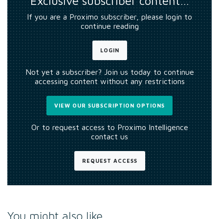
Exclusive subscriber content…
If you are a Proximo subscriber, please login to
continue reading
LOGIN
Not yet a subscriber? Join us today to continue
accessing content without any restrictions
VIEW OUR SUBSCRIPTION OPTIONS
Or to request access to Proximo Intelligence
contact us
REQUEST ACCESS
You might also like