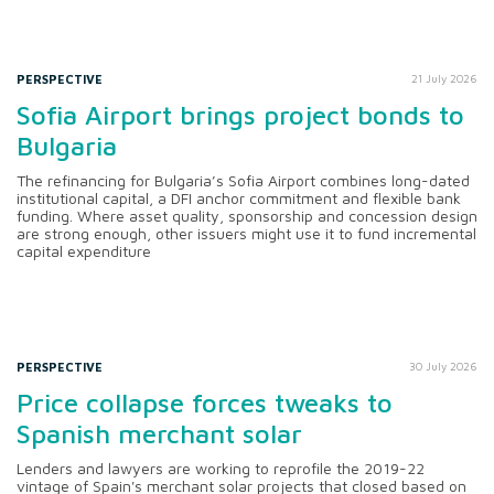
PERSPECTIVE
21 July 2026
Sofia Airport brings project bonds to
Bulgaria
The refinancing for Bulgaria’s Sofia Airport combines long-dated
institutional capital, a DFI anchor commitment and flexible bank
funding. Where asset quality, sponsorship and concession design
are strong enough, other issuers might use it to fund incremental
capital expenditure
PERSPECTIVE
30 July 2026
Price collapse forces tweaks to
Spanish merchant solar
Lenders and lawyers are working to reprofile the 2019-22
vintage of Spain's merchant solar projects that closed based on