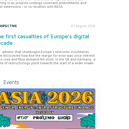
ning in as projects undergo covenant amendments and
or extensions - or co-location with BESS.
RSPECTIVE
07 August 2026
e first casualties of Europe’s digital
ecade
 'altnets' that challenged Europe’s telecoms incumbents
e discovered how fine the margin for error was once interest
es rose and fibre demand fell short. In the UK and Germany, a
te of restructurings point towards the start of a wider shake-
.
Events