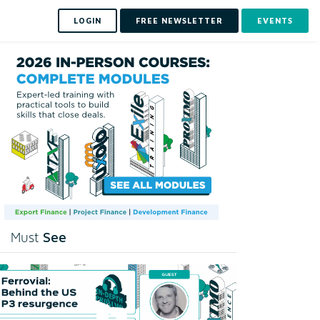
LOGIN
FREE NEWSLETTER
EVENTS
See
Must