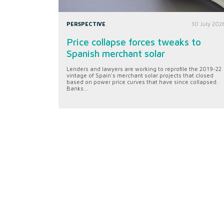
PERSPECTIVE
30 July 202
Price collapse forces tweaks to
Spanish merchant solar
Lenders and lawyers are working to reprofile the 2019-22
vintage of Spain's merchant solar projects that closed
based on power price curves that have since collapsed.
Banks...