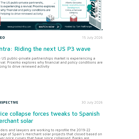
DEO
15 July 2026
ntra: Riding the next US P3 wave
 US public-private partnerships market is experiencing a
ival. Proximo explores why financial and policy conditions are
ping to drive renewed activity
RSPECTIVE
30 July 2026
ice collapse forces tweaks to Spanish
rchant solar
ders and lawyers are working to reprofile the 2019-22
tage of Spain's merchant solar projects that closed based on
er price curves that have since collapsed. Banks are