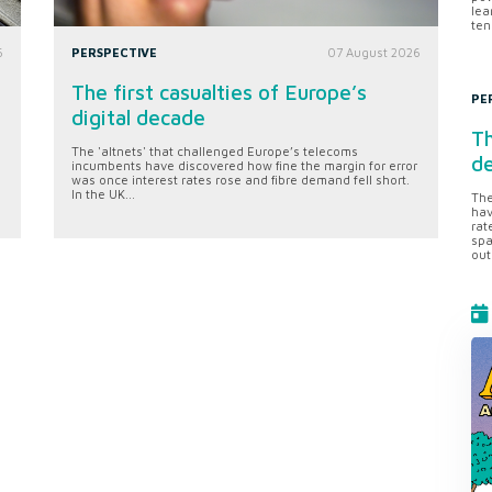
lea
ten
6
PERSPECTIVE
07 August 2026
The first casualties of Europe’s
PE
digital decade
Th
The 'altnets' that challenged Europe’s telecoms
d
incumbents have discovered how fine the margin for error
was once interest rates rose and fibre demand fell short.
In the UK...
The
hav
rat
spa
out