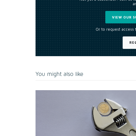
an
VIEW OUR S
Or to request access 
RE
You might also like