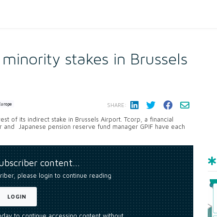
 minority stakes in Brussels
Europe
SHARE:
t of its indirect stake in Brussels Airport. Tcorp, a financial
tor and Japanese pension reserve fund manager GPIF have each
subscriber content…
riber, please login to continue reading
LOGIN
today to continue accessing content without