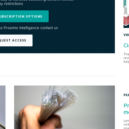
y restrictions
UBSCRIPTION OPTIONS
to Proximo Intelligence contact us
VI
QUEST ACCESS
Ci
The
rev
hel
PE
Pr
me
Len
vin
pow