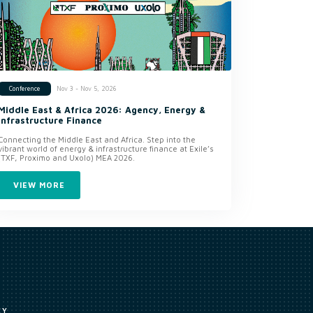
Nov 3 - Nov 5, 2026
Conference
Middle East & Africa 2026: Agency, Energy &
Infrastructure Finance
Connecting the Middle East and Africa. Step into the
vibrant world of energy & infrastructure finance at Exile’s
(TXF, Proximo and Uxolo) MEA 2026.
VIEW MORE
CY