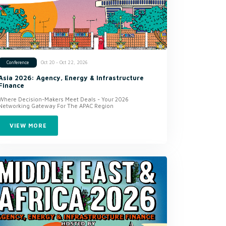
Oct 20 - Oct 22, 2026
Conference
Asia 2026: Agency, Energy & Infrastructure
Finance
Where Decision-Makers Meet Deals - Your 2026
Networking Gateway For The APAC Region
VIEW MORE