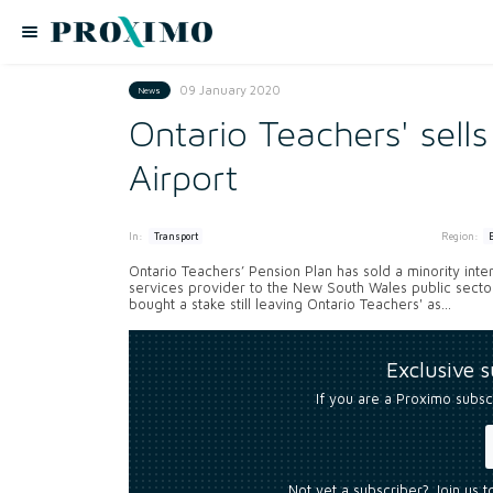
09 January 2020
News
Ontario Teachers' sells
Airport
In:
Region:
Transport
Ontario Teachers’ Pension Plan has sold a minority interes
services provider to the New South Wales public sec
bought a stake still leaving Ontario Teachers' as...
Exclusive 
If you are a Proximo subsc
Not yet a subscriber? Join us 