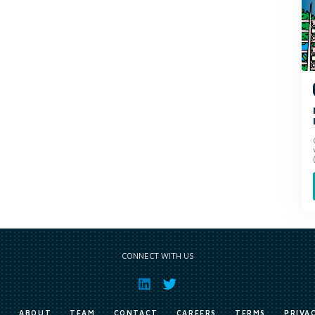
CONNECT WITH US
E
ABOUT
TEAM
CONTACT
CAREERS
TERMS
PRIVA