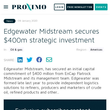
LOGIN
FREE NEWSLETTER
EVENTS
09 January 2020
News
Edgewater Midstream secures
$400m strategic investment
In:
Region:
Oil & gas
Americas
SHARE:
Edgewater Midstream, has secured an initial capital
commitment of $400 million from EnCap Flatrock
Midstream and its management team. Edgewater was
formed late last year to provide independent logistics
solutions to refiners, producers and marketers of crude
oil, refined products and other...