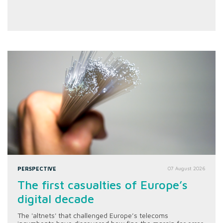
PERSPECTIVE
07 August 2026
The first casualties of Europe’s
digital decade
The 'altnets' that challenged Europe’s telecoms