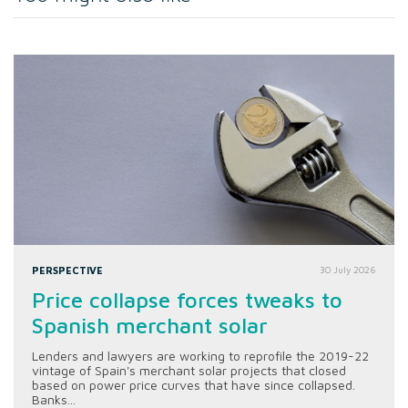
PERSPECTIVE
30 July 2026
Price collapse forces tweaks to
Spanish merchant solar
Lenders and lawyers are working to reprofile the 2019-22
vintage of Spain's merchant solar projects that closed
based on power price curves that have since collapsed.
Banks...