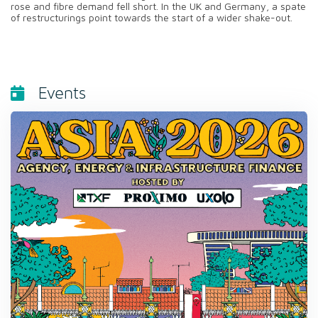
rose and fibre demand fell short. In the UK and Germany, a spate
of restructurings point towards the start of a wider shake-out.
Events