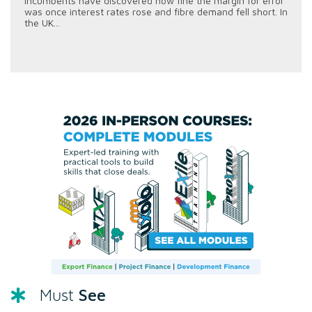
incumbents have discovered how fine the margin for error
was once interest rates rose and fibre demand fell short. In
the UK...
See
Must