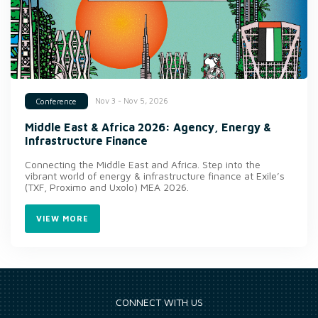
Nov 3 - Nov 5, 2026
Conference
Middle East & Africa 2026: Agency, Energy &
Infrastructure Finance
Connecting the Middle East and Africa. Step into the
vibrant world of energy & infrastructure finance at Exile’s
(TXF, Proximo and Uxolo) MEA 2026.
VIEW MORE
CONNECT WITH US