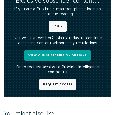
Exclusive subscriber content…
If you are a Proximo subscriber, please login to
continue reading
LOGIN
Not yet a subscriber? Join us today to continue
accessing content without any restrictions
VIEW OUR SUBSCRIPTION OPTIONS
Or to request access to Proximo Intelligence
contact us
REQUEST ACCESS
You might also like