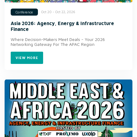
Oct 20 - Oct 22, 2026
Conference
Asia 2026: Agency, Energy & Infrastructure
Finance
Where Decision-Makers Meet Deals - Your 2026
Networking Gateway For The APAC Region
VIEW MORE