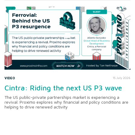
VIDEO
15 July 2026
Cintra: Riding the next US P3 wave
The US public-private partnerships market is experiencing a
revival. Proximo explores why financial and policy conditions are
helping to drive renewed activity