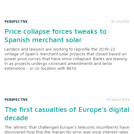
PERSPECTIVE
30 July 2026
Price collapse forces tweaks to
Spanish merchant solar
Lenders and lawyers are working to reprofile the 2019-22
vintage of Spain's merchant solar projects that closed based on
power price curves that have since collapsed. Banks are leaning
in as projects undergo covenant amendments and tenor
extensions - or co-location with BESS.
PERSPECTIVE
07 August 2026
The first casualties of Europe’s digital
decade
The 'altnets' that challenged Europe’s telecoms incumbents have
discovered how fine the margin for error was once interest rates