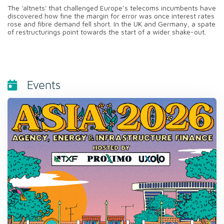
The 'altnets' that challenged Europe’s telecoms incumbents have
discovered how fine the margin for error was once interest rates
rose and fibre demand fell short. In the UK and Germany, a spate
of restructurings point towards the start of a wider shake-out.
Events