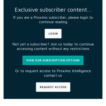
Exclusive subscriber content…
If you are a Proximo subscriber, please login to
continue reading
LOGIN
Not yet a subscriber? Join us today to continue
accessing content without any restrictions
VIEW OUR SUBSCRIPTION OPTIONS
Or to request access to Proximo Intelligence
contact us
REQUEST ACCESS