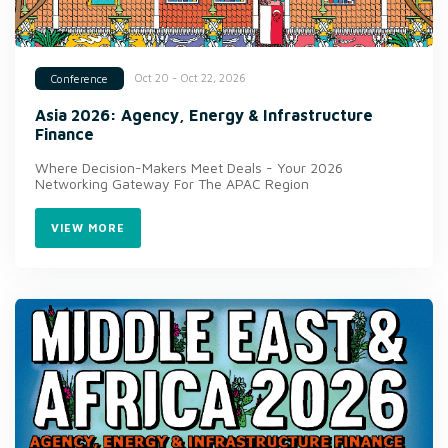
Oct 20 - Oct 22, 2026
Conference
Asia 2026: Agency, Energy & Infrastructure
Finance
Where Decision-Makers Meet Deals - Your 2026
Networking Gateway For The APAC Region
VIEW MORE