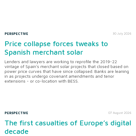
PERSPECTIVE
30 July 2026
Price collapse forces tweaks to
Spanish merchant solar
Lenders and lawyers are working to reprofile the 2019-22
vintage of Spain's merchant solar projects that closed based on
power price curves that have since collapsed. Banks are leaning
in as projects undergo covenant amendments and tenor
extensions - or co-location with BESS.
PERSPECTIVE
07 August 2026
The first casualties of Europe’s digital
decade