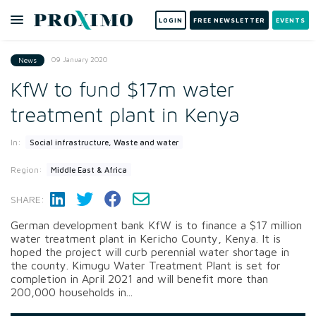
LOGIN
FREE NEWSLETTER
EVENTS
09 January 2020
News
KfW to fund $17m water
treatment plant in Kenya
In:
Social infrastructure, Waste and water
Region:
Middle East & Africa
SHARE:
German development bank KfW is to finance a $17 million
water treatment plant in Kericho County, Kenya. It is
hoped the project will curb perennial water shortage in
the county. Kimugu Water Treatment Plant is set for
completion in April 2021 and will benefit more than
200,000 households in...