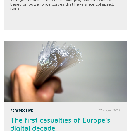
based on power price curves that have since collapsed.
Banks...
PERSPECTIVE
07 August 2026
The first casualties of Europe’s
digital decade