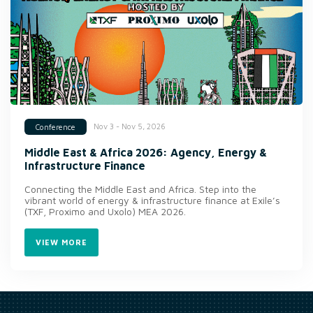
Nov 3 - Nov 5, 2026
Conference
Middle East & Africa 2026: Agency, Energy &
Infrastructure Finance
Connecting the Middle East and Africa. Step into the
vibrant world of energy & infrastructure finance at Exile’s
(TXF, Proximo and Uxolo) MEA 2026.
VIEW MORE