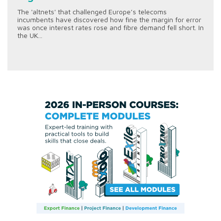
The 'altnets' that challenged Europe’s telecoms
incumbents have discovered how fine the margin for error
was once interest rates rose and fibre demand fell short. In
the UK...