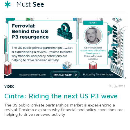
See
Must
VIDEO
15 July 2026
Cintra: Riding the next US P3 wave
The US public-private partnerships market is experiencing a
revival. Proximo explores why financial and policy conditions are
helping to drive renewed activity