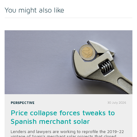
You might also like
PERSPECTIVE
30 July 2026
Price collapse forces tweaks to
Spanish merchant solar
Lenders and lawyers are working to reprofile the 2019-22
vintage of Spain's merchant solar projects that closed