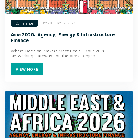
Oct 20 - Oct 22, 2026
Conference
Asia 2026: Agency, Energy & Infrastructure
Finance
Where Decision-Makers Meet Deals - Your 2026
Networking Gateway For The APAC Region
VIEW MORE