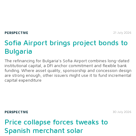
PERSPECTIVE
21 July 2026
Sofia Airport brings project bonds to
Bulgaria
The refinancing for Bulgaria’s Sofia Airport combines long-dated
institutional capital, a DFI anchor commitment and flexible bank
funding. Where asset quality, sponsorship and concession design
are strong enough, other issuers might use it to fund incremental
capital expenditure
PERSPECTIVE
30 July 2026
Price collapse forces tweaks to
Spanish merchant solar