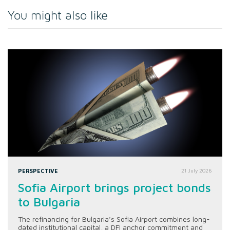
You might also like
PERSPECTIVE
21 July 2026
Sofia Airport brings project bonds
to Bulgaria
The refinancing for Bulgaria’s Sofia Airport combines long-
dated institutional capital, a DFI anchor commitment and