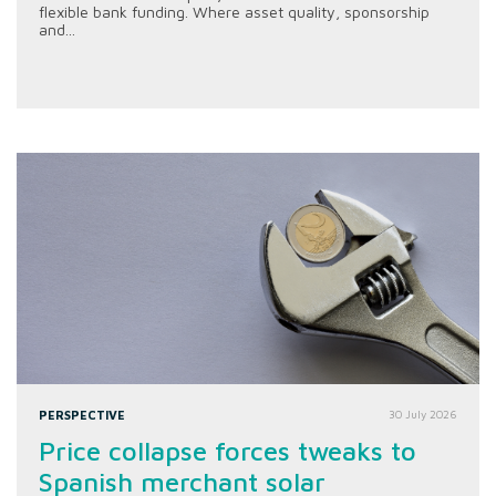
flexible bank funding. Where asset quality, sponsorship
and...
PERSPECTIVE
30 July 2026
Price collapse forces tweaks to
Spanish merchant solar