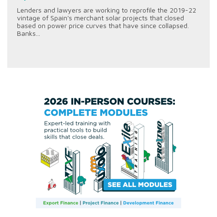
Lenders and lawyers are working to reprofile the 2019-22
vintage of Spain's merchant solar projects that closed
based on power price curves that have since collapsed.
Banks...