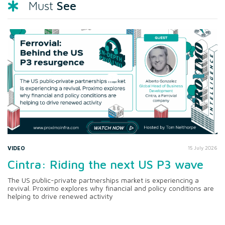
See
Must
VIDEO
15 July 2026
Cintra: Riding the next US P3 wave
The US public-private partnerships market is experiencing a
revival. Proximo explores why financial and policy conditions are
helping to drive renewed activity