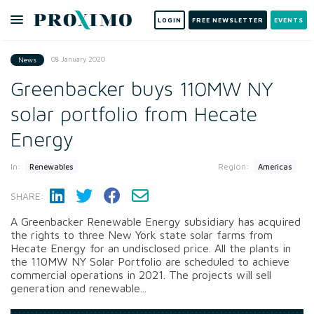
LOGIN
FREE NEWSLETTER
EVENTS
08 January 2020
News
Greenbacker buys 110MW NY
solar portfolio from Hecate
Energy
In:
Region:
Renewables
Americas
SHARE:
A Greenbacker Renewable Energy subsidiary has acquired
the rights to three New York state solar farms from
Hecate Energy for an undisclosed price. All the plants in
the 110MW NY Solar Portfolio are scheduled to achieve
commercial operations in 2021. The projects will sell
generation and renewable...