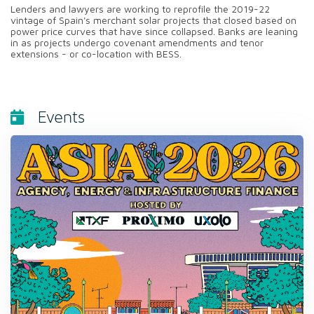
Lenders and lawyers are working to reprofile the 2019-22
vintage of Spain's merchant solar projects that closed based on
power price curves that have since collapsed. Banks are leaning
in as projects undergo covenant amendments and tenor
extensions - or co-location with BESS.
Events