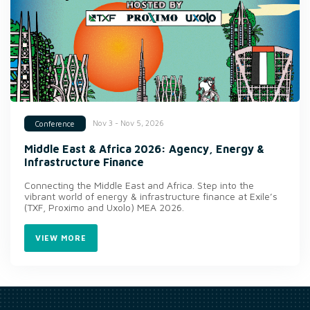
Nov 3 - Nov 5, 2026
Conference
Middle East & Africa 2026: Agency, Energy &
Infrastructure Finance
Connecting the Middle East and Africa. Step into the
vibrant world of energy & infrastructure finance at Exile’s
(TXF, Proximo and Uxolo) MEA 2026.
VIEW MORE