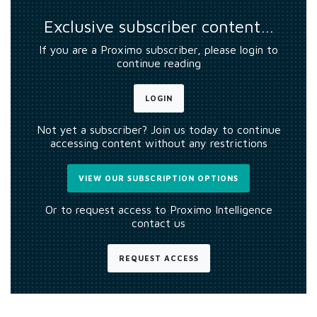
Exclusive subscriber content…
If you are a Proximo subscriber, please login to
continue reading
LOGIN
Not yet a subscriber? Join us today to continue
accessing content without any restrictions
VIEW OUR SUBSCRIPTION OPTIONS
Or to request access to Proximo Intelligence
contact us
REQUEST ACCESS