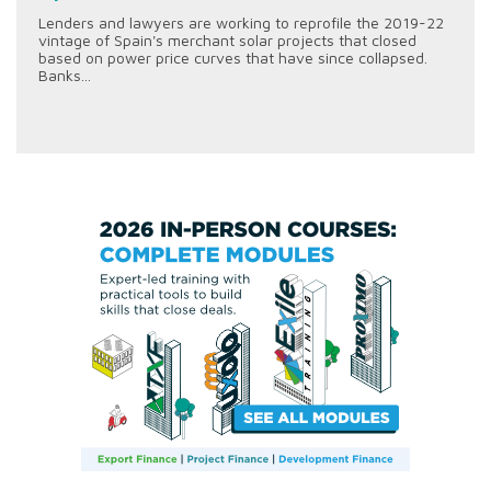
Lenders and lawyers are working to reprofile the 2019-22
vintage of Spain's merchant solar projects that closed
based on power price curves that have since collapsed.
Banks...