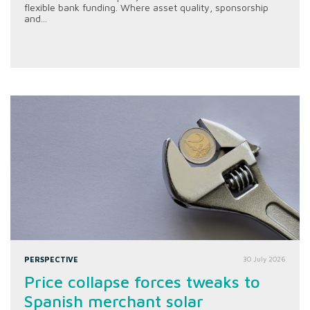
flexible bank funding. Where asset quality, sponsorship
and...
PERSPECTIVE
30 July 2026
Price collapse forces tweaks to
Spanish merchant solar