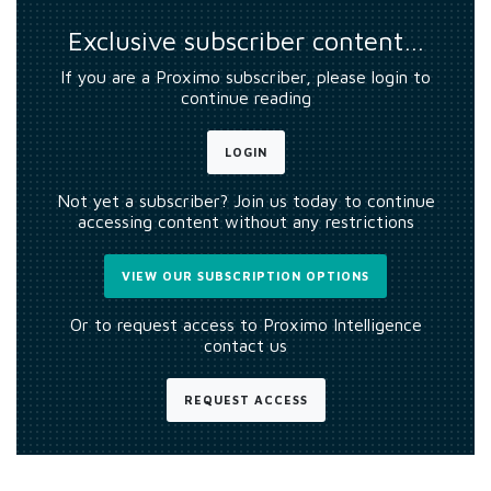
Exclusive subscriber content…
If you are a Proximo subscriber, please login to
continue reading
LOGIN
Not yet a subscriber? Join us today to continue
accessing content without any restrictions
VIEW OUR SUBSCRIPTION OPTIONS
Or to request access to Proximo Intelligence
contact us
REQUEST ACCESS