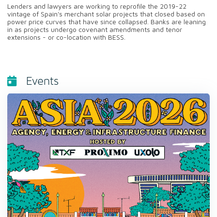
Lenders and lawyers are working to reprofile the 2019-22
vintage of Spain's merchant solar projects that closed based on
power price curves that have since collapsed. Banks are leaning
in as projects undergo covenant amendments and tenor
extensions - or co-location with BESS.
Events