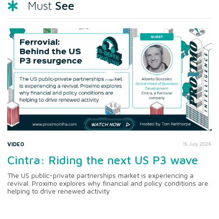
See
Must
VIDEO
15 July 2026
Cintra: Riding the next US P3 wave
The US public-private partnerships market is experiencing a
revival. Proximo explores why financial and policy conditions are
helping to drive renewed activity