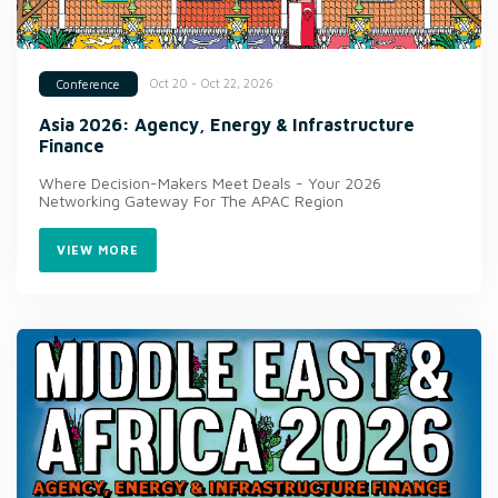
Oct 20 - Oct 22, 2026
Conference
Asia 2026: Agency, Energy & Infrastructure
Finance
Where Decision-Makers Meet Deals - Your 2026
Networking Gateway For The APAC Region
VIEW MORE