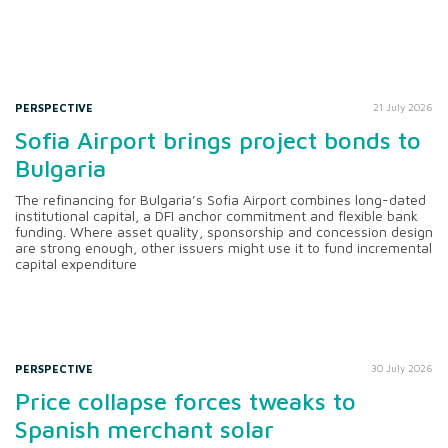
PERSPECTIVE
21 July 2026
Sofia Airport brings project bonds to
Bulgaria
The refinancing for Bulgaria’s Sofia Airport combines long-dated
institutional capital, a DFI anchor commitment and flexible bank
funding. Where asset quality, sponsorship and concession design
are strong enough, other issuers might use it to fund incremental
capital expenditure
PERSPECTIVE
30 July 2026
Price collapse forces tweaks to
Spanish merchant solar