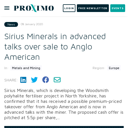
LOGIN
FREE NEWSLETTER
EVENTS
08 January 2020
News
Sirius Minerals in advanced
talks over sale to Anglo
American
In:
Region:
Metals and Mining
Europe
SHARE:
Sirius Minerals, which is developing the Woodsmith
polyhalite fertiliser project in North Yorkshire, has
confirmed that it has received a possible premium-priced
takeover offer from Anglo American and is now in
advanced talks with the miner. The proposed cash offer is
pitched at 5.5p per share,...