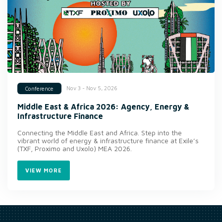
Nov 3 - Nov 5, 2026
Conference
Middle East & Africa 2026: Agency, Energy &
Infrastructure Finance
Connecting the Middle East and Africa. Step into the
vibrant world of energy & infrastructure finance at Exile’s
(TXF, Proximo and Uxolo) MEA 2026.
VIEW MORE