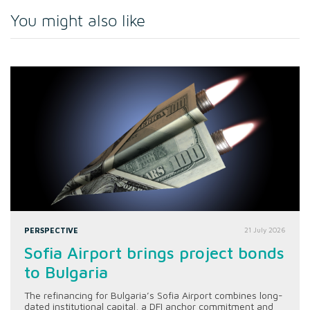
You might also like
PERSPECTIVE
21 July 2026
Sofia Airport brings project bonds
to Bulgaria
The refinancing for Bulgaria’s Sofia Airport combines long-
dated institutional capital, a DFI anchor commitment and