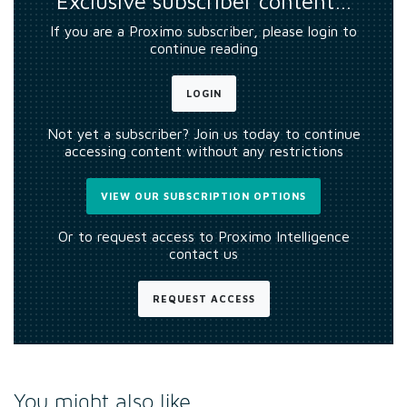
Exclusive subscriber content…
If you are a Proximo subscriber, please login to
continue reading
LOGIN
Not yet a subscriber? Join us today to continue
accessing content without any restrictions
VIEW OUR SUBSCRIPTION OPTIONS
Or to request access to Proximo Intelligence
contact us
REQUEST ACCESS
You might also like