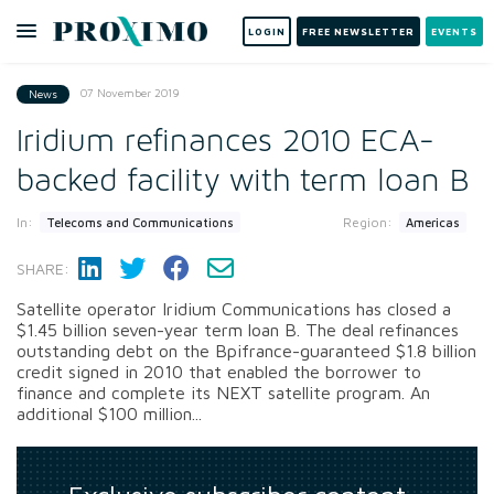
LOGIN
FREE NEWSLETTER
EVENTS
07 November 2019
News
Iridium refinances 2010 ECA-
backed facility with term loan B
In:
Region:
Telecoms and Communications
Americas
SHARE:
Satellite operator Iridium Communications has closed a
$1.45 billion seven-year term loan B. The deal refinances
outstanding debt on the Bpifrance-guaranteed $1.8 billion
credit signed in 2010 that enabled the borrower to
finance and complete its NEXT satellite program. An
additional $100 million...