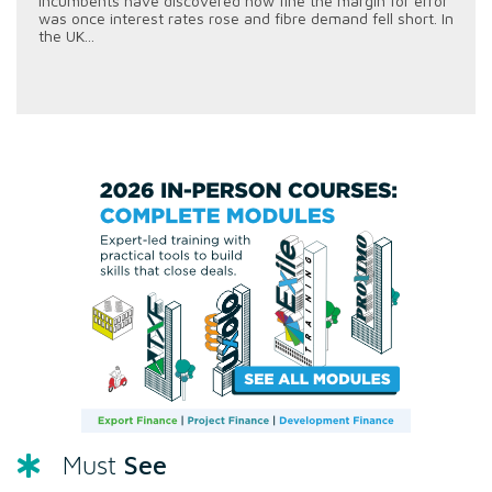
incumbents have discovered how fine the margin for error
was once interest rates rose and fibre demand fell short. In
the UK...
See
Must