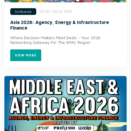
Oct 20 - Oct 22, 2026
Conference
Asia 2026: Agency, Energy & Infrastructure
Finance
Where Decision-Makers Meet Deals - Your 2026
Networking Gateway For The APAC Region
VIEW MORE