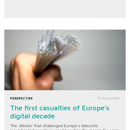
PERSPECTIVE
07 August 2026
The first casualties of Europe’s
digital decade
The 'altnets' that challenged Europe’s telecoms