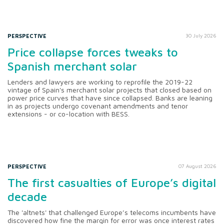
PERSPECTIVE
30 July 2026
Price collapse forces tweaks to
Spanish merchant solar
Lenders and lawyers are working to reprofile the 2019-22
vintage of Spain's merchant solar projects that closed based on
power price curves that have since collapsed. Banks are leaning
in as projects undergo covenant amendments and tenor
extensions - or co-location with BESS.
PERSPECTIVE
07 August 2026
The first casualties of Europe’s digital
decade
The 'altnets' that challenged Europe’s telecoms incumbents have
discovered how fine the margin for error was once interest rates