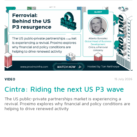
VIDEO
15 July 2026
Cintra: Riding the next US P3 wave
The US public-private partnerships market is experiencing a
revival. Proximo explores why financial and policy conditions are
helping to drive renewed activity