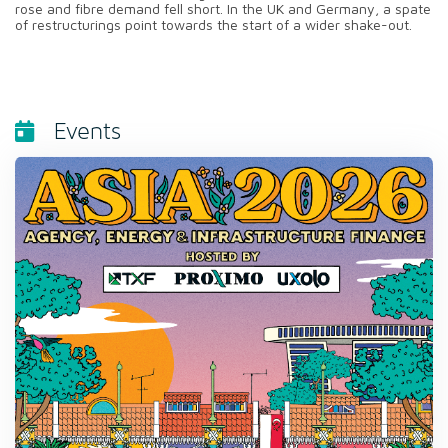
rose and fibre demand fell short. In the UK and Germany, a spate
of restructurings point towards the start of a wider shake-out.
Events