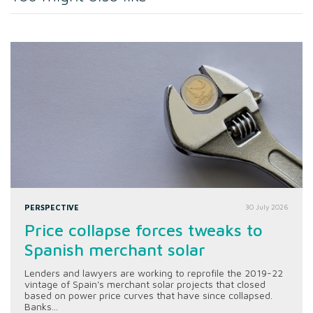
PERSPECTIVE
30 July 2026
Price collapse forces tweaks to
Spanish merchant solar
Lenders and lawyers are working to reprofile the 2019-22
vintage of Spain's merchant solar projects that closed
based on power price curves that have since collapsed.
Banks...