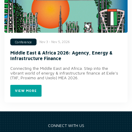
Nov 3 - Nov 5, 2026
Conference
Middle East & Africa 2026: Agency, Energy &
Infrastructure Finance
Connecting the Middle East and Africa. Step into the
vibrant world of energy & infrastructure finance at Exile’s
(TXF, Proximo and Uxolo) MEA 2026.
VIEW MORE
CONNECT WITH US