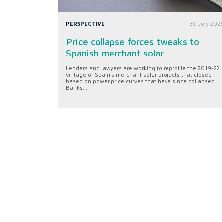
PERSPECTIVE
30 July 202
Price collapse forces tweaks to
Spanish merchant solar
Lenders and lawyers are working to reprofile the 2019-22
vintage of Spain's merchant solar projects that closed
based on power price curves that have since collapsed.
Banks...