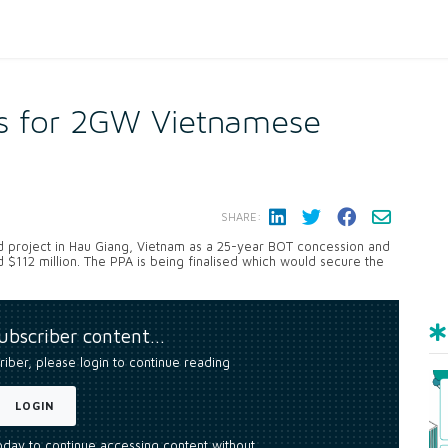
rs for 2GW Vietnamese
SHARE:
d project in Hau Giang, Vietnam as a 25-year BOT concession and
d $112 million. The PPA is being finalised which would secure the
subscriber content…
riber, please login to continue reading
LOGIN
today to continue accessing content without