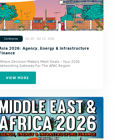
Oct 20 - Oct 22, 2026
Conference
Asia 2026: Agency, Energy & Infrastructure
Finance
Where Decision-Makers Meet Deals - Your 2026
Networking Gateway For The APAC Region
VIEW MORE