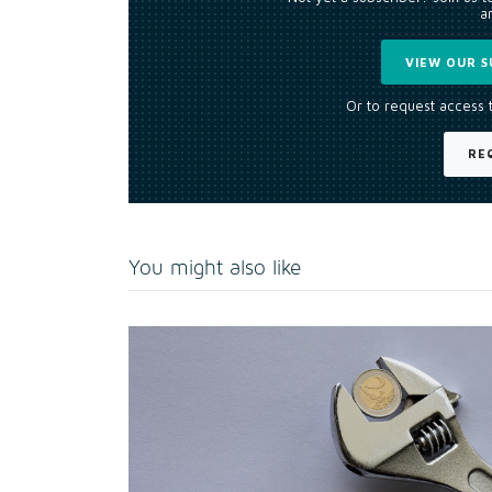
an
VIEW OUR S
Or to request access 
RE
You might also like