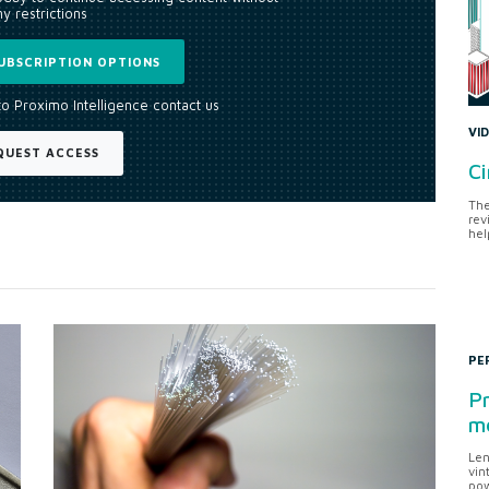
y restrictions
UBSCRIPTION OPTIONS
to Proximo Intelligence contact us
VI
QUEST ACCESS
Ci
The
rev
hel
PE
Pr
me
Len
vin
pow