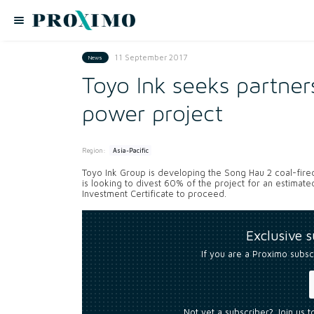
11 September 2017
News
Toyo Ink seeks partne
power project
Region:
Asia-Pacific
Toyo Ink Group is developing the Song Hau 2 coal-fire
is looking to divest 60% of the project for an estimate
Investment Certificate to proceed.
Exclusive 
If you are a Proximo subsc
Not yet a subscriber? Join us 