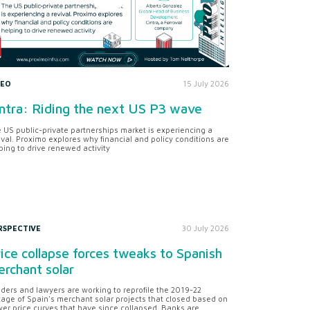
DEO
15 July 2026
ntra: Riding the next US P3 wave
 US public-private partnerships market is experiencing a
ival. Proximo explores why financial and policy conditions are
ping to drive renewed activity
RSPECTIVE
30 July 2026
ice collapse forces tweaks to Spanish
rchant solar
ders and lawyers are working to reprofile the 2019-22
tage of Spain's merchant solar projects that closed based on
er price curves that have since collapsed. Banks are