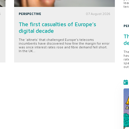
lea
ten
6
PERSPECTIVE
07 August 2026
The first casualties of Europe’s
PE
digital decade
Th
The 'altnets' that challenged Europe’s telecoms
d
incumbents have discovered how fine the margin for error
was once interest rates rose and fibre demand fell short.
In the UK...
The
hav
rat
spa
out