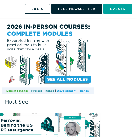
LOGIN
FREE NEWSLETTER
EVENTS
See
Must