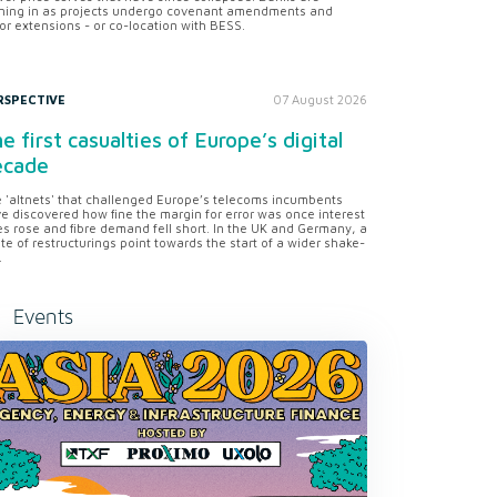
ning in as projects undergo covenant amendments and
or extensions - or co-location with BESS.
RSPECTIVE
07 August 2026
e first casualties of Europe’s digital
ecade
 'altnets' that challenged Europe’s telecoms incumbents
e discovered how fine the margin for error was once interest
es rose and fibre demand fell short. In the UK and Germany, a
te of restructurings point towards the start of a wider shake-
.
Events