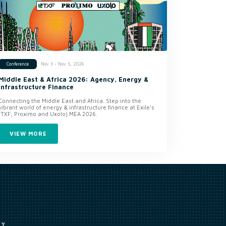
Nov 3 - Nov 5, 2026
Conference
Middle East & Africa 2026: Agency, Energy &
Infrastructure Finance
Connecting the Middle East and Africa. Step into the
vibrant world of energy & infrastructure finance at Exile’s
(TXF, Proximo and Uxolo) MEA 2026.
VIEW MORE
CY