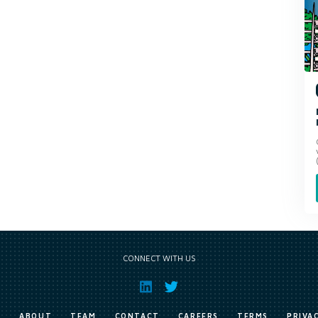
CONNECT WITH US
E
ABOUT
TEAM
CONTACT
CAREERS
TERMS
PRIVA