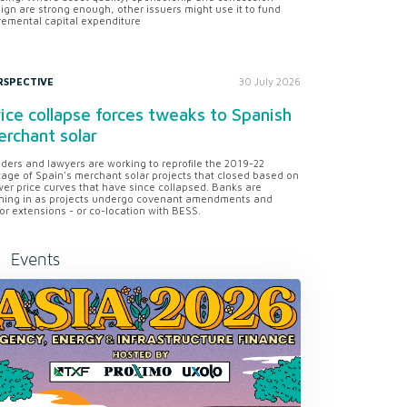
ign are strong enough, other issuers might use it to fund
remental capital expenditure
RSPECTIVE
30 July 2026
ice collapse forces tweaks to Spanish
rchant solar
ders and lawyers are working to reprofile the 2019-22
tage of Spain's merchant solar projects that closed based on
er price curves that have since collapsed. Banks are
ning in as projects undergo covenant amendments and
or extensions - or co-location with BESS.
Events