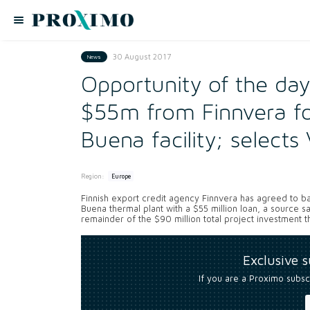
30 August 2017
News
Opportunity of the da
$55m from Finnvera fo
Buena facility; selects
Region:
Europe
Finnish export credit agency Finnvera has agreed to
Buena thermal plant with a $55 million loan, a source s
remainder of the $90 million total project investment tha
Exclusive 
If you are a Proximo subsc