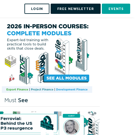
LOGIN
FREE NEWSLETTER
EVENTS
See
Must