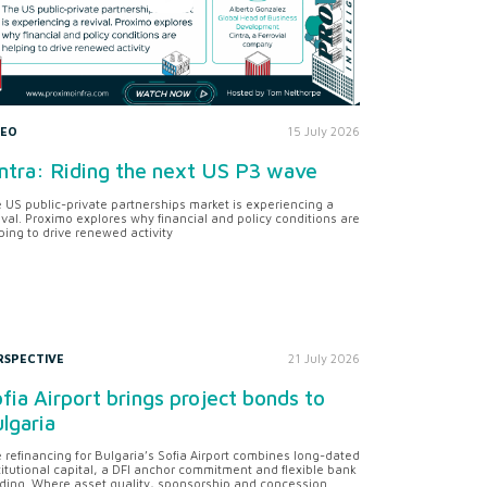
DEO
15 July 2026
ntra: Riding the next US P3 wave
 US public-private partnerships market is experiencing a
ival. Proximo explores why financial and policy conditions are
ping to drive renewed activity
RSPECTIVE
21 July 2026
fia Airport brings project bonds to
lgaria
 refinancing for Bulgaria’s Sofia Airport combines long-dated
titutional capital, a DFI anchor commitment and flexible bank
ding. Where asset quality, sponsorship and concession