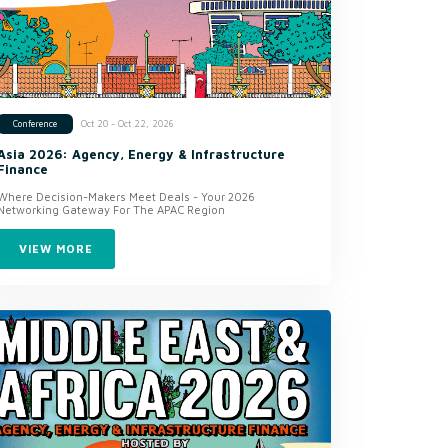
Oct 20 - Oct 22, 2026
Conference
Asia 2026: Agency, Energy & Infrastructure
Finance
Where Decision-Makers Meet Deals - Your 2026
Networking Gateway For The APAC Region
VIEW MORE