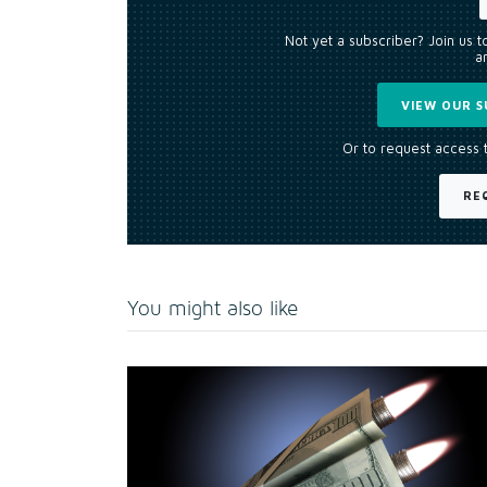
Not yet a subscriber? Join us 
an
VIEW OUR S
Or to request access 
RE
You might also like