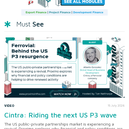
See
Must
VIDEO
15 July 2026
Cintra: Riding the next US P3 wave
The US public-private partnerships market is experiencing a
revival. Proximo explores why financial and policy conditions are