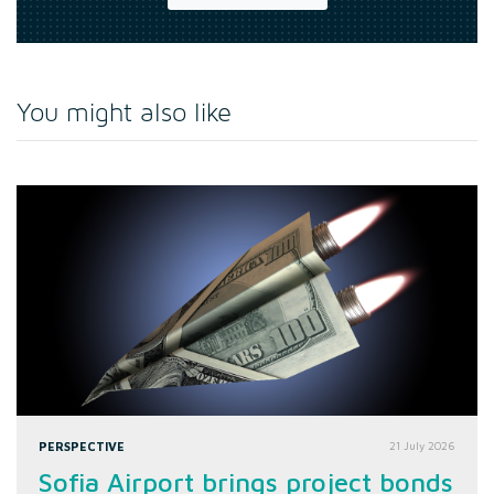
You might also like
PERSPECTIVE
21 July 2026
Sofia Airport brings project bonds