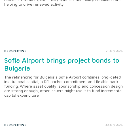
helping to drive renewed activity
PERSPECTIVE
21 July 2026
Sofia Airport brings project bonds to
Bulgaria
The refinancing for Bulgaria’s Sofia Airport combines long-dated
institutional capital, a DFI anchor commitment and flexible bank
funding. Where asset quality, sponsorship and concession design
are strong enough, other issuers might use it to fund incremental
capital expenditure
PERSPECTIVE
30 July 2026