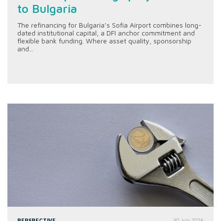
to Bulgaria
The refinancing for Bulgaria’s Sofia Airport combines long-
dated institutional capital, a DFI anchor commitment and
flexible bank funding. Where asset quality, sponsorship
and...
PERSPECTIVE
30 July 2026