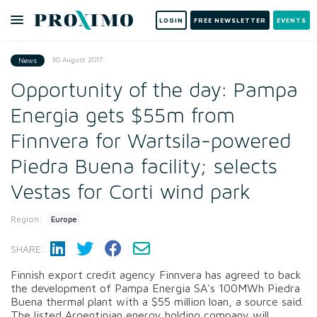
LOGIN
FREE NEWSLETTER
EVENTS
30 August 2017
News
Opportunity of the day: Pampa
Energia gets $55m from
Finnvera for Wartsila-powered
Piedra Buena facility; selects
Vestas for Corti wind park
Region:
Europe
SHARE:
Finnish export credit agency Finnvera has agreed to back
the development of Pampa Energia SA's 100MWh Piedra
Buena thermal plant with a $55 million loan, a source said.
The listed Argentinian energy holding company will