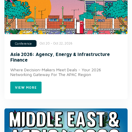
Oct 20 - Oct 22, 2026
Conference
Asia 2026: Agency, Energy & Infrastructure
Finance
Where Decision-Makers Meet Deals - Your 2026
Networking Gateway For The APAC Region
VIEW MORE