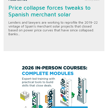
Price collapse forces tweaks to
Spanish merchant solar
Lenders and lawyers are working to reprofile the 2019-22
vintage of Spain's merchant solar projects that closed
based on power price curves that have since collapsed.
Banks...