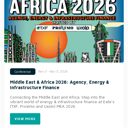
Nov 3 - Nov 5, 2026
Conference
Middle East & Africa 2026: Agency, Energy &
Infrastructure Finance
Connecting the Middle East and Africa. Step into the
vibrant world of energy & infrastructure finance at Exile’s
(TXF, Proximo and Uxolo) MEA 2026.
VIEW MORE