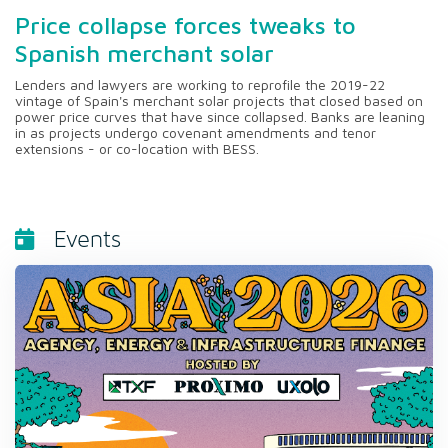
Price collapse forces tweaks to
Spanish merchant solar
Lenders and lawyers are working to reprofile the 2019-22
vintage of Spain's merchant solar projects that closed based on
power price curves that have since collapsed. Banks are leaning
in as projects undergo covenant amendments and tenor
extensions - or co-location with BESS.
Events