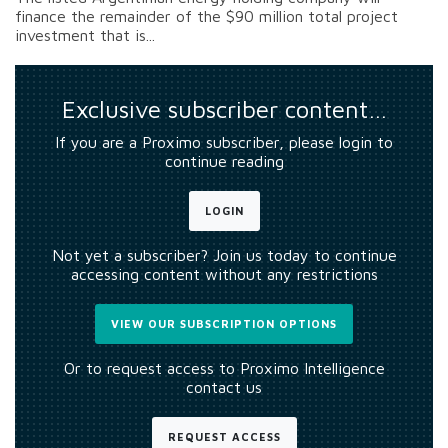
finance the remainder of the $90 million total project
investment that is...
Exclusive subscriber content…
If you are a Proximo subscriber, please login to
continue reading
LOGIN
Not yet a subscriber? Join us today to continue
accessing content without any restrictions
VIEW OUR SUBSCRIPTION OPTIONS
Or to request access to Proximo Intelligence
contact us
REQUEST ACCESS