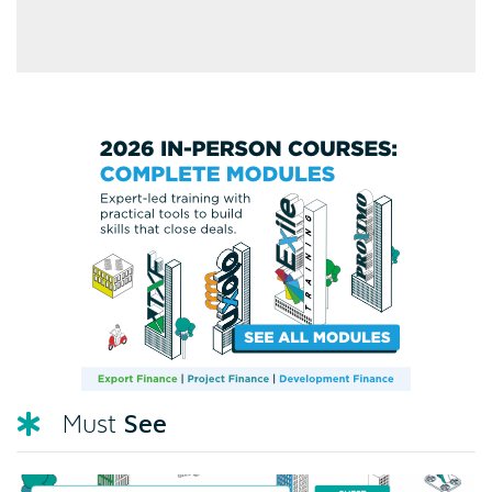
See
Must