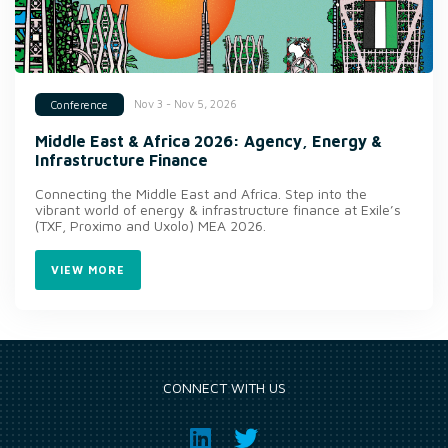
Nov 3 - Nov 5, 2026
Conference
Middle East & Africa 2026: Agency, Energy &
Infrastructure Finance
Connecting the Middle East and Africa. Step into the
vibrant world of energy & infrastructure finance at Exile’s
(TXF, Proximo and Uxolo) MEA 2026.
VIEW MORE
CONNECT WITH US