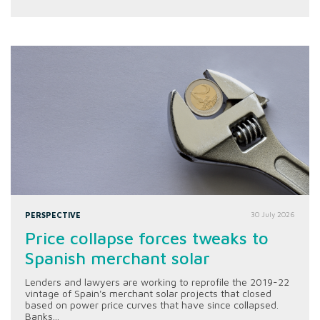
PERSPECTIVE
30 July 2026
Price collapse forces tweaks to
Spanish merchant solar
Lenders and lawyers are working to reprofile the 2019-22
vintage of Spain's merchant solar projects that closed
based on power price curves that have since collapsed.
Banks...