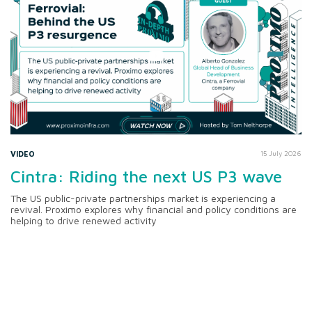
VIDEO
15 July 2026
Cintra: Riding the next US P3 wave
The US public-private partnerships market is experiencing a
revival. Proximo explores why financial and policy conditions are
helping to drive renewed activity