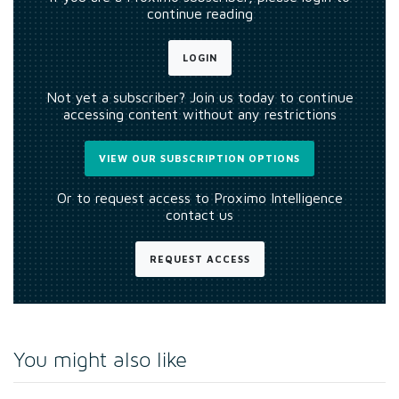
continue reading
LOGIN
Not yet a subscriber? Join us today to continue
accessing content without any restrictions
VIEW OUR SUBSCRIPTION OPTIONS
Or to request access to Proximo Intelligence
contact us
REQUEST ACCESS
You might also like