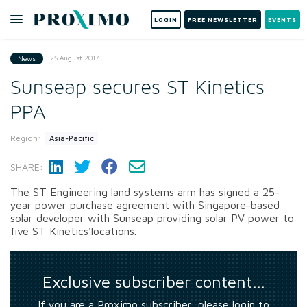
LOGIN
FREE NEWSLETTER
EVENTS
25 August 2017
News
Sunseap secures ST Kinetics
PPA
Region:
Asia-Pacific
SHARE:
The ST Engineering land systems arm has signed a 25-
year power purchase agreement with Singapore-based
solar developer with Sunseap providing solar PV power to
five ST Kinetics'locations.
Exclusive subscriber content…
If you are a Proximo subscriber, please login to