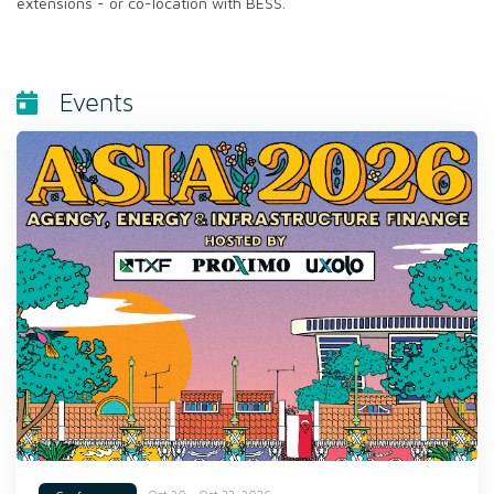
extensions - or co-location with BESS.
Events