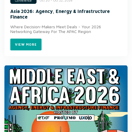
Oct 20 - Oct 22, 2026
Conference
Asia 2026: Agency, Energy & Infrastructure
Finance
Where Decision-Makers Meet Deals - Your 2026
Networking Gateway For The APAC Region
VIEW MORE