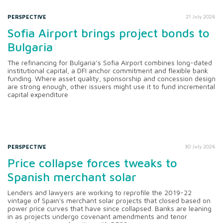
PERSPECTIVE
21 July 2026
Sofia Airport brings project bonds to
Bulgaria
The refinancing for Bulgaria’s Sofia Airport combines long-dated
institutional capital, a DFI anchor commitment and flexible bank
funding. Where asset quality, sponsorship and concession design
are strong enough, other issuers might use it to fund incremental
capital expenditure
PERSPECTIVE
30 July 2026
Price collapse forces tweaks to
Spanish merchant solar
Lenders and lawyers are working to reprofile the 2019-22
vintage of Spain's merchant solar projects that closed based on
power price curves that have since collapsed. Banks are leaning
in as projects undergo covenant amendments and tenor