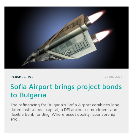
PERSPECTIVE
21 July 2026
Sofia Airport brings project bonds
to Bulgaria
The refinancing for Bulgaria’s Sofia Airport combines long-
dated institutional capital, a DFI anchor commitment and
flexible bank funding. Where asset quality, sponsorship
and...