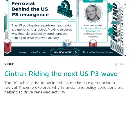
VIDEO
15 July 2026
Cintra: Riding the next US P3 wave
The US public-private partnerships market is experiencing a
revival. Proximo explores why financial and policy conditions are
helping to drive renewed activity