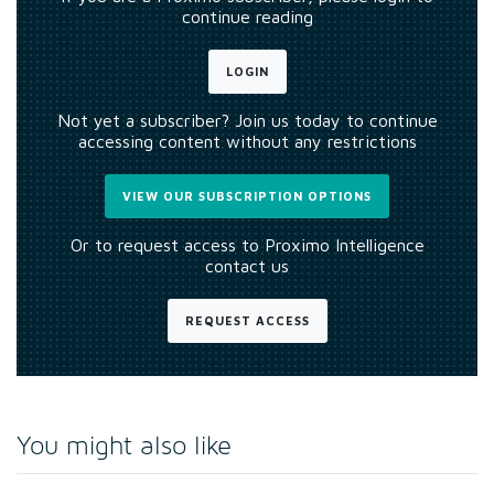
continue reading
LOGIN
Not yet a subscriber? Join us today to continue
accessing content without any restrictions
VIEW OUR SUBSCRIPTION OPTIONS
Or to request access to Proximo Intelligence
contact us
REQUEST ACCESS
You might also like