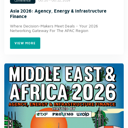
Oct 20 - Oct 22, 2026
Conference
Asia 2026: Agency, Energy & Infrastructure
Finance
Where Decision-Makers Meet Deals - Your 2026
Networking Gateway For The APAC Region
VIEW MORE