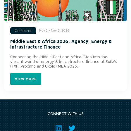
Nov 3 - Nov 5, 2026
Conference
Middle East & Africa 2026: Agency, Energy &
Infrastructure Finance
Connecting the Middle East and Africa. Step into the
vibrant world of energy & infrastructure finance at Exile’s
(TXF, Proximo and Uxolo) MEA 2026.
VIEW MORE
CONNECT WITH US