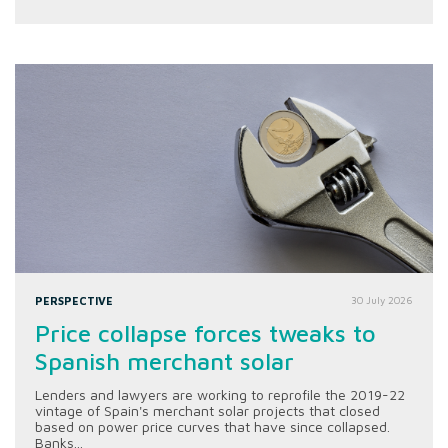
PERSPECTIVE
30 July 2026
Price collapse forces tweaks to
Spanish merchant solar
Lenders and lawyers are working to reprofile the 2019-22
vintage of Spain's merchant solar projects that closed
based on power price curves that have since collapsed.
Banks...