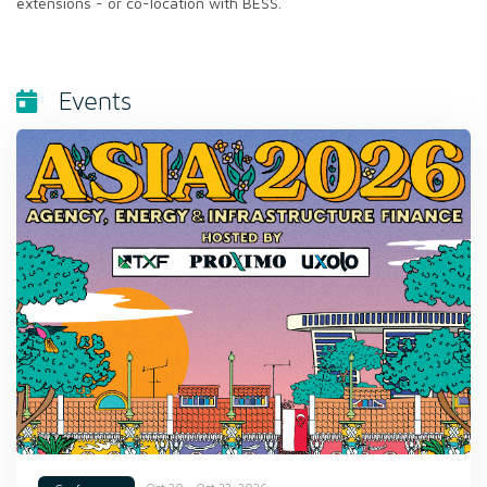
extensions - or co-location with BESS.
Events