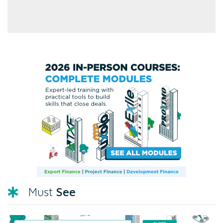
See
Must