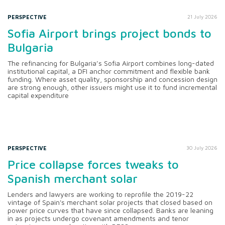
PERSPECTIVE
21 July 2026
Sofia Airport brings project bonds to
Bulgaria
The refinancing for Bulgaria’s Sofia Airport combines long-dated
institutional capital, a DFI anchor commitment and flexible bank
funding. Where asset quality, sponsorship and concession design
are strong enough, other issuers might use it to fund incremental
capital expenditure
PERSPECTIVE
30 July 2026
Price collapse forces tweaks to
Spanish merchant solar
Lenders and lawyers are working to reprofile the 2019-22
vintage of Spain's merchant solar projects that closed based on
power price curves that have since collapsed. Banks are leaning
in as projects undergo covenant amendments and tenor