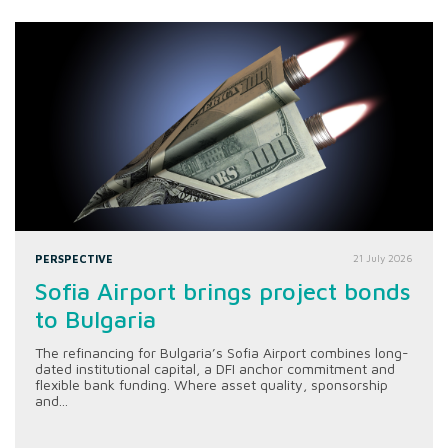
PERSPECTIVE
21 July 2026
Sofia Airport brings project bonds
to Bulgaria
The refinancing for Bulgaria’s Sofia Airport combines long-
dated institutional capital, a DFI anchor commitment and
flexible bank funding. Where asset quality, sponsorship
and...