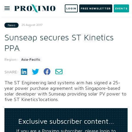
LOGIN
FREE NEWSLETTER
EVENTS
25 August 2017
News
Sunseap secures ST Kinetics
PPA
Region:
Asia-Pacific
SHARE:
The ST Engineering land systems arm has signed a 25-
year power purchase agreement with Singapore-based
solar developer with Sunseap providing solar PV power to
five ST Kinetics'locations.
Exclusive subscriber content…
If you are a Proximo subscriber, please login to