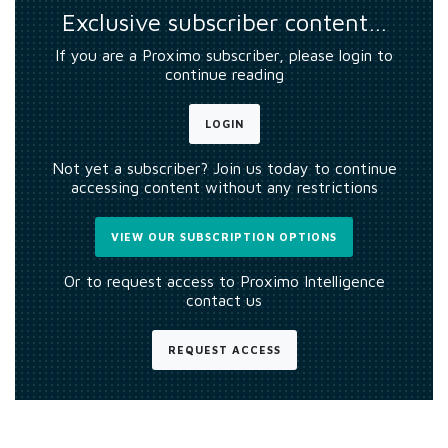
Exclusive subscriber content…
If you are a Proximo subscriber, please login to
continue reading
LOGIN
Not yet a subscriber? Join us today to continue
accessing content without any restrictions
VIEW OUR SUBSCRIPTION OPTIONS
Or to request access to Proximo Intelligence
contact us
REQUEST ACCESS