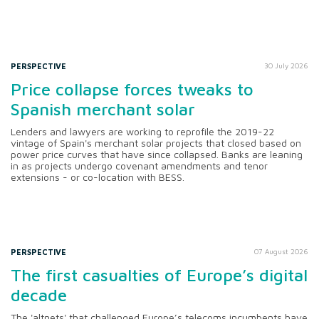
PERSPECTIVE
30 July 2026
Price collapse forces tweaks to
Spanish merchant solar
Lenders and lawyers are working to reprofile the 2019-22
vintage of Spain's merchant solar projects that closed based on
power price curves that have since collapsed. Banks are leaning
in as projects undergo covenant amendments and tenor
extensions - or co-location with BESS.
PERSPECTIVE
07 August 2026
The first casualties of Europe’s digital
decade
The 'altnets' that challenged Europe’s telecoms incumbents have