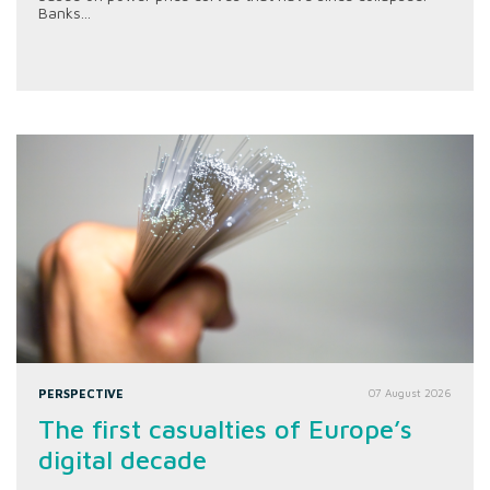
Banks...
PERSPECTIVE
07 August 2026
The first casualties of Europe’s
digital decade