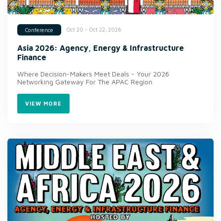
Oct 20 - Oct 22, 2026
Conference
Asia 2026: Agency, Energy & Infrastructure
Finance
Where Decision-Makers Meet Deals - Your 2026
Networking Gateway For The APAC Region
VIEW MORE