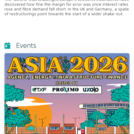
discovered how fine the margin for error was once interest rates
rose and fibre demand fell short. In the UK and Germany, a spate
of restructurings point towards the start of a wider shake-out.
Events