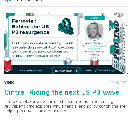
VIDEO
15 July 2026
Cintra: Riding the next US P3 wave
The US public-private partnerships market is experiencing a
revival. Proximo explores why financial and policy conditions are
helping to drive renewed activity