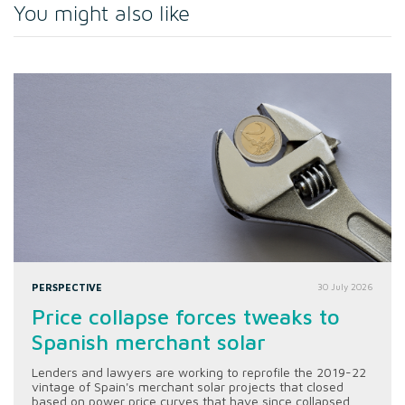
You might also like
PERSPECTIVE
30 July 2026
Price collapse forces tweaks to
Spanish merchant solar
Lenders and lawyers are working to reprofile the 2019-22
vintage of Spain's merchant solar projects that closed
based on power price curves that have since collapsed.