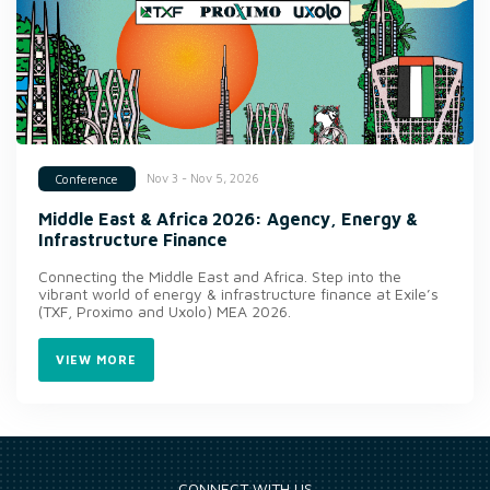
Nov 3 - Nov 5, 2026
Conference
Middle East & Africa 2026: Agency, Energy &
Infrastructure Finance
Connecting the Middle East and Africa. Step into the
vibrant world of energy & infrastructure finance at Exile’s
(TXF, Proximo and Uxolo) MEA 2026.
VIEW MORE
CONNECT WITH US