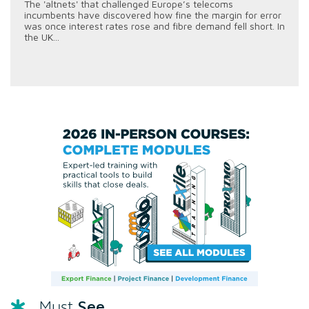
The 'altnets' that challenged Europe’s telecoms
incumbents have discovered how fine the margin for error
was once interest rates rose and fibre demand fell short. In
the UK...
See
Must