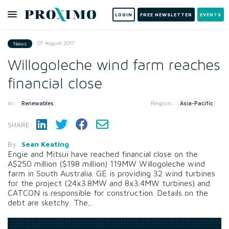
LOGIN
FREE NEWSLETTER
EVENTS
07 August 2017
News
Willogoleche wind farm reaches
financial close
In:
Region:
Renewables
Asia-Pacific
SHARE:
By
Sean Keating
Engie and Mitsui have reached financial close on the
A$250 million ($198 million) 119MW Willogoleche wind
farm in South Australia. GE is providing 32 wind turbines
for the project (24x3.8MW and 8x3.4MW turbines) and
CATCON is responsible for construction. Details on the
debt are sketchy. The...