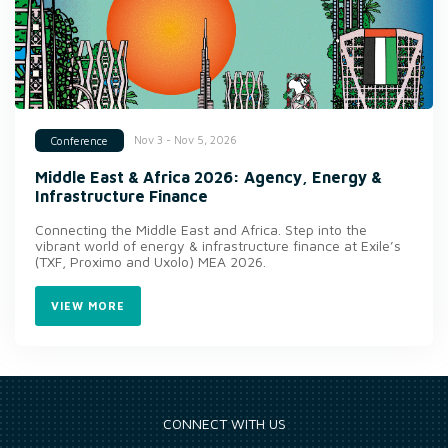
Nov 3 - Nov 5, 2026
Conference
Middle East & Africa 2026: Agency, Energy &
Infrastructure Finance
Connecting the Middle East and Africa. Step into the
vibrant world of energy & infrastructure finance at Exile’s
(TXF, Proximo and Uxolo) MEA 2026.
VIEW MORE
CONNECT WITH US