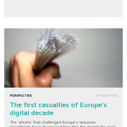
PERSPECTIVE
07 August 2026
The first casualties of Europe’s
digital decade
The 'altnets' that challenged Europe’s telecoms
incumbents have discovered how fine the margin for error