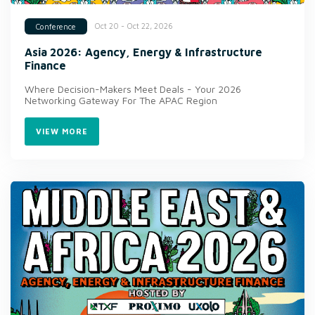
Oct 20 - Oct 22, 2026
Conference
Asia 2026: Agency, Energy & Infrastructure
Finance
Where Decision-Makers Meet Deals - Your 2026
Networking Gateway For The APAC Region
VIEW MORE