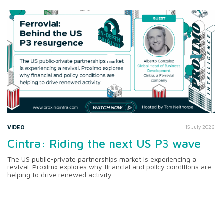
VIDEO
15 July 2026
Cintra: Riding the next US P3 wave
The US public-private partnerships market is experiencing a
revival. Proximo explores why financial and policy conditions are
helping to drive renewed activity