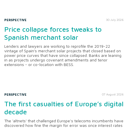
PERSPECTIVE
30 July 2026
Price collapse forces tweaks to
Spanish merchant solar
Lenders and lawyers are working to reprofile the 2019-22
vintage of Spain's merchant solar projects that closed based on
power price curves that have since collapsed. Banks are leaning
in as projects undergo covenant amendments and tenor
extensions - or co-location with BESS.
PERSPECTIVE
07 August 2026
The first casualties of Europe’s digital
decade
The 'altnets' that challenged Europe’s telecoms incumbents have
discovered how fine the margin for error was once interest rates