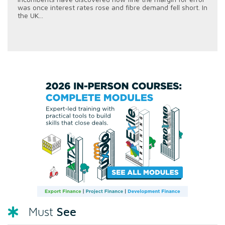
was once interest rates rose and fibre demand fell short. In
the UK...
See
Must