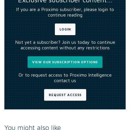
If you are a Proximo subscriber, please login to
continue reading
LOGIN
Not yet a subscriber? Join us today to continue
accessing content without any restrictions
VIEW OUR SUBSCRIPTION OPTIONS
Or to request access to Proximo Intelligence
contact us
REQUEST ACCESS
You might also like