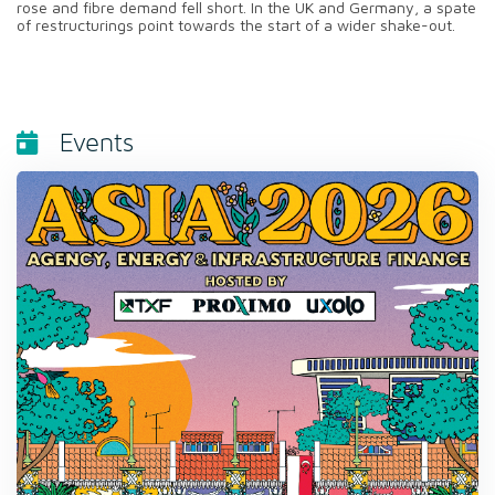
rose and fibre demand fell short. In the UK and Germany, a spate
of restructurings point towards the start of a wider shake-out.
Events