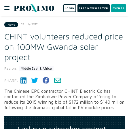
LOGIN
FREE NEWSLETTER
EVENTS
25 July 2017
News
CHiNT volunteers reduced price
on 100MW Gwanda solar
project
Region:
Middle East & Africa
SHARE:
The Chinese EPC contractor CHiNT Electric Co has
contacted the Zimbabwe Power Company offering to
reduce its 2015 winning bid of $172 million to $140 million
following the dramatic global fall in PV module prices.
Exclusive subscriber content…