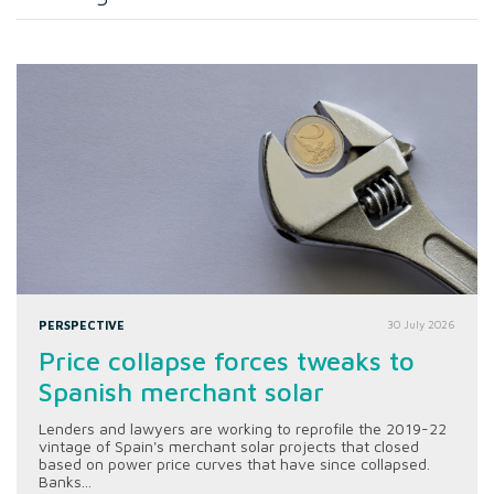
PERSPECTIVE
30 July 2026
Price collapse forces tweaks to
Spanish merchant solar
Lenders and lawyers are working to reprofile the 2019-22
vintage of Spain's merchant solar projects that closed
based on power price curves that have since collapsed.
Banks...