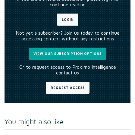
continue reading
LOGIN
Not yet a subscriber? Join us today to continue
accessing content without any restrictions
VIEW OUR SUBSCRIPTION OPTIONS
Or to request access to Proximo Intelligence
contact us
REQUEST ACCESS
You might also like