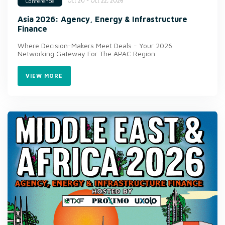
Oct 20 - Oct 22, 2026
Conference
Asia 2026: Agency, Energy & Infrastructure
Finance
Where Decision-Makers Meet Deals - Your 2026
Networking Gateway For The APAC Region
VIEW MORE