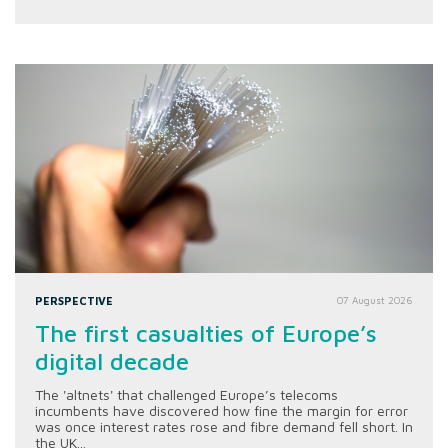
PERSPECTIVE
07 August 2026
The first casualties of Europe’s
digital decade
The 'altnets' that challenged Europe’s telecoms
incumbents have discovered how fine the margin for error
was once interest rates rose and fibre demand fell short. In
the UK...