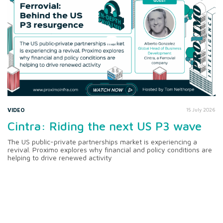
VIDEO
15 July 2026
Cintra: Riding the next US P3 wave
The US public-private partnerships market is experiencing a
revival. Proximo explores why financial and policy conditions are
helping to drive renewed activity