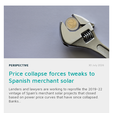
PERSPECTIVE
30 July 2026
Price collapse forces tweaks to
Spanish merchant solar
Lenders and lawyers are working to reprofile the 2019-22
vintage of Spain's merchant solar projects that closed
based on power price curves that have since collapsed.
Banks...