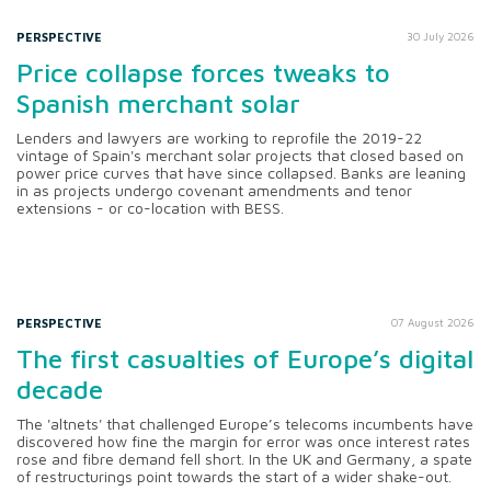
PERSPECTIVE
30 July 2026
Price collapse forces tweaks to
Spanish merchant solar
Lenders and lawyers are working to reprofile the 2019-22
vintage of Spain's merchant solar projects that closed based on
power price curves that have since collapsed. Banks are leaning
in as projects undergo covenant amendments and tenor
extensions - or co-location with BESS.
PERSPECTIVE
07 August 2026
The first casualties of Europe’s digital
decade
The 'altnets' that challenged Europe’s telecoms incumbents have
discovered how fine the margin for error was once interest rates
rose and fibre demand fell short. In the UK and Germany, a spate
of restructurings point towards the start of a wider shake-out.