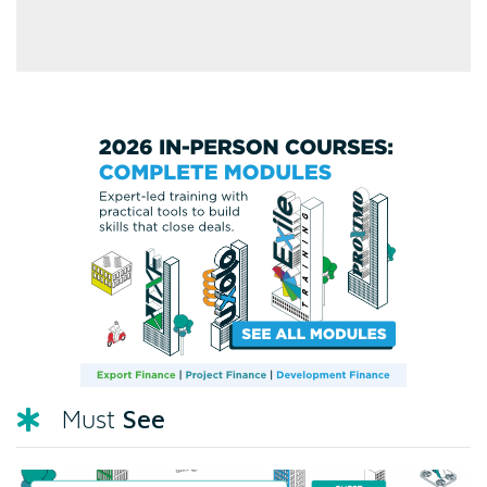
See
Must