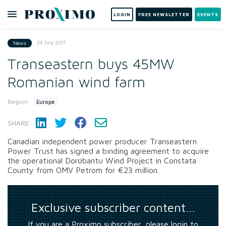
LOGIN
FREE NEWSLETTER
EVENTS
24 July 2017
News
Transeastern buys 45MW
Romanian wind farm
Region:
Europe
SHARE:
Canadian independent power producer Transeastern
Power Trust has signed a binding agreement to acquire
the operational Dorobantu Wind Project in Constata
County from OMV Petrom for €23 million.
Exclusive subscriber content…
If you are a Proximo subscriber, please login to