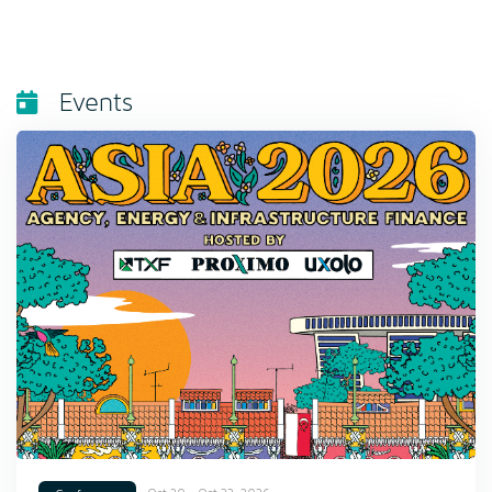
Events