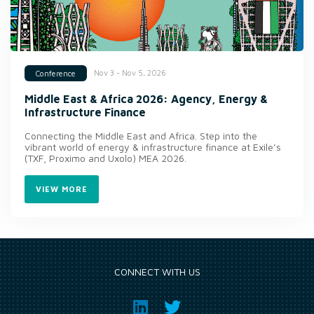
Nov 3 - Nov 5, 2026
Conference
Middle East & Africa 2026: Agency, Energy &
Infrastructure Finance
Connecting the Middle East and Africa. Step into the
vibrant world of energy & infrastructure finance at Exile’s
(TXF, Proximo and Uxolo) MEA 2026.
VIEW MORE
CONNECT WITH US