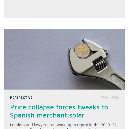
PERSPECTIVE
30 July 2026
Price collapse forces tweaks to
Spanish merchant solar
Lenders and lawyers are working to reprofile the 2019-22