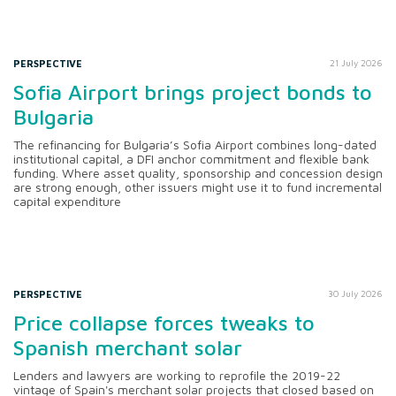
PERSPECTIVE
21 July 2026
Sofia Airport brings project bonds to
Bulgaria
The refinancing for Bulgaria’s Sofia Airport combines long-dated
institutional capital, a DFI anchor commitment and flexible bank
funding. Where asset quality, sponsorship and concession design
are strong enough, other issuers might use it to fund incremental
capital expenditure
PERSPECTIVE
30 July 2026
Price collapse forces tweaks to
Spanish merchant solar
Lenders and lawyers are working to reprofile the 2019-22
vintage of Spain's merchant solar projects that closed based on