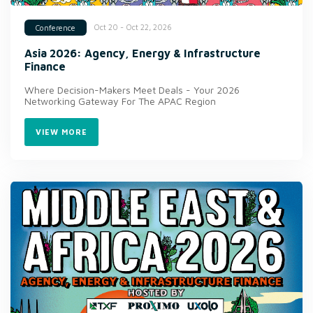
Oct 20 - Oct 22, 2026
Conference
Asia 2026: Agency, Energy & Infrastructure
Finance
Where Decision-Makers Meet Deals - Your 2026
Networking Gateway For The APAC Region
VIEW MORE