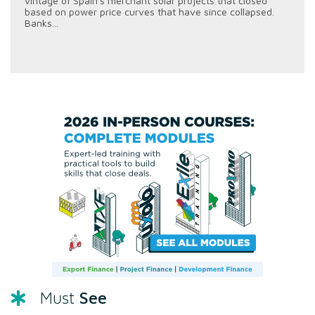
vintage of Spain's merchant solar projects that closed
based on power price curves that have since collapsed.
Banks...
See
Must