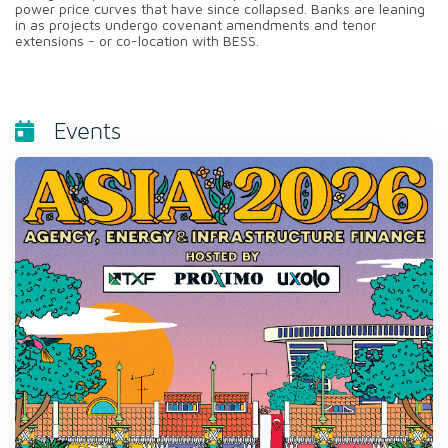
power price curves that have since collapsed. Banks are leaning
in as projects undergo covenant amendments and tenor
extensions - or co-location with BESS.
Events