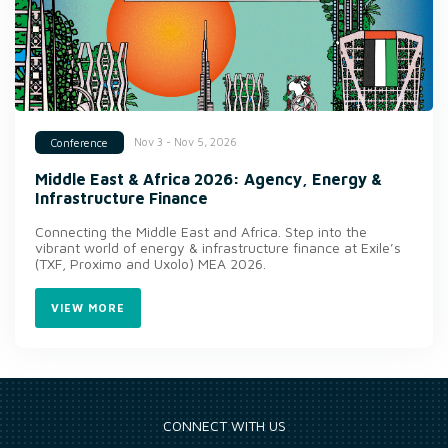
Nov 3 - Nov 5, 2026
Conference
Middle East & Africa 2026: Agency, Energy &
Infrastructure Finance
Connecting the Middle East and Africa. Step into the
vibrant world of energy & infrastructure finance at Exile’s
(TXF, Proximo and Uxolo) MEA 2026.
VIEW MORE
CONNECT WITH US