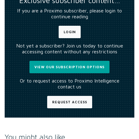
Exclusive subscriber content…
If you are a Proximo subscriber, please login to
continue reading
LOGIN
Not yet a subscriber? Join us today to continue
accessing content without any restrictions
VIEW OUR SUBSCRIPTION OPTIONS
Or to request access to Proximo Intelligence
contact us
REQUEST ACCESS
You might also like