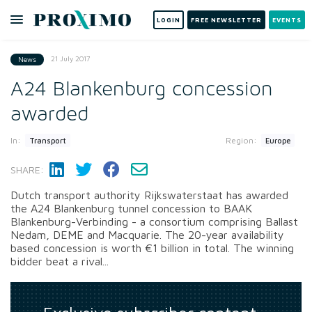
LOGIN
FREE NEWSLETTER
EVENTS
21 July 2017
News
A24 Blankenburg concession
awarded
In:
Region:
Transport
Europe
SHARE:
Dutch transport authority Rijkswaterstaat has awarded
the A24 Blankenburg tunnel concession to BAAK
Blankenburg-Verbinding - a consortium comprising Ballast
Nedam, DEME and Macquarie. The 20-year availability
based concession is worth €1 billion in total. The winning
bidder beat a rival...