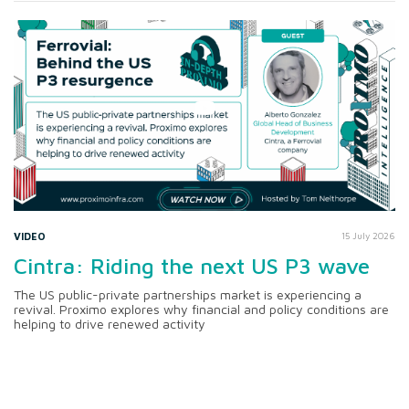
VIDEO
15 July 2026
Cintra: Riding the next US P3 wave
The US public-private partnerships market is experiencing a
revival. Proximo explores why financial and policy conditions are
helping to drive renewed activity