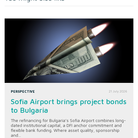
PERSPECTIVE
21 July 2026
Sofia Airport brings project bonds
to Bulgaria
The refinancing for Bulgaria’s Sofia Airport combines long-
dated institutional capital, a DFI anchor commitment and
flexible bank funding. Where asset quality, sponsorship
and...