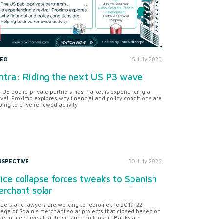
DEO
15 July 2026
ntra: Riding the next US P3 wave
 US public-private partnerships market is experiencing a
ival. Proximo explores why financial and policy conditions are
ping to drive renewed activity
RSPECTIVE
30 July 2026
ice collapse forces tweaks to Spanish
rchant solar
ders and lawyers are working to reprofile the 2019-22
tage of Spain's merchant solar projects that closed based on
er price curves that have since collapsed. Banks are