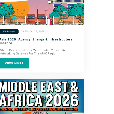
Oct 20 - Oct 22, 2026
Conference
Asia 2026: Agency, Energy & Infrastructure
Finance
Where Decision-Makers Meet Deals - Your 2026
Networking Gateway For The APAC Region
VIEW MORE