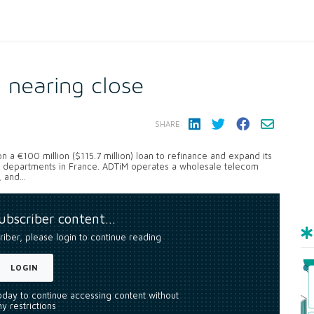
g nearing close
SHARE:
 a €100 million ($115.7 million) loan to refinance and expand its
e departments in France. ADTiM operates a wholesale telecom
and...
subscriber content…
riber, please login to continue reading
LOGIN
today to continue accessing content without
y restrictions