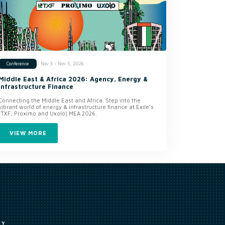
Nov 3 - Nov 5, 2026
Conference
Middle East & Africa 2026: Agency, Energy &
Infrastructure Finance
Connecting the Middle East and Africa. Step into the
vibrant world of energy & infrastructure finance at Exile’s
(TXF, Proximo and Uxolo) MEA 2026.
VIEW MORE
CY