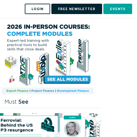
LOGIN
FREE NEWSLETTER
EVENTS
See
Must