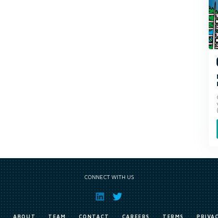
CONNECT WITH US
E
ABOUT
TEAM
CONTACT
CAREERS
TERMS
PRIVA