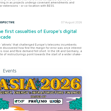
ning in as projects undergo covenant amendments and
or extensions - or co-location with BESS.
RSPECTIVE
07 August 2026
e first casualties of Europe’s digital
ecade
 'altnets' that challenged Europe’s telecoms incumbents
e discovered how fine the margin for error was once interest
es rose and fibre demand fell short. In the UK and Germany, a
te of restructurings point towards the start of a wider shake-
.
Events