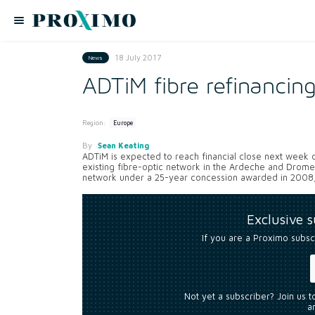
18 July 2017
News
ADTiM fibre refinancin
Region:
Europe
By
Sean Keating
ADTiM is expected to reach financial close next week on
existing fibre-optic network in the Ardeche and Drom
network under a 25-year concession awarded in 2008, 
Exclusive 
If you are a Proximo subsc
Not yet a subscriber? Join us 
an