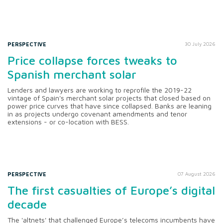
PERSPECTIVE
30 July 2026
Price collapse forces tweaks to
Spanish merchant solar
Lenders and lawyers are working to reprofile the 2019-22
vintage of Spain's merchant solar projects that closed based on
power price curves that have since collapsed. Banks are leaning
in as projects undergo covenant amendments and tenor
extensions - or co-location with BESS.
PERSPECTIVE
07 August 2026
The first casualties of Europe’s digital
decade
The 'altnets' that challenged Europe’s telecoms incumbents have