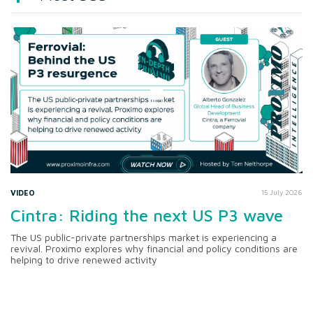
VIDEO
15 July 2026
Cintra: Riding the next US P3 wave
The US public-private partnerships market is experiencing a
revival. Proximo explores why financial and policy conditions are
helping to drive renewed activity