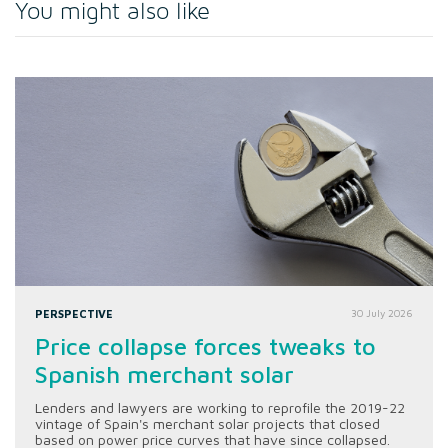
You might also like
PERSPECTIVE
30 July 2026
Price collapse forces tweaks to
Spanish merchant solar
Lenders and lawyers are working to reprofile the 2019-22
vintage of Spain's merchant solar projects that closed
based on power price curves that have since collapsed.