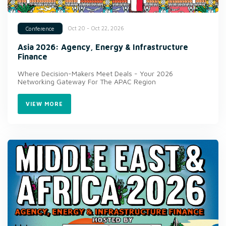
Oct 20 - Oct 22, 2026
Conference
Asia 2026: Agency, Energy & Infrastructure
Finance
Where Decision-Makers Meet Deals - Your 2026
Networking Gateway For The APAC Region
VIEW MORE