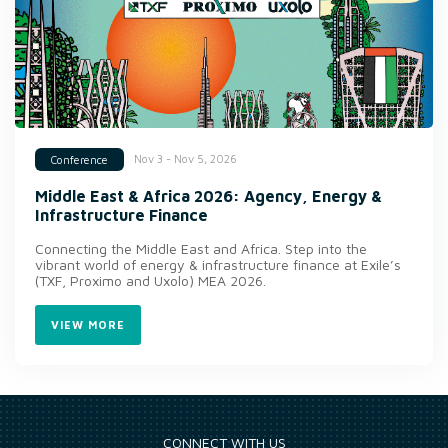
Nov 3 - Nov 5, 2026
Conference
Middle East & Africa 2026: Agency, Energy &
Infrastructure Finance
Connecting the Middle East and Africa. Step into the
vibrant world of energy & infrastructure finance at Exile’s
(TXF, Proximo and Uxolo) MEA 2026.
VIEW MORE
CONNECT WITH US