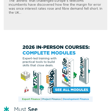
The 'altnets' that challenged Europe’s telecoms
incumbents have discovered how fine the margin for error
was once interest rates rose and fibre demand fell short. In
the UK...
See
Must