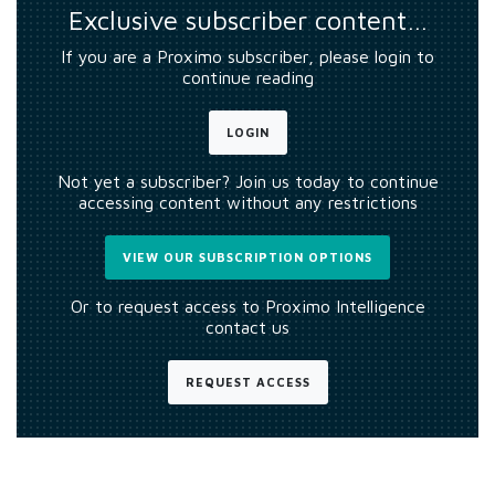
Exclusive subscriber content…
If you are a Proximo subscriber, please login to
continue reading
LOGIN
Not yet a subscriber? Join us today to continue
accessing content without any restrictions
VIEW OUR SUBSCRIPTION OPTIONS
Or to request access to Proximo Intelligence
contact us
REQUEST ACCESS