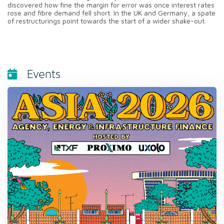
discovered how fine the margin for error was once interest rates
rose and fibre demand fell short. In the UK and Germany, a spate
of restructurings point towards the start of a wider shake-out.
Events