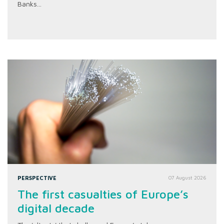
Banks...
PERSPECTIVE
07 August 2026
The first casualties of Europe’s
digital decade