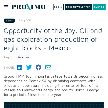
LOGIN
FREE NEWSLETTER
EVENTS
17 July 2017
News
Opportunity of the day: Oil and
gas exploration production of
eight blocks - Mexico
Region:
Americas
SHARE:
Grupo TMM took important steps towards becoming less
dependent on Pemex SA by obtaining contracts with
private oil operators, including the rental of four of its
vessels to Fieldwood Energy and one to Hokchi Energy
for a period of less than one year.