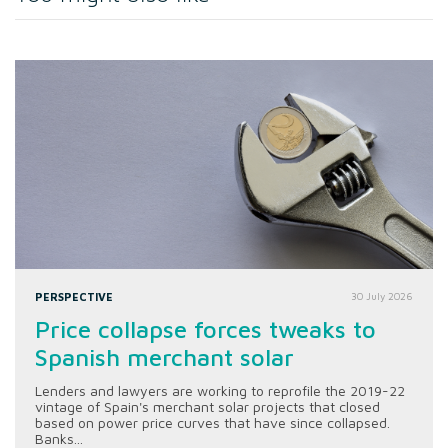
PERSPECTIVE
30 July 2026
Price collapse forces tweaks to
Spanish merchant solar
Lenders and lawyers are working to reprofile the 2019-22
vintage of Spain's merchant solar projects that closed
based on power price curves that have since collapsed.
Banks...