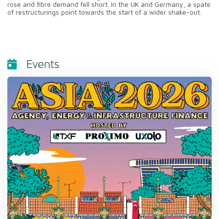
rose and fibre demand fell short. In the UK and Germany, a spate
of restructurings point towards the start of a wider shake-out.
Events