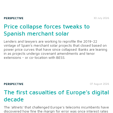
PERSPECTIVE
30 July 2026
Price collapse forces tweaks to
Spanish merchant solar
Lenders and lawyers are working to reprofile the 2019-22
vintage of Spain's merchant solar projects that closed based on
power price curves that have since collapsed. Banks are leaning
in as projects undergo covenant amendments and tenor
extensions - or co-location with BESS.
PERSPECTIVE
07 August 2026
The first casualties of Europe’s digital
decade
The 'altnets' that challenged Europe’s telecoms incumbents have
discovered how fine the margin for error was once interest rates