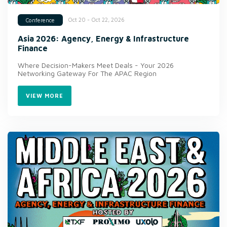
Oct 20 - Oct 22, 2026
Conference
Asia 2026: Agency, Energy & Infrastructure
Finance
Where Decision-Makers Meet Deals - Your 2026
Networking Gateway For The APAC Region
VIEW MORE