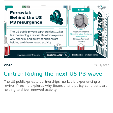
VIDEO
15 July 2026
Cintra: Riding the next US P3 wave
The US public-private partnerships market is experiencing a
revival. Proximo explores why financial and policy conditions are
helping to drive renewed activity