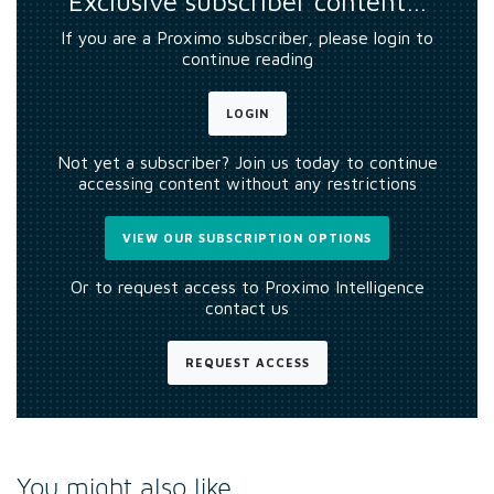
Exclusive subscriber content…
If you are a Proximo subscriber, please login to
continue reading
LOGIN
Not yet a subscriber? Join us today to continue
accessing content without any restrictions
VIEW OUR SUBSCRIPTION OPTIONS
Or to request access to Proximo Intelligence
contact us
REQUEST ACCESS
You might also like