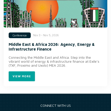
Nov 3 - Nov 5, 2026
Conference
Middle East & Africa 2026: Agency, Energy &
Infrastructure Finance
Connecting the Middle East and Africa. Step into the
vibrant world of energy & infrastructure finance at Exile’s
(TXF, Proximo and Uxolo) MEA 2026.
VIEW MORE
CONNECT WITH US