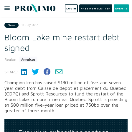
LOGIN
FREE NEWSLETTER
EVENTS
18 July 2017
News
Bloom Lake mine restart debt
signed
Region:
Americas
SHARE:
Champion Iron has raised $180 million of five-and seven-
year debt from Caisse de depot et placement du Quebec
(CDPQ) and Sprott Resources to fund the restart of the
Bloom Lake iron ore mine near Quebec. Sprott is providing
an $80 million five-year loan priced at 750bp over the
greater of three-month...