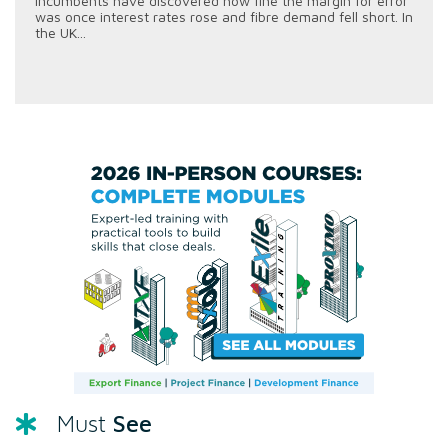
incumbents have discovered how fine the margin for error
was once interest rates rose and fibre demand fell short. In
the UK...
See
Must