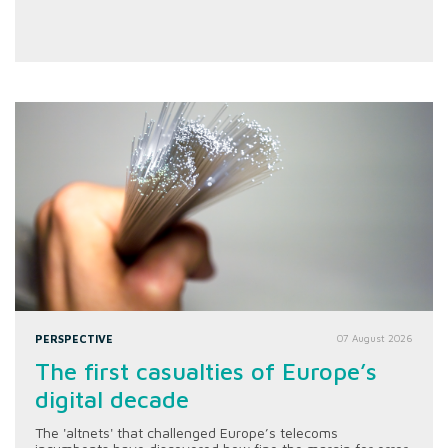
PERSPECTIVE
07 August 2026
The first casualties of Europe’s
digital decade
The 'altnets' that challenged Europe’s telecoms