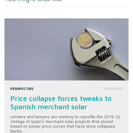
PERSPECTIVE
30 July 2026
Price collapse forces tweaks to
Spanish merchant solar
Lenders and lawyers are working to reprofile the 2019-22
vintage of Spain's merchant solar projects that closed
based on power price curves that have since collapsed.
Banks...