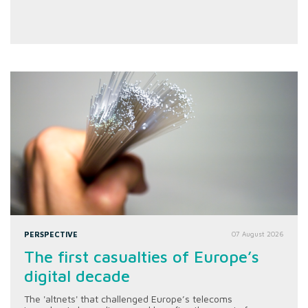
PERSPECTIVE
07 August 2026
The first casualties of Europe’s
digital decade
The 'altnets' that challenged Europe’s telecoms