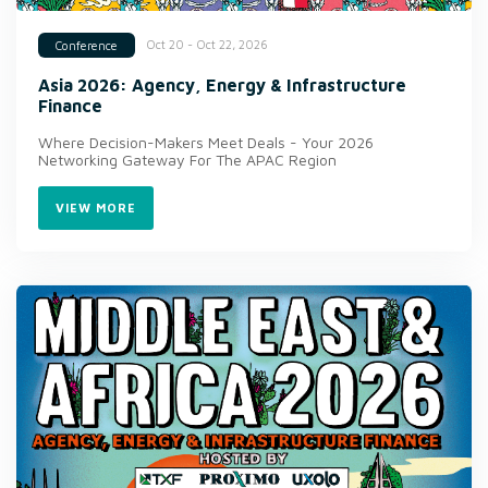
Oct 20 - Oct 22, 2026
Conference
Asia 2026: Agency, Energy & Infrastructure
Finance
Where Decision-Makers Meet Deals - Your 2026
Networking Gateway For The APAC Region
VIEW MORE