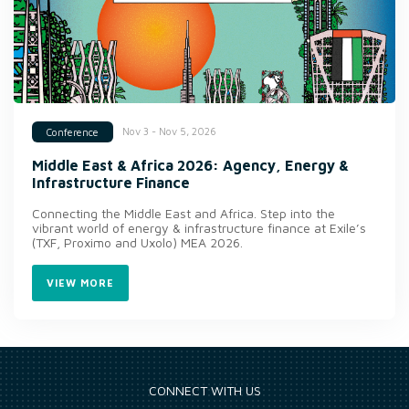
Nov 3 - Nov 5, 2026
Conference
Middle East & Africa 2026: Agency, Energy &
Infrastructure Finance
Connecting the Middle East and Africa. Step into the
vibrant world of energy & infrastructure finance at Exile’s
(TXF, Proximo and Uxolo) MEA 2026.
VIEW MORE
CONNECT WITH US