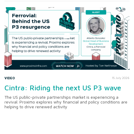
VIDEO
15 July 2026
Cintra: Riding the next US P3 wave
The US public-private partnerships market is experiencing a
revival. Proximo explores why financial and policy conditions are
helping to drive renewed activity