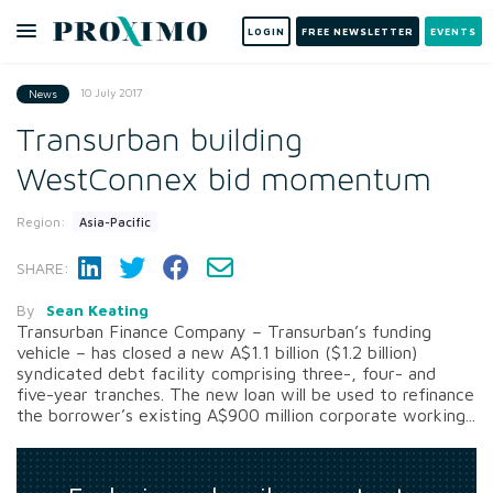
LOGIN
FREE NEWSLETTER
EVENTS
10 July 2017
News
Transurban building
WestConnex bid momentum
Region:
Asia-Pacific
SHARE:
By
Sean Keating
Transurban Finance Company – Transurban’s funding
vehicle – has closed a new A$1.1 billion ($1.2 billion)
syndicated debt facility comprising three-, four- and
five-year tranches. The new loan will be used to refinance
the borrower’s existing A$900 million corporate working...