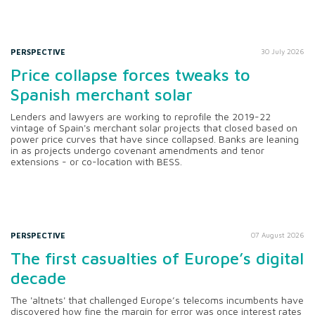
PERSPECTIVE
30 July 2026
Price collapse forces tweaks to
Spanish merchant solar
Lenders and lawyers are working to reprofile the 2019-22
vintage of Spain's merchant solar projects that closed based on
power price curves that have since collapsed. Banks are leaning
in as projects undergo covenant amendments and tenor
extensions - or co-location with BESS.
PERSPECTIVE
07 August 2026
The first casualties of Europe’s digital
decade
The 'altnets' that challenged Europe’s telecoms incumbents have
discovered how fine the margin for error was once interest rates