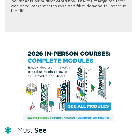
incumbents have discovered how fine the margin for error
was once interest rates rose and fibre demand fell short. In
the UK...
See
Must