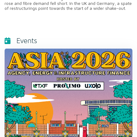
rose and fibre demand fell short. In the UK and Germany, a spate
of restructurings point towards the start of a wider shake-out.
Events