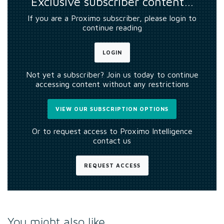
Exclusive subscriber content…
If you are a Proximo subscriber, please login to
continue reading
LOGIN
Not yet a subscriber? Join us today to continue
accessing content without any restrictions
VIEW OUR SUBSCRIPTION OPTIONS
Or to request access to Proximo Intelligence
contact us
REQUEST ACCESS
You might also like