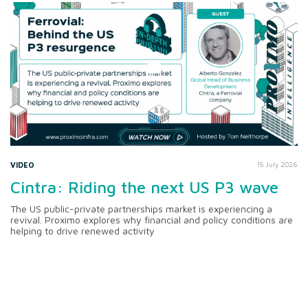
VIDEO
15 July 2026
Cintra: Riding the next US P3 wave
The US public-private partnerships market is experiencing a
revival. Proximo explores why financial and policy conditions are
helping to drive renewed activity