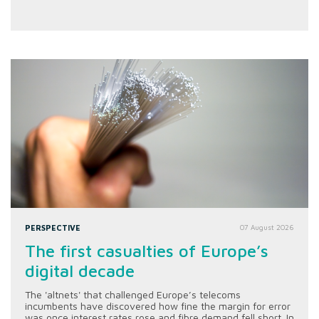
PERSPECTIVE
07 August 2026
The first casualties of Europe’s
digital decade
The 'altnets' that challenged Europe’s telecoms
incumbents have discovered how fine the margin for error
was once interest rates rose and fibre demand fell short. In