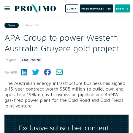
LOGIN
FREE NEWSLETTER
EVENTS
21 June 2017
News
APA Group to power Western
Australia Gruyere gold project
Region:
Asia-Pacific
SHARE:
The Australian energy infrastructure business has signed
a 15-year contract worth $585 million to build, own and
operate a 198km gas transmission pipeline and 45MW
gas-fired power plant for the Gold Road and Gold Fields
joint venture.
Exclusive subscriber content…