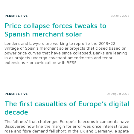
PERSPECTIVE
30 July 2026
Price collapse forces tweaks to
Spanish merchant solar
Lenders and lawyers are working to reprofile the 2019-22
vintage of Spain's merchant solar projects that closed based on
power price curves that have since collapsed. Banks are leaning
in as projects undergo covenant amendments and tenor
extensions - or co-location with BESS.
PERSPECTIVE
07 August 2026
The first casualties of Europe’s digital
decade
The 'altnets' that challenged Europe’s telecoms incumbents have
discovered how fine the margin for error was once interest rates
rose and fibre demand fell short. In the UK and Germany, a spate