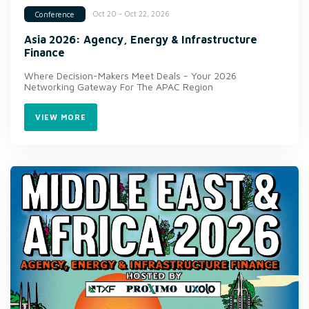
Oct 20 - Oct 22, 2026
Conference
Asia 2026: Agency, Energy & Infrastructure
Finance
Where Decision-Makers Meet Deals - Your 2026
Networking Gateway For The APAC Region
VIEW MORE