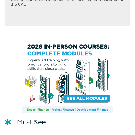
the UK...
See
Must