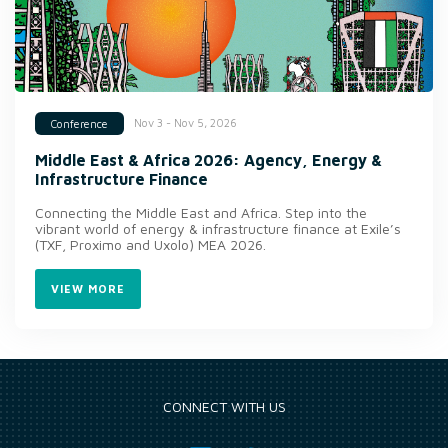
Nov 3 - Nov 5, 2026
Conference
Middle East & Africa 2026: Agency, Energy &
Infrastructure Finance
Connecting the Middle East and Africa. Step into the
vibrant world of energy & infrastructure finance at Exile’s
(TXF, Proximo and Uxolo) MEA 2026.
VIEW MORE
CONNECT WITH US