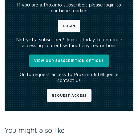
If you are a Proximo subscriber, please login to
continue reading
LOGIN
Not yet a subscriber? Join us today to continue
accessing content without any restrictions
VIEW OUR SUBSCRIPTION OPTIONS
Or to request access to Proximo Intelligence
contact us
REQUEST ACCESS
You might also like