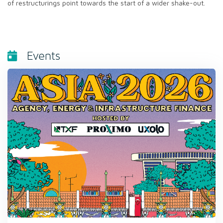
of restructurings point towards the start of a wider shake-out.
Events