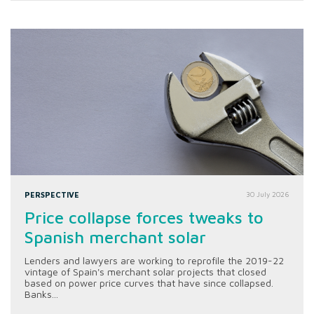
PERSPECTIVE
30 July 2026
Price collapse forces tweaks to
Spanish merchant solar
Lenders and lawyers are working to reprofile the 2019-22
vintage of Spain's merchant solar projects that closed
based on power price curves that have since collapsed.
Banks...