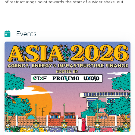
of restructurings point towards the start of a wider shake-out.
Events