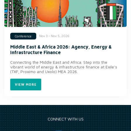
Nov 3 - Nov 5, 2026
Conference
Middle East & Africa 2026: Agency, Energy &
Infrastructure Finance
Connecting the Middle East and Africa. Step into the
vibrant world of energy & infrastructure finance at Exile’s
(TXF, Proximo and Uxolo) MEA 2026.
VIEW MORE
CONNECT WITH US