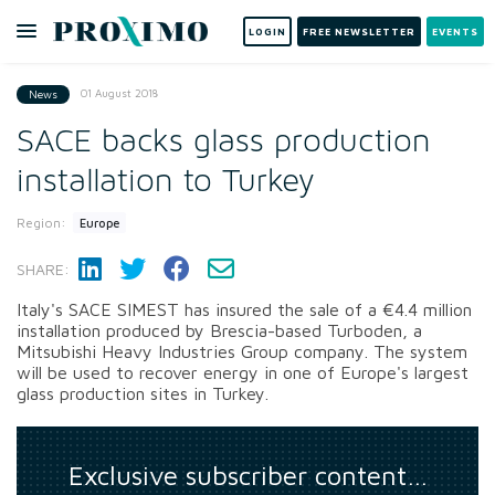
LOGIN
FREE NEWSLETTER
EVENTS
01 August 2018
News
SACE backs glass production
installation to Turkey
Region:
Europe
SHARE:
Italy's SACE SIMEST has insured the sale of a €4.4 million
installation produced by Brescia-based Turboden, a
Mitsubishi Heavy Industries Group company. The system
will be used to recover energy in one of Europe's largest
glass production sites in Turkey.
Exclusive subscriber content…