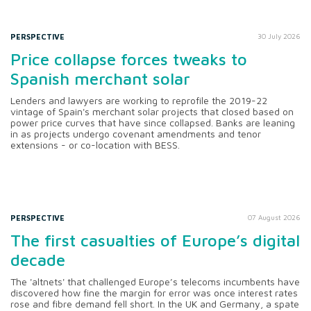
PERSPECTIVE
30 July 2026
Price collapse forces tweaks to
Spanish merchant solar
Lenders and lawyers are working to reprofile the 2019-22
vintage of Spain's merchant solar projects that closed based on
power price curves that have since collapsed. Banks are leaning
in as projects undergo covenant amendments and tenor
extensions - or co-location with BESS.
PERSPECTIVE
07 August 2026
The first casualties of Europe’s digital
decade
The 'altnets' that challenged Europe’s telecoms incumbents have
discovered how fine the margin for error was once interest rates
rose and fibre demand fell short. In the UK and Germany, a spate