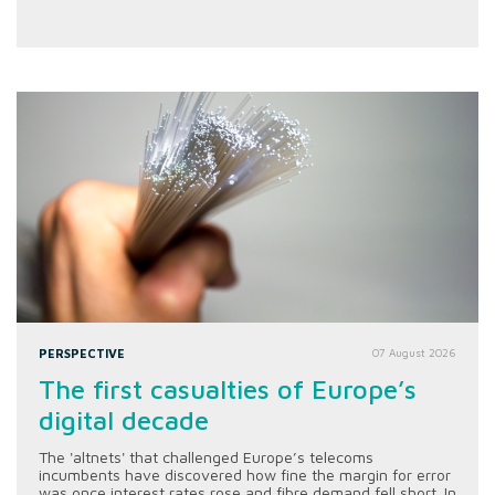
PERSPECTIVE
07 August 2026
The first casualties of Europe’s
digital decade
The 'altnets' that challenged Europe’s telecoms
incumbents have discovered how fine the margin for error
was once interest rates rose and fibre demand fell short. In