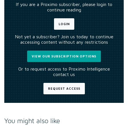
If you are a Proximo subscriber, please login to
continue reading
LOGIN
Not yet a subscriber? Join us today to continue
accessing content without any restrictions
VIEW OUR SUBSCRIPTION OPTIONS
Or to request access to Proximo Intelligence
contact us
REQUEST ACCESS
You might also like