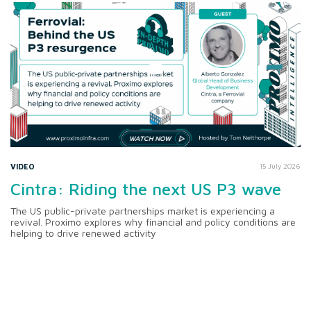
VIDEO
15 July 2026
Cintra: Riding the next US P3 wave
The US public-private partnerships market is experiencing a
revival. Proximo explores why financial and policy conditions are
helping to drive renewed activity