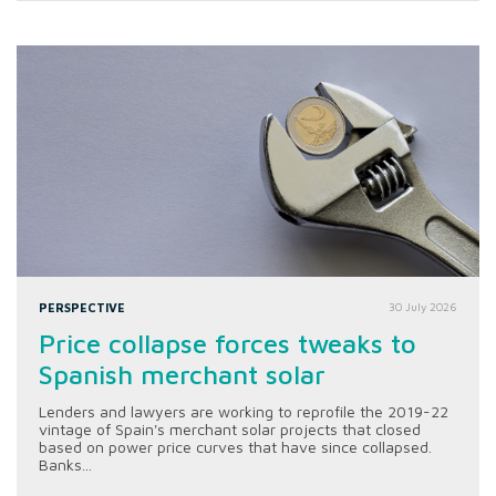
PERSPECTIVE
30 July 2026
Price collapse forces tweaks to
Spanish merchant solar
Lenders and lawyers are working to reprofile the 2019-22
vintage of Spain's merchant solar projects that closed
based on power price curves that have since collapsed.
Banks...