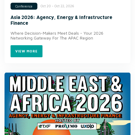
Oct 20 - Oct 22, 2026
Conference
Asia 2026: Agency, Energy & Infrastructure
Finance
Where Decision-Makers Meet Deals - Your 2026
Networking Gateway For The APAC Region
VIEW MORE