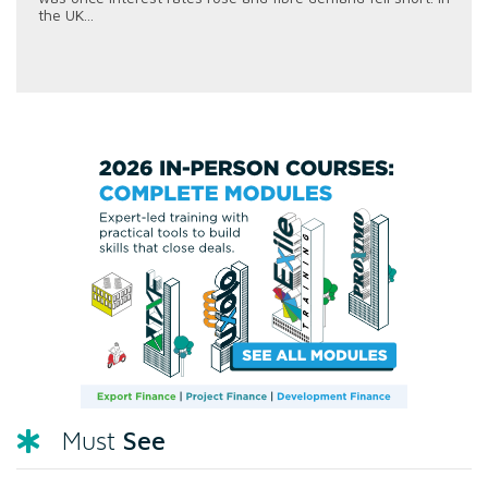
the UK...
See
Must