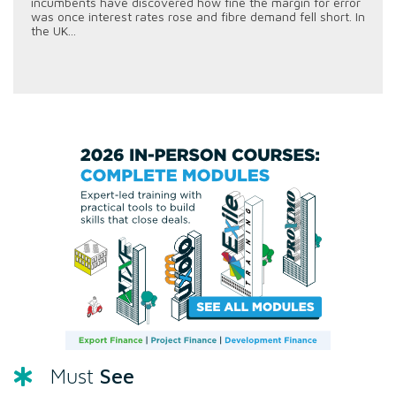
incumbents have discovered how fine the margin for error
was once interest rates rose and fibre demand fell short. In
the UK...
See
Must