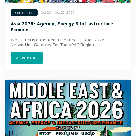
Oct 20 - Oct 22, 2026
Conference
Asia 2026: Agency, Energy & Infrastructure
Finance
Where Decision-Makers Meet Deals - Your 2026
Networking Gateway For The APAC Region
VIEW MORE