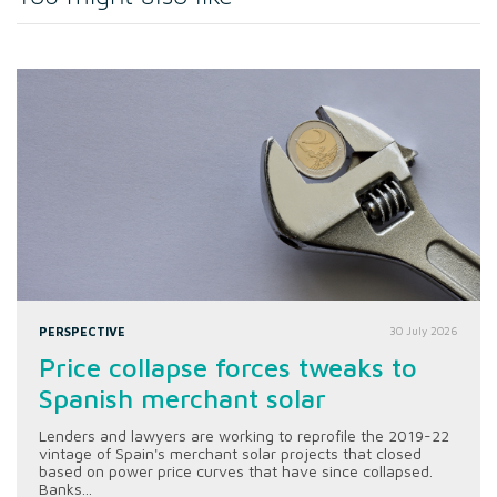
PERSPECTIVE
30 July 2026
Price collapse forces tweaks to
Spanish merchant solar
Lenders and lawyers are working to reprofile the 2019-22
vintage of Spain's merchant solar projects that closed
based on power price curves that have since collapsed.
Banks...