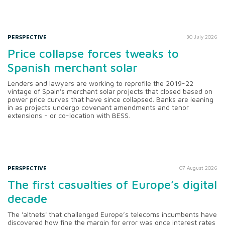
PERSPECTIVE
30 July 2026
Price collapse forces tweaks to
Spanish merchant solar
Lenders and lawyers are working to reprofile the 2019-22
vintage of Spain's merchant solar projects that closed based on
power price curves that have since collapsed. Banks are leaning
in as projects undergo covenant amendments and tenor
extensions - or co-location with BESS.
PERSPECTIVE
07 August 2026
The first casualties of Europe’s digital
decade
The 'altnets' that challenged Europe’s telecoms incumbents have
discovered how fine the margin for error was once interest rates