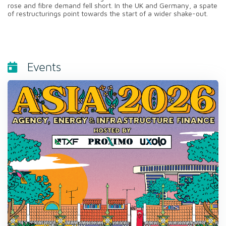
rose and fibre demand fell short. In the UK and Germany, a spate
of restructurings point towards the start of a wider shake-out.
Events