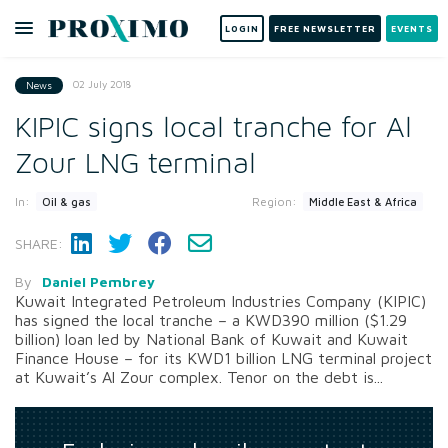
LOGIN
FREE NEWSLETTER
EVENTS
02 July 2018
News
KIPIC signs local tranche for Al
Zour LNG terminal
In:
Region:
Oil & gas
Middle East & Africa
SHARE:
By
Daniel Pembrey
Kuwait Integrated Petroleum Industries Company (KIPIC)
has signed the local tranche – a KWD390 million ($1.29
billion) loan led by National Bank of Kuwait and Kuwait
Finance House – for its KWD1 billion LNG terminal project
at Kuwait’s Al Zour complex. Tenor on the debt is...