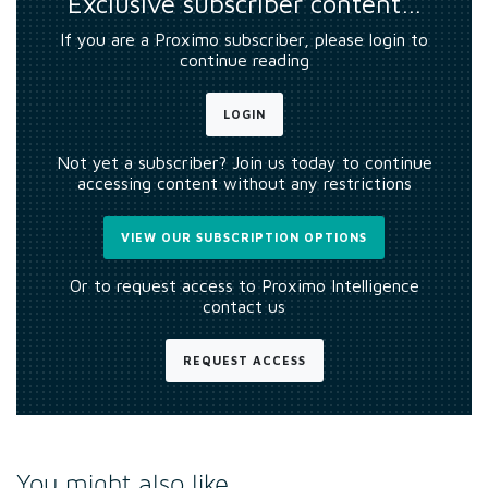
Exclusive subscriber content…
If you are a Proximo subscriber, please login to
continue reading
LOGIN
Not yet a subscriber? Join us today to continue
accessing content without any restrictions
VIEW OUR SUBSCRIPTION OPTIONS
Or to request access to Proximo Intelligence
contact us
REQUEST ACCESS
You might also like