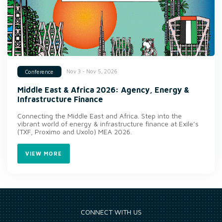
Nov 3 - Nov 5, 2026
Conference
Middle East & Africa 2026: Agency, Energy &
Infrastructure Finance
Connecting the Middle East and Africa. Step into the
vibrant world of energy & infrastructure finance at Exile’s
(TXF, Proximo and Uxolo) MEA 2026.
VIEW MORE
CONNECT WITH US