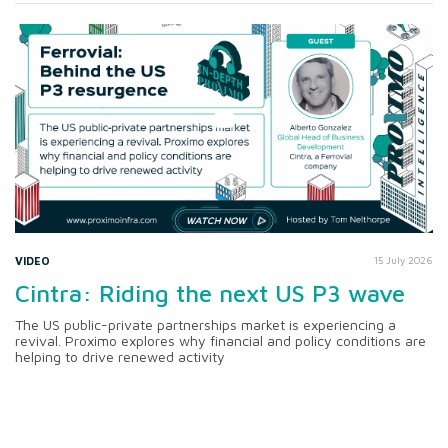
VIDEO
15 July 2026
Cintra: Riding the next US P3 wave
The US public-private partnerships market is experiencing a
revival. Proximo explores why financial and policy conditions are
helping to drive renewed activity