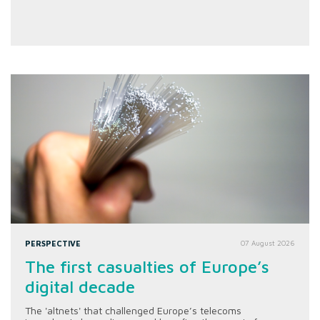
PERSPECTIVE
07 August 2026
The first casualties of Europe’s
digital decade
The 'altnets' that challenged Europe’s telecoms