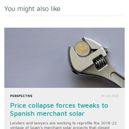
You might also like
PERSPECTIVE
30 July 2026
Price collapse forces tweaks to
Spanish merchant solar
Lenders and lawyers are working to reprofile the 2019-22
vintage of Spain's merchant solar projects that closed