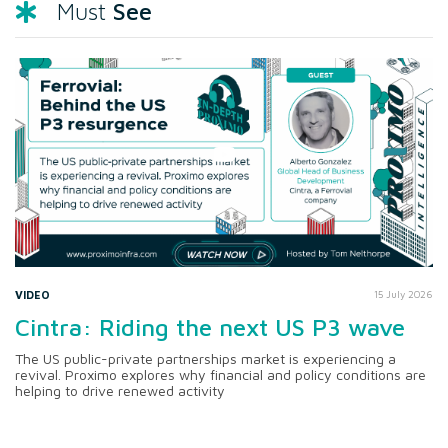
See
Must
VIDEO
15 July 2026
Cintra: Riding the next US P3 wave
The US public-private partnerships market is experiencing a
revival. Proximo explores why financial and policy conditions are
helping to drive renewed activity