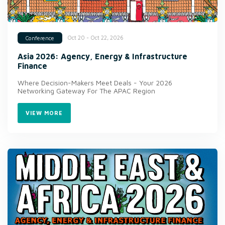
Oct 20 - Oct 22, 2026
Conference
Asia 2026: Agency, Energy & Infrastructure
Finance
Where Decision-Makers Meet Deals - Your 2026
Networking Gateway For The APAC Region
VIEW MORE