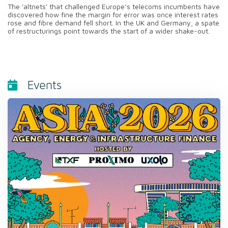
The 'altnets' that challenged Europe’s telecoms incumbents have
discovered how fine the margin for error was once interest rates
rose and fibre demand fell short. In the UK and Germany, a spate
of restructurings point towards the start of a wider shake-out.
Events