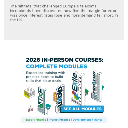
The 'altnets' that challenged Europe’s telecoms
incumbents have discovered how fine the margin for error
was once interest rates rose and fibre demand fell short. In
the UK...