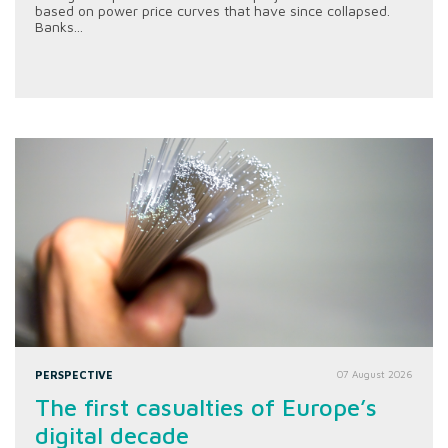
based on power price curves that have since collapsed.
Banks...
PERSPECTIVE
07 August 2026
The first casualties of Europe’s
digital decade