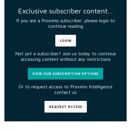
Exclusive subscriber content…
If you are a Proximo subscriber, please login to
continue reading
LOGIN
Not yet a subscriber? Join us today to continue
accessing content without any restrictions
VIEW OUR SUBSCRIPTION OPTIONS
Or to request access to Proximo Intelligence
contact us
REQUEST ACCESS