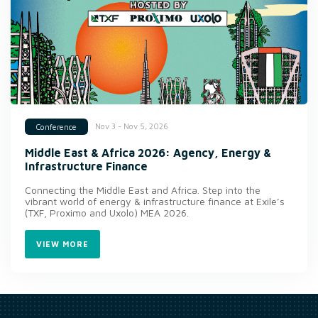
Nov 3 - Nov 5, 2026
Conference
Middle East & Africa 2026: Agency, Energy &
Infrastructure Finance
Connecting the Middle East and Africa. Step into the
vibrant world of energy & infrastructure finance at Exile’s
(TXF, Proximo and Uxolo) MEA 2026.
VIEW MORE