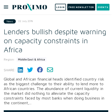
LOGIN
FREE NEWSLETTER
EVENTS
02 July 2018
News
Lenders bullish despite warning
on capacity constraints in
Africa
Region:
Middle East & Africa
SHARE:
Global and African financial heads identified country risk
as the biggest challenge to their ability to lend more to
African countries. The abundance of current liquidity in
the market did nothing to alleviate the capacity
constraints faced by most banks when doing business in
the continent,...