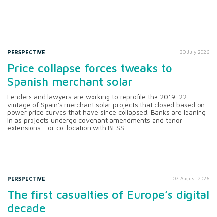
PERSPECTIVE
30 July 2026
Price collapse forces tweaks to
Spanish merchant solar
Lenders and lawyers are working to reprofile the 2019-22
vintage of Spain's merchant solar projects that closed based on
power price curves that have since collapsed. Banks are leaning
in as projects undergo covenant amendments and tenor
extensions - or co-location with BESS.
PERSPECTIVE
07 August 2026
The first casualties of Europe’s digital
decade