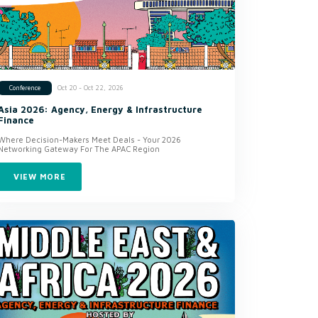
Oct 20 - Oct 22, 2026
Conference
Asia 2026: Agency, Energy & Infrastructure
Finance
Where Decision-Makers Meet Deals - Your 2026
Networking Gateway For The APAC Region
VIEW MORE