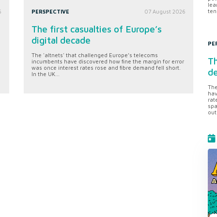
lea
ten
6
PERSPECTIVE
07 August 2026
The first casualties of Europe’s
digital decade
PE
The 'altnets' that challenged Europe’s telecoms
Th
incumbents have discovered how fine the margin for error
was once interest rates rose and fibre demand fell short.
d
In the UK...
The
hav
rat
spa
out