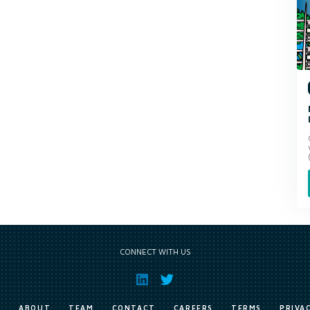
CONNECT WITH US
E
ABOUT
TEAM
CONTACT
CAREERS
TERMS
PRIVA