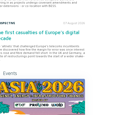
ning in as projects undergo covenant amendments and
or extensions - or co-location with BESS.
RSPECTIVE
07 August 2026
e first casualties of Europe’s digital
ecade
 'altnets' that challenged Europe’s telecoms incumbents
e discovered how fine the margin for error was once interest
es rose and fibre demand fell short. In the UK and Germany, a
te of restructurings point towards the start of a wider shake-
.
Events