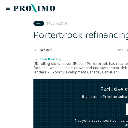
27 June 2018
News
Porterbrook refinanci
In:
Region:
Transport
By
Sean Keating
UK rolling stock lessor (Rosco) Porterbrook has reached
facilities, which include drawn and undrawn senior deb
lenders – Export Development Canada, CaixaBank,...
Exclusive 
If you are a Proximo subsc
Not yet a subscriber? Join us 
an