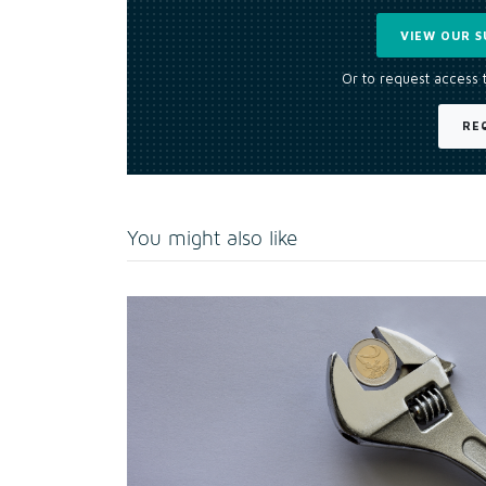
VIEW OUR S
Or to request access 
RE
You might also like