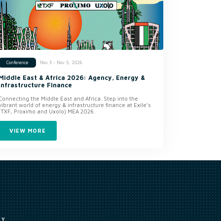
Nov 3 - Nov 5, 2026
Conference
Middle East & Africa 2026: Agency, Energy &
Infrastructure Finance
Connecting the Middle East and Africa. Step into the
vibrant world of energy & infrastructure finance at Exile’s
(TXF, Proximo and Uxolo) MEA 2026.
VIEW MORE
CY