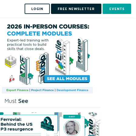
LOGIN
FREE NEWSLETTER
EVENTS
See
Must