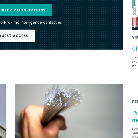
UBSCRIPTION OPTIONS
to Proximo Intelligence contact us
QUEST ACCESS
VI
Ci
The
rev
hel
PE
Pr
me
Len
vin
pow