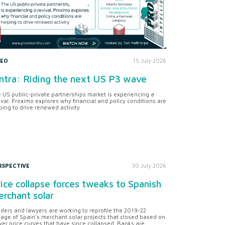
DEO
15 July 2026
ntra: Riding the next US P3 wave
 US public-private partnerships market is experiencing a
ival. Proximo explores why financial and policy conditions are
ping to drive renewed activity
RSPECTIVE
30 July 2026
ice collapse forces tweaks to Spanish
rchant solar
ders and lawyers are working to reprofile the 2019-22
tage of Spain's merchant solar projects that closed based on
er price curves that have since collapsed. Banks are