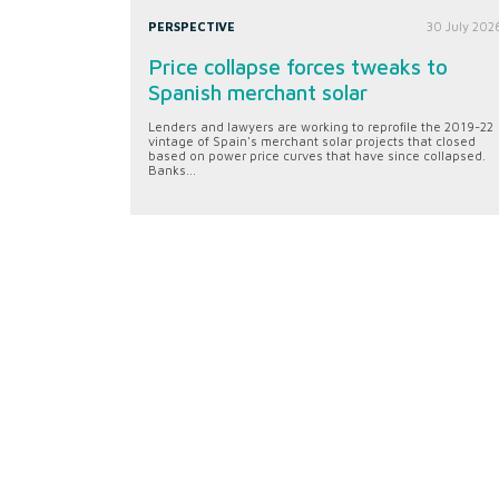
PERSPECTIVE
30 July 202
Price collapse forces tweaks to
Spanish merchant solar
Lenders and lawyers are working to reprofile the 2019-22
vintage of Spain's merchant solar projects that closed
based on power price curves that have since collapsed.
Banks...