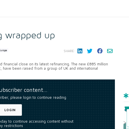
ng wrapped up
Europe
SHARE:
 financial close on its latest refinancing. The new £885 million
t, have been raised from a group of UK and international
subscriber content…
riber, please login to continue reading
LOGIN
today to continue accessing content without
y restrictions